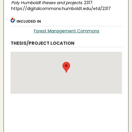
Poly Humboldt theses and projects
. 2317.
https://digitalcommons.humboldt.edu/etd/2317
INCLUDED IN
Forest Management Commons
THESIS/PROJECT LOCATION