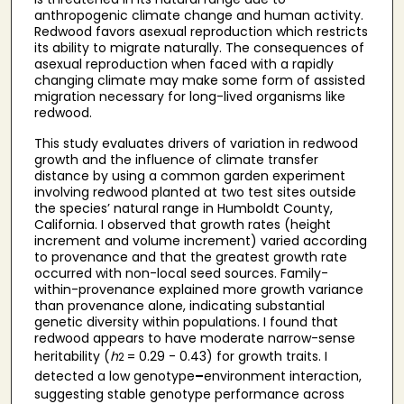
anthropogenic climate change and human activity.
Redwood favors asexual reproduction which restricts
its ability to migrate naturally. The consequences of
asexual reproduction when faced with a rapidly
changing climate may make some form of assisted
migration necessary for long-lived organisms like
redwood.
This study evaluates drivers of variation in redwood
growth and the influence of climate transfer
distance by using a common garden experiment
involving redwood planted at two test sites outside
the species’ natural range in Humboldt County,
California. I observed that growth rates (height
increment and volume increment) varied according
to provenance and that the greatest growth rate
occurred with non-local seed sources. Family-
within-provenance explained more growth variance
than provenance alone, indicating substantial
genetic diversity within populations. I found that
redwood appears to have moderate narrow-sense
heritability (
h
= 0.29 - 0.43) for growth traits. I
2
detected a low genotype
–
environment interaction,
suggesting stable genotype performance across