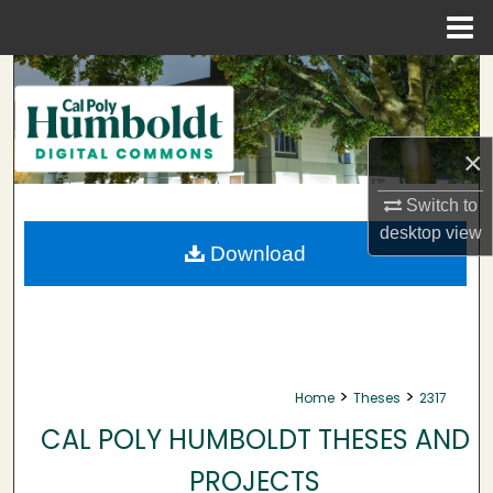
Menu
Home
Search
Browse Collections
×
My Account
Switch to
desktop
view
About
Download
Digital Commons Network™
>
>
Home
Theses
2317
CAL POLY HUMBOLDT THESES AND
PROJECTS