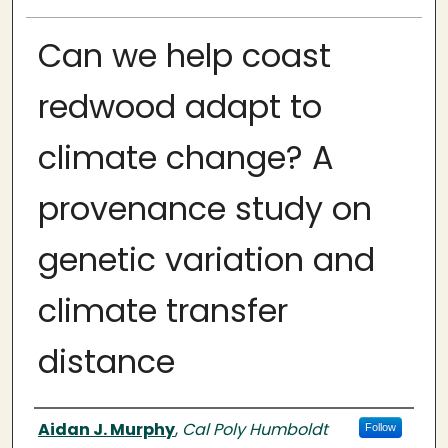
Can we help coast
redwood adapt to
climate change? A
provenance study on
genetic variation and
climate transfer
distance
Author
Aidan J. Murphy
,
Cal Poly Humboldt
Follow