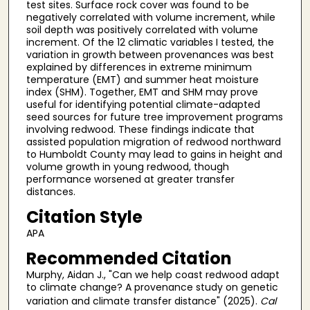
test sites. Surface rock cover was found to be
negatively correlated with volume increment, while
soil depth was positively correlated with volume
increment. Of the 12 climatic variables I tested, the
variation in growth between provenances was best
explained by differences in extreme minimum
temperature (EMT) and summer heat moisture
index (SHM). Together, EMT and SHM may prove
useful for identifying potential climate-adapted
seed sources for future tree improvement programs
involving redwood. These findings indicate that
assisted population migration of redwood northward
to Humboldt County may lead to gains in height and
volume growth in young redwood, though
performance worsened at greater transfer
distances.
Citation Style
APA
Recommended Citation
Murphy, Aidan J., "Can we help coast redwood adapt
to climate change? A provenance study on genetic
variation and climate transfer distance" (2025).
Cal