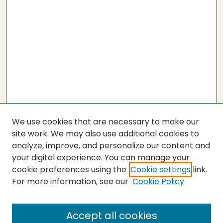
We use cookies that are necessary to make our
site work. We may also use additional cookies to
analyze, improve, and personalize our content and
your digital experience. You can manage your
cookie preferences using the
Cookie settings
link.
For more information, see our
Cookie Policy
Submit Thesis
SEARCH
Accept all cookies
Enter search terms: