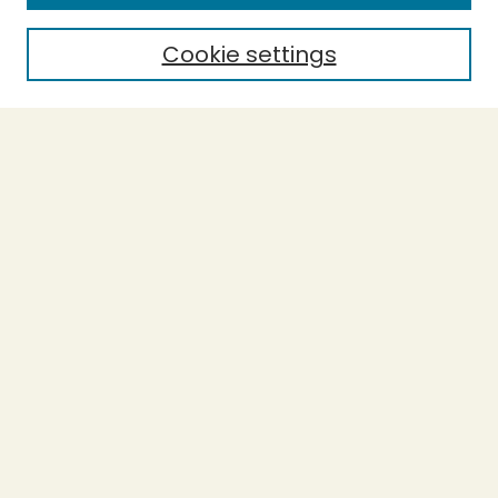
Cookie settings
Select context to search:
Advanced Search
Notify me via email or
RSS
BROWSE
Collections
Theses
Undergraduate Scholarship
Authors
AUTHOR CORNER
Author FAQ
Submission Guidelines