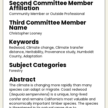
Second Committee Member
Affiliation
Community Member or Outside Professional
Third Committee Member
Name
Christopher Looney
Keywords
Redwood, Climate change, Climate transfer
distance, Heritability, Provenance study, Humboldt
County, Adaptation
Subject Categories
Forestry
Abstract
The climate is changing more rapidly than many
species can adapt or migrate. Coast redwood
(
Sequoia sempervirens
) is a unique, long-lived
conifer and remains California’s most valuable and
economically important timber species. The species
is threatened in its natural range due to