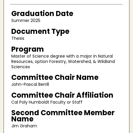
Graduation Date
Summer 2025
Document Type
Thesis
Program
Master of Science degree with a major in Natural
Resources, option Forestry, Watershed, & Wildland
Sciences
Committee Chair Name
John-Pascal Berrill
Committee Chair Affiliation
Cal Poly Humboldt Faculty or Staff
Second Committee Member
Name
Jim Graham