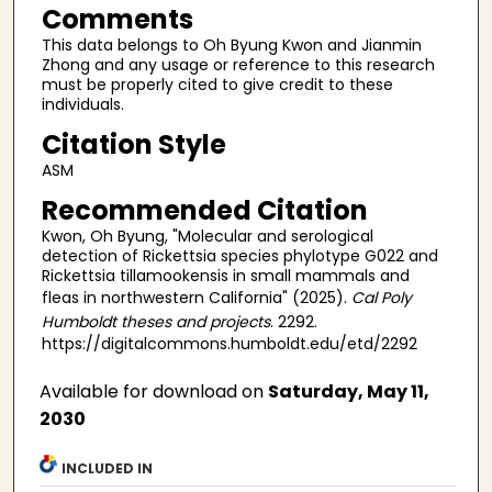
Comments
This data belongs to Oh Byung Kwon and Jianmin
Zhong and any usage or reference to this research
must be properly cited to give credit to these
individuals.
Citation Style
ASM
Recommended Citation
Kwon, Oh Byung, "Molecular and serological
detection of Rickettsia species phylotype G022 and
Rickettsia tillamookensis in small mammals and
fleas in northwestern California" (2025).
Cal Poly
Humboldt theses and projects
. 2292.
https://digitalcommons.humboldt.edu/etd/2292
Available for download on
Saturday, May 11,
2030
INCLUDED IN