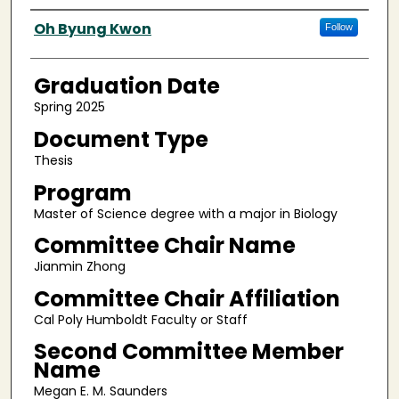
Author
Oh Byung Kwon
Follow
Graduation Date
Spring 2025
Document Type
Thesis
Program
Master of Science degree with a major in Biology
Committee Chair Name
Jianmin Zhong
Committee Chair Affiliation
Cal Poly Humboldt Faculty or Staff
Second Committee Member
Name
Megan E. M. Saunders