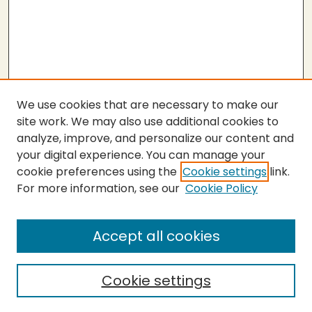
We use cookies that are necessary to make our
site work. We may also use additional cookies to
analyze, improve, and personalize our content and
your digital experience. You can manage your
cookie preferences using the
Cookie settings
link.
For more information, see our
Cookie Policy
Submit Thesis
SEARCH
Accept all cookies
Enter search terms:
Cookie settings
Select context to search: