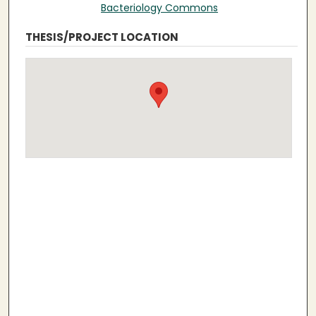
Bacteriology Commons
THESIS/PROJECT LOCATION