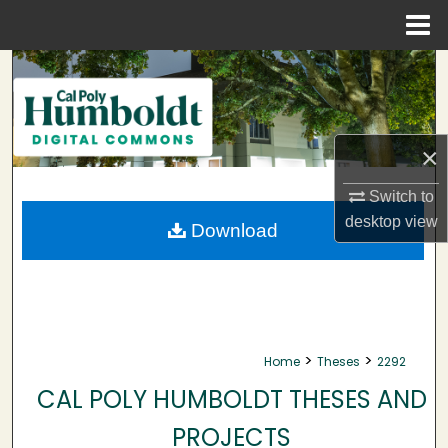
Menu
Home
Search
Browse Collections
×
My Account
Switch to
About
desktop
view
Download
Digital Commons Network™
>
>
Home
Theses
2292
CAL POLY HUMBOLDT THESES AND
PROJECTS