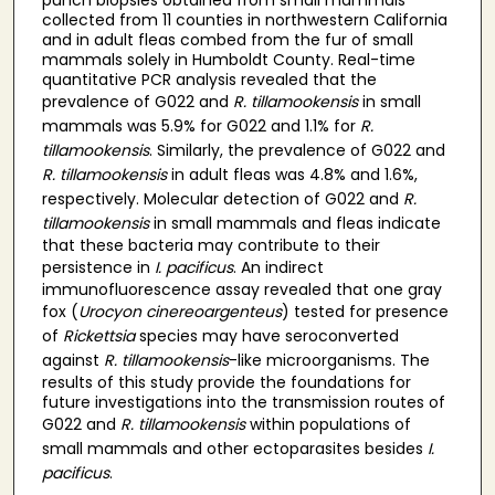
collected from 11 counties in northwestern California
and in adult fleas combed from the fur of small
mammals solely in Humboldt County. Real-time
quantitative PCR analysis revealed that the
prevalence of G022 and
R. tillamookensis
in small
mammals was 5.9% for G022 and 1.1% for
R.
tillamookensis
. Similarly, the prevalence of G022 and
R. tillamookensis
in adult fleas was 4.8% and 1.6%,
respectively. Molecular detection of G022 and
R.
tillamookensis
in small mammals and fleas indicate
that these bacteria may contribute to their
persistence in
I. pacificus
. An indirect
immunofluorescence assay revealed that one gray
fox (
Urocyon cinereoargenteus
) tested for presence
of
Rickettsia
species may have seroconverted
against
R. tillamookensis
-like microorganisms. The
results of this study provide the foundations for
future investigations into the transmission routes of
G022 and
R. tillamookensis
within populations of
small mammals and other ectoparasites besides
I.
pacificus
.