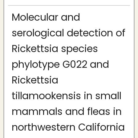
Molecular and
serological detection of
Rickettsia species
phylotype G022 and
Rickettsia
tillamookensis in small
mammals and fleas in
northwestern California