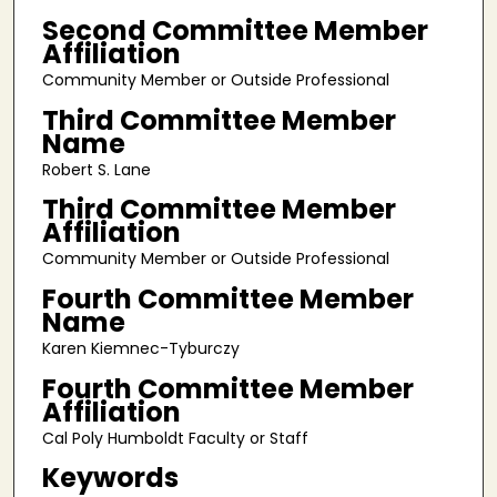
Second Committee Member
Affiliation
Community Member or Outside Professional
Third Committee Member
Name
Robert S. Lane
Third Committee Member
Affiliation
Community Member or Outside Professional
Fourth Committee Member
Name
Karen Kiemnec-Tyburczy
Fourth Committee Member
Affiliation
Cal Poly Humboldt Faculty or Staff
Keywords