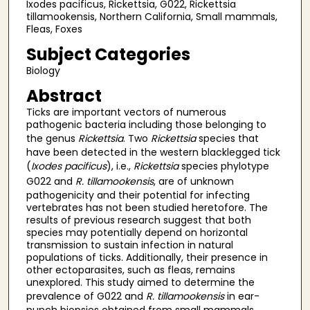
Ixodes pacificus, Rickettsia, G022, Rickettsia
tillamookensis, Northern California, Small mammals,
Fleas, Foxes
Subject Categories
Biology
Abstract
Ticks are important vectors of numerous
pathogenic bacteria including those belonging to
the genus
Rickettsia
. Two
Rickettsia
species that
have been detected in the western blacklegged tick
(
Ixodes pacificus
), i.e.,
Rickettsia
species phylotype
G022 and
R. tillamookensis
, are of unknown
pathogenicity and their potential for infecting
vertebrates has not been studied heretofore. The
results of previous research suggest that both
species may potentially depend on horizontal
transmission to sustain infection in natural
populations of ticks. Additionally, their presence in
other ectoparasites, such as fleas, remains
unexplored. This study aimed to determine the
prevalence of G022 and
R. tillamookensis
in ear-
punch biopsies obtained from small mammals