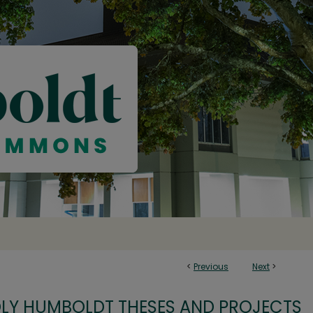
<
Previous
Next
>
OLY HUMBOLDT THESES AND PROJECTS