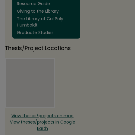
Resource Guide
Giving to the Library
The Library at Cal Poly
Humboldt
Graduate Studies
Thesis/Project Locations
View theses/projects on map
View theses/projects in Google
Earth