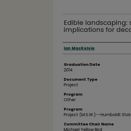
Edible landscaping:
implications for dec
Author
Ian MacKelvie
Graduation Date
2014
Document Type
Project
Program
Other
Program
Project (M.S.W.)--Humboldt State
Committee Chair Name
Michael Yellow Bird