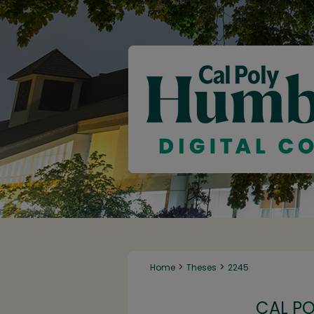
>
>
Home
Theses
2245
CAL P