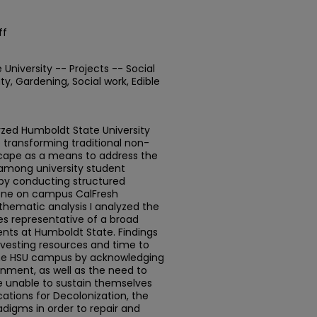
ff
niversity -- Projects -- Social
ty, Gardening, Social work, Edible
zed Humboldt State University
 transforming traditional non-
scape as a means to address the
 among university student
by conducting structured
 one on campus CalFresh
 thematic analysis I analyzed the
es representative of a broad
ts at Humboldt State. Findings
nvesting resources and time to
the HSU campus by acknowledging
nment, as well as the need to
e unable to sustain themselves
ications for Decolonization, the
adigms in order to repair and