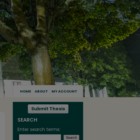
HOME
ABOUT
MY ACCOUNT
Submit Thesis
SEARCH
Enter search terms: