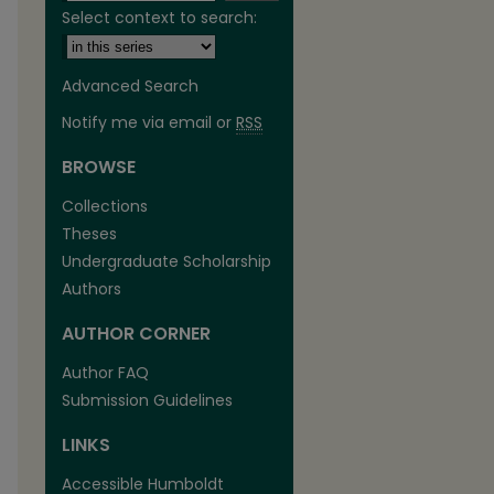
Select context to search:
Advanced Search
Notify me via email or
RSS
BROWSE
are
Collections
Theses
Undergraduate Scholarship
Authors
AUTHOR CORNER
Author FAQ
Submission Guidelines
LINKS
Accessible Humboldt