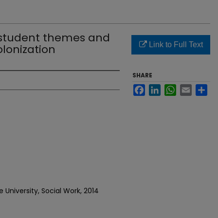
 student themes and
Link to Full Text
olonization
SHARE
Facebook
LinkedIn
WhatsApp
Email
Sh
 University, Social Work, 2014