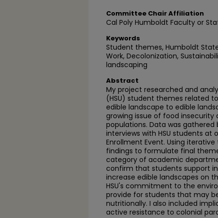
Committee Chair Affiliation
Cal Poly Humboldt Faculty or Sta
Keywords
Student themes, Humboldt State U
Work, Decolonization, Sustainabili
landscaping
Abstract
My project researched and analy
(HSU) student themes related to
edible landscape to edible land
growing issue of food insecurity
populations. Data was gathered 
interviews with HSU students at
Enrollment Event. Using iterative
findings to formulate final them
category of academic departmen
confirm that students support i
increase edible landscapes on 
HSU's commitment to the enviro
provide for students that may b
nutritionally. I also included impl
active resistance to colonial par