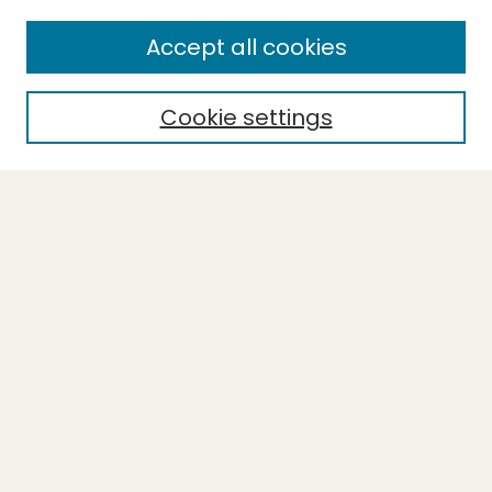
SEARCH
Accept all cookies
Enter search terms:
Cookie settings
Select context to search:
Advanced Search
Notify me via email or
RSS
BROWSE
Collections
Theses
Undergraduate Scholarship
Authors
AUTHOR CORNER