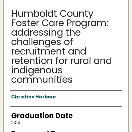
Humboldt County
Foster Care Program:
addressing the
challenges of
recruitment and
retention for rural and
indigenous
communities
Author
Christine Harbour
Graduation Date
2014