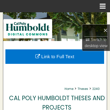
Menu
Home
Search
×
Browse Collections
Switch to
My Account
desktop
view
About
Link to Full Text
Digital Commons Network™
>
>
Home
Theses
2240
CAL POLY HUMBOLDT THESES AND
PROJECTS