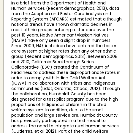
In a brief from the Department of Health and
Human Services (Recent demographics, 2013), data
from the Adoption and Foster Care Analysis and
Reporting System (AFCARS) estimated that although
national trends have shown dramatic declines in
most ethnic groups entering foster care over the
past 10 years, Native American/Alaskan Natives
(NA/IA) have only seen a slight drop in numbers.
Since 2009, NA/IA children have entered the foster
care system at higher rates than any other ethnic
group (Recent demographics, 2013). Between 2008
and 2010, California Breakthrough Series
Collaborative (BSC) created the Continuum of
Readiness to address these disproportionate rates in
order to comply with Indian Child Welfare Act
(ICWA) in collaboration with tribes and Indigenous
communities (Lidot, Orrantia, Choca, 2012). Through
the collaboration, Humboldt County has been
designated for a test pilot program due to the high
proportions of Indigenous children in the child
welfare system. In addition, due to the small
population and large service are, Humboldt County
has previously participated in a test model to
address the need to integrate rural human services
(Gutierrez, et al, 2012). Part of the child welfare