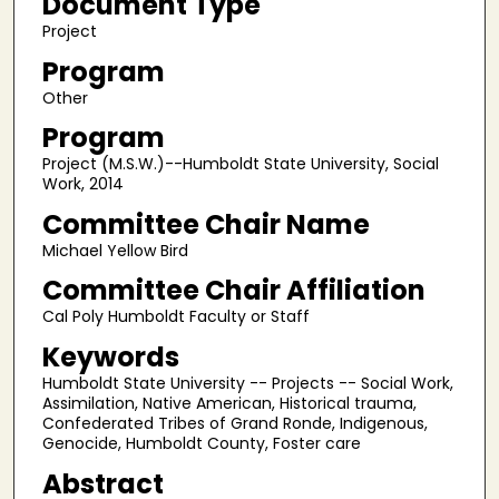
Document Type
Project
Program
Other
Program
Project (M.S.W.)--Humboldt State University, Social
Work, 2014
Committee Chair Name
Michael Yellow Bird
Committee Chair Affiliation
Cal Poly Humboldt Faculty or Staff
Keywords
Humboldt State University -- Projects -- Social Work,
Assimilation, Native American, Historical trauma,
Confederated Tribes of Grand Ronde, Indigenous,
Genocide, Humboldt County, Foster care
Abstract