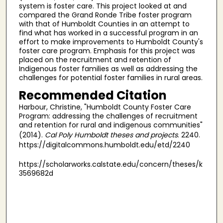
system is foster care. This project looked at and
compared the Grand Ronde Tribe foster program
with that of Humboldt Counties in an attempt to
find what has worked in a successful program in an
effort to make improvements to Humboldt County's
foster care program. Emphasis for this project was
placed on the recruitment and retention of
Indigenous foster families as well as addressing the
challenges for potential foster families in rural areas.
Recommended Citation
Harbour, Christine, "Humboldt County Foster Care
Program: addressing the challenges of recruitment
and retention for rural and indigenous communities"
(2014).
Cal Poly Humboldt theses and projects
. 2240.
https://digitalcommons.humboldt.edu/etd/2240
https://scholarworks.calstate.edu/concern/theses/k
3569682d