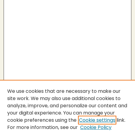
We use cookies that are necessary to make our
site work. We may also use additional cookies to
analyze, improve, and personalize our content and
your digital experience. You can manage your
cookie preferences using the
Cookie settings
link.
For more information, see our
Cookie Policy
Submit Thesis