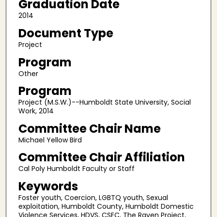
Graduation Date
2014
Document Type
Project
Program
Other
Program
Project (M.S.W.)--Humboldt State University, Social
Work, 2014
Committee Chair Name
Michael Yellow Bird
Committee Chair Affiliation
Cal Poly Humboldt Faculty or Staff
Keywords
Foster youth, Coercion, LGBTQ youth, Sexual
exploitation, Humboldt County, Humboldt Domestic
Violence Services, HDVS, CSEC, The Raven Project,