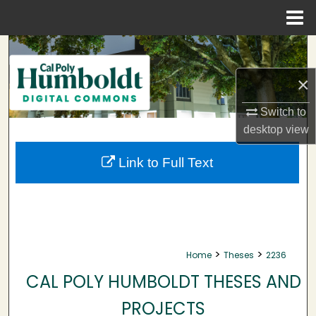
Menu
Home
Search
×
Browse Collections
Switch to
My Account
desktop
view
About
Link to Full Text
Digital Commons Network™
>
>
Home
Theses
2236
CAL POLY HUMBOLDT THESES AND
PROJECTS