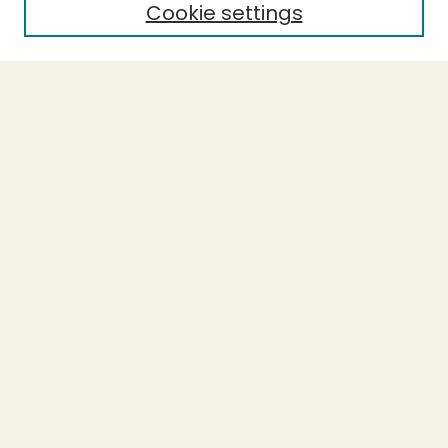
Cookie settings
Select context to search:
Advanced Search
Notify me via email or
RSS
BROWSE
Collections
Theses
Undergraduate Scholarship
Authors
AUTHOR CORNER
Author FAQ
Submission Guidelines
LINKS