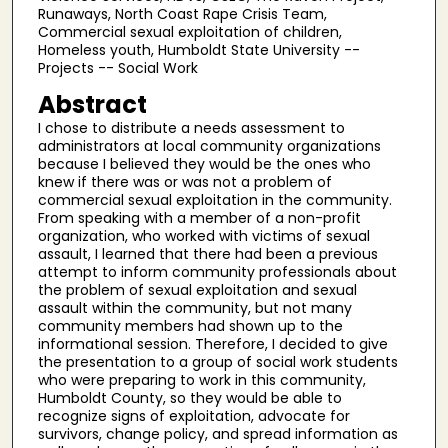
Runaways, North Coast Rape Crisis Team,
Commercial sexual exploitation of children,
Homeless youth, Humboldt State University --
Projects -- Social Work
Abstract
I chose to distribute a needs assessment to
administrators at local community organizations
because I believed they would be the ones who
knew if there was or was not a problem of
commercial sexual exploitation in the community.
From speaking with a member of a non-profit
organization, who worked with victims of sexual
assault, I learned that there had been a previous
attempt to inform community professionals about
the problem of sexual exploitation and sexual
assault within the community, but not many
community members had shown up to the
informational session. Therefore, I decided to give
the presentation to a group of social work students
who were preparing to work in this community,
Humboldt County, so they would be able to
recognize signs of exploitation, advocate for
survivors, change policy, and spread information as