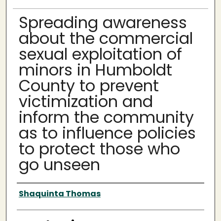
Spreading awareness
about the commercial
sexual exploitation of
minors in Humboldt
County to prevent
victimization and
inform the community
as to influence policies
to protect those who
go unseen
Author
Shaquinta Thomas