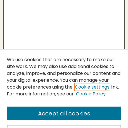
We use cookies that are necessary to make our
site work. We may also use additional cookies to
analyze, improve, and personalize our content and
your digital experience. You can manage your
cookie preferences using the
Cookie settings
link.
For more information, see our
Cookie Policy
Submit Thesis
SEARCH
Accept all cookies
Enter search terms: