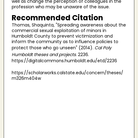
well as change the perception of colleagues in the
profession who may be unaware of the issue.
Recommended Citation
Thomas, Shaquinta, "Spreading awareness about the
commercial sexual exploitation of minors in
Humboldt County to prevent victimization and
inform the community as to influence policies to
protect those who go unseen" (2014).
Cal Poly
Humboldt theses and projects
. 2236.
https://digitalcommons.humboldt.edu/etd/2236
https://scholarworks.calstate.edu/concern/theses/
m326m404w