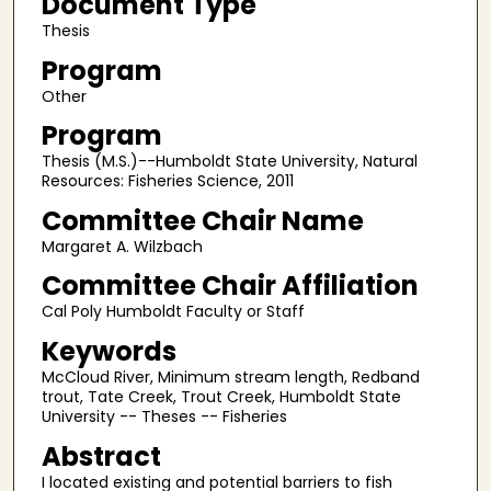
Document Type
Thesis
Program
Other
Program
Thesis (M.S.)--Humboldt State University, Natural
Resources: Fisheries Science, 2011
Committee Chair Name
Margaret A. Wilzbach
Committee Chair Affiliation
Cal Poly Humboldt Faculty or Staff
Keywords
McCloud River, Minimum stream length, Redband
trout, Tate Creek, Trout Creek, Humboldt State
University -- Theses -- Fisheries
Abstract
I located existing and potential barriers to fish