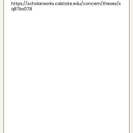
https://scholarworks.calstate.edu/concern/theses/s
q87bx078