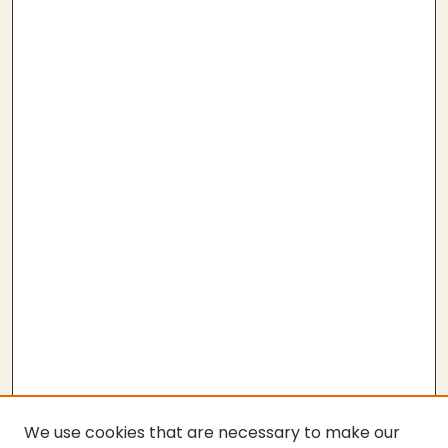
We use cookies that are necessary to make our