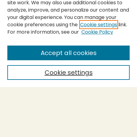
site work. We may also use additional cookies to
analyze, improve, and personalize our content and
your digital experience. You can manage your
cookie preferences using the
Cookie settings
link.
For more information, see our
Cookie Policy
Submit Thesis
SEARCH
Accept all cookies
Enter search terms:
Cookie settings
Select context to search:
Advanced Search
Notify me via email or
RSS
BROWSE
Collections