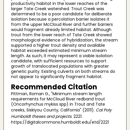
productivity habitat in the lower reaches of the
larger Tate Creek watershed. Trout Creek was
determined to be a poor candidate for deliberate
isolation because a percolation barrier isolates it
from the upper McCloud River and further barriers
would fragment already limited habitat. Although
trout from the lower reach of Tate Creek showed
morphological evidence of hybridization, the stream
supported a higher trout density and available
habitat exceeded estimated minimum stream
length. As such, it may represent a viable isolation
candidate, with sufficient resources to support
growth of translocated populations with greater
genetic purity. Existing culverts on both streams do
not appear to significantly fragment habitat.
Recommended Citation
Pittman, Roman G., "Minimum stream length
requirements for McCloud River redband trout
(Oncorhynchus mykiss spp) in Trout and Tate
creeks, Siskiyou County, California" (2011).
Cal Poly
Humboldt theses and projects
. 2221.
https://digitalcommons.humboldt.edu/etd/2221