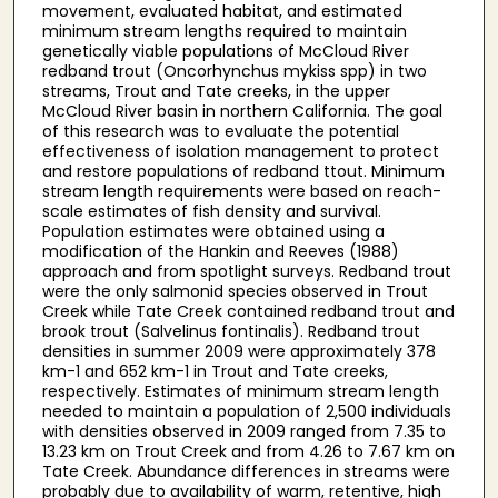
movement, evaluated habitat, and estimated
minimum stream lengths required to maintain
genetically viable populations of McCloud River
redband trout (Oncorhynchus mykiss spp) in two
streams, Trout and Tate creeks, in the upper
McCloud River basin in northern California. The goal
of this research was to evaluate the potential
effectiveness of isolation management to protect
and restore populations of redband ttout. Minimum
stream length requirements were based on reach-
scale estimates of fish density and survival.
Population estimates were obtained using a
modification of the Hankin and Reeves (1988)
approach and from spotlight surveys. Redband trout
were the only salmonid species observed in Trout
Creek while Tate Creek contained redband trout and
brook trout (Salvelinus fontinalis). Redband trout
densities in summer 2009 were approximately 378
km-1 and 652 km-1 in Trout and Tate creeks,
respectively. Estimates of minimum stream length
needed to maintain a population of 2,500 individuals
with densities observed in 2009 ranged from 7.35 to
13.23 km on Trout Creek and from 4.26 to 7.67 km on
Tate Creek. Abundance differences in streams were
probably due to availability of warm, retentive, high