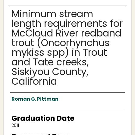
Minimum stream
length requirements for
McCloud River redband
trout (Oncorhynchus
mykiss spp) in Trout
and Tate creeks,
Siskiyou County,
California
Author
Roman G. Pittman
Graduation Date
2011