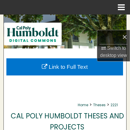
Menu
Home
Search
Browse Collections
×
Switch to
My Account
desktop
view
About
Link to Full Text
Digital Commons Network™
>
>
Home
Theses
2221
CAL POLY HUMBOLDT THESES AND
PROJECTS