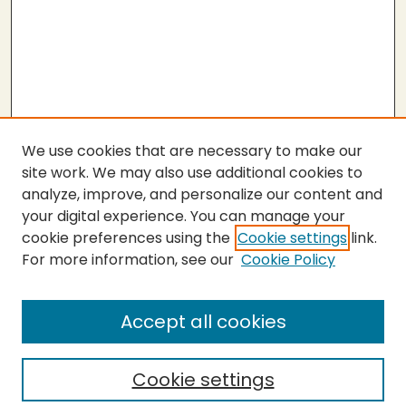
We use cookies that are necessary to make our
site work. We may also use additional cookies to
analyze, improve, and personalize our content and
your digital experience. You can manage your
cookie preferences using the
Cookie settings
link.
For more information, see our
Cookie Policy
Submit Thesis
SEARCH
Accept all cookies
Enter search terms:
Cookie settings