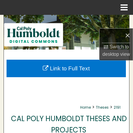
Menu
Home
Search
×
Browse Collections
Switch to
My Account
desktop
view
About
Link to Full Text
Digital Commons Network™
>
>
Home
Theses
2191
CAL POLY HUMBOLDT THESES AND
PROJECTS