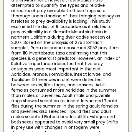
attempted to quantify the types and relative
amounts of prey available to these frogs so a
thorough understanding of their foraging ecology as
it relates to prey availability is lacking. This study
examined the diet of R. cascadae as it relates to
prey availability in a Klamath Mountain basin in
northern California during their active season of
2007. Based on the analysis of 275 stomach
samples, Rana cascadae consumed 3052 prey items
from 110 invertebrate taxa confirming that this
species is a generalist predator. However, an Index of
Relative Importance indicated that five prey
categories were most important in the diet:
Acrididae, Aranae, Formicidae, insect larvae, and
Tipulidae. Differences in diet were detected
between sexes, life stages, and seasons. Adult
females consumed more Acrididae in the summer
than males or Juveniles. Adult male and juvenile
frogs showed selection for insect larvae and Tipulid
flies during the summer. In the spring adult females
and juveniles also selected Tipulid flies and adult
males selected Elaterid beetles. All life-stages and
both sexes appeared to avoid very small prey Shifts
in prey use with changes in ontogeny were