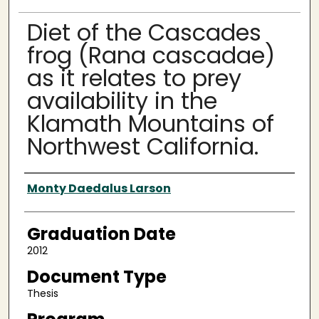
Diet of the Cascades
frog (Rana cascadae)
as it relates to prey
availability in the
Klamath Mountains of
Northwest California.
Author
Monty Daedalus Larson
Graduation Date
2012
Document Type
Thesis