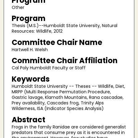
Program
Other
Program
Thesis (M.S.)--Humboldt State University, Natural
Resources: Wildlife, 2012
Committee Chair Name
Hartwell H. Welsh
Committee Chair Affiliation
Cal Poly Humboldt Faculty or Staff
Keywords
Humboldt State University -- Theses -- Wildlife, Diet,
MRPP (Multi Response Permutation Procedure,
Gastric lavage, Klamath Mountains, Rana cascadae,
Prey availability, Cascades frog, Trinity Alps
Wilderness, ISA (Indicator Species Analysis)
Abstract
Frogs in the family Ranidae are considered generalist
predators that consume prey as it is encountered in
the environment. However, few studies have