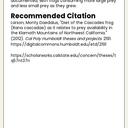
documented, with frogs consuming more large prey
and less small prey as they grew.
Recommended Citation
Larson, Monty Daedalus, "Diet of the Cascades frog
(Rana cascadae) as it relates to prey availability in
the Klamath Mountains of Northwest California."
(2012).
Cal Poly Humboldt theses and projects
. 2191.
https://digitalcommons.humboldt.edu/etd/2191
https://scholarworks.calstate.edu/concern/theses/t
q57nt37n