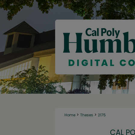
>
>
Home
Theses
2175
CAL P