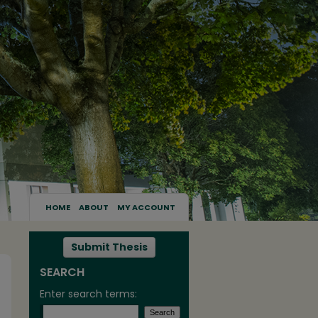
HOME
ABOUT
MY ACCOUNT
Submit Thesis
SEARCH
Enter search terms: