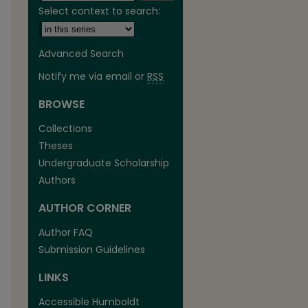
Select context to search:
Advanced Search
Notify me via email or
RSS
BROWSE
are
Collections
Theses
Undergraduate Scholarship
Authors
AUTHOR CORNER
Author FAQ
Submission Guidelines
LINKS
Accessible Humboldt