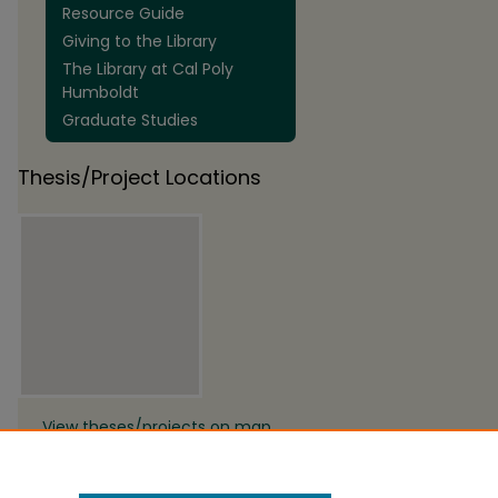
Resource Guide
Giving to the Library
The Library at Cal Poly
Humboldt
Graduate Studies
Thesis/Project Locations
View theses/projects on map
View theses/projects in Google
Earth