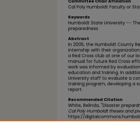
Committee Chair Affiliation
Cal Poly Humboldt Faculty or Sta
Keywords
Humboldt State University -- The
preparedness
Abstract
In 2005, the Humboldt County R
internship with their organization
a Red Cross club at one of our l
manual for future Red Cross effor
work was informed by evaluation
education and training. In additi
University staff to evaluate a
training program, developing a 
report.
Recommended Citation
White, Belinda, "Disaster prepard
Cal Poly Humboldt theses and pr
https://digitalcommons.humbol
https://scholarworks.calstate.