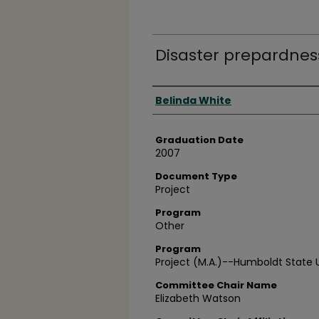
Disaster prepardness
Author
Belinda White
Graduation Date
2007
Document Type
Project
Program
Other
Program
Project (M.A.)--Humboldt State U
Committee Chair Name
Elizabeth Watson