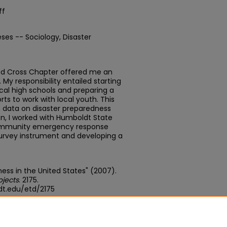
ff
ses -- Sociology, Disaster
ed Cross Chapter offered me an
. My responsibility entailed starting
ocal high schools and preparing a
ts to work with local youth. This
 data on disaster preparedness
on, I worked with Humboldt State
 community emergency response
survey instrument and developing a
ness in the United States" (2007).
ojects
. 2175.
dt.edu/etd/2175
edu/concern/theses/xd07gw00h