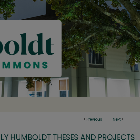
<
Previous
Next
>
OLY HUMBOLDT THESES AND PROJECTS