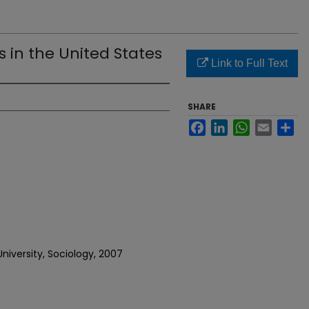
 in the United States
Link to Full Text
SHARE
Facebook
LinkedIn
WhatsApp
Email
Sh
niversity, Sociology, 2007