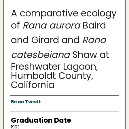
A comparative ecology
of
Rana aurora
Baird
and Girard and
Rana
catesbeiana
Shaw at
Freshwater Lagoon,
Humboldt County,
California
Author
Brian Twedt
Graduation Date
1993