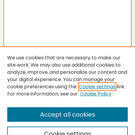
We use cookies that are necessary to make our
site work. We may also use additional cookies to
analyze, improve, and personalize our content and
your digital experience. You can manage your
cookie preferences using the
Cookie settings
link.
For more information, see our
Cookie Policy
Submit Thesis
SEARCH
Accept all cookies
Enter search terms:
Cookie settings