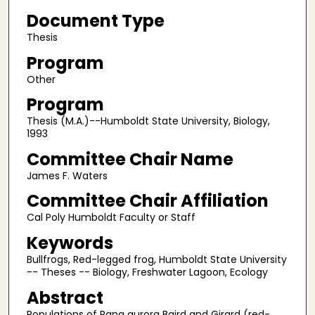
Document Type
Thesis
Program
Other
Program
Thesis (M.A.)--Humboldt State University, Biology,
1993
Committee Chair Name
James F. Waters
Committee Chair Affiliation
Cal Poly Humboldt Faculty or Staff
Keywords
Bullfrogs, Red-legged frog, Humboldt State University
-- Theses -- Biology, Freshwater Lagoon, Ecology
Abstract
Populations of Rana aurora Baird and Girard (red-