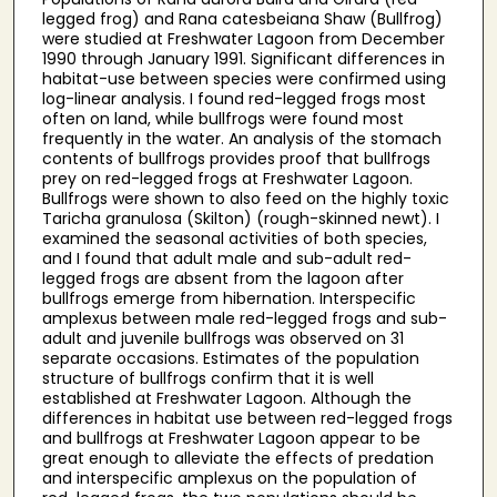
legged frog) and Rana catesbeiana Shaw (Bullfrog)
were studied at Freshwater Lagoon from December
1990 through January 1991. Significant differences in
habitat-use between species were confirmed using
log-linear analysis. I found red-legged frogs most
often on land, while bullfrogs were found most
frequently in the water. An analysis of the stomach
contents of bullfrogs provides proof that bullfrogs
prey on red-legged frogs at Freshwater Lagoon.
Bullfrogs were shown to also feed on the highly toxic
Taricha granulosa (Skilton) (rough-skinned newt). I
examined the seasonal activities of both species,
and I found that adult male and sub-adult red-
legged frogs are absent from the lagoon after
bullfrogs emerge from hibernation. Interspecific
amplexus between male red-legged frogs and sub-
adult and juvenile bullfrogs was observed on 31
separate occasions. Estimates of the population
structure of bullfrogs confirm that it is well
established at Freshwater Lagoon. Although the
differences in habitat use between red-legged frogs
and bullfrogs at Freshwater Lagoon appear to be
great enough to alleviate the effects of predation
and interspecific amplexus on the population of