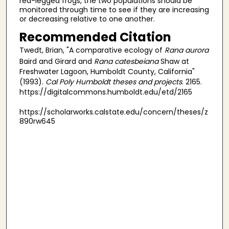
red-legged frogs, the two populations should be
monitored through time to see if they are increasing
or decreasing relative to one another.
Recommended Citation
Twedt, Brian, "A comparative ecology of
Rana aurora
Baird and Girard and
Rana catesbeiana
Shaw at
Freshwater Lagoon, Humboldt County, California"
(1993).
Cal Poly Humboldt theses and projects
. 2165.
https://digitalcommons.humboldt.edu/etd/2165
https://scholarworks.calstate.edu/concern/theses/z
890rw645