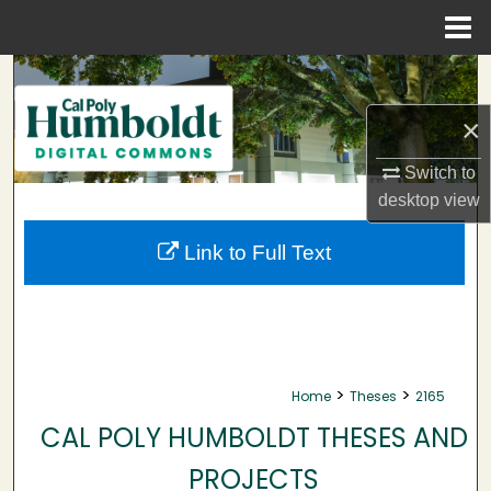
Menu
Home
Search
×
Browse Collections
Switch to
My Account
desktop
view
About
Link to Full Text
Digital Commons Network™
>
>
Home
Theses
2165
CAL POLY HUMBOLDT THESES AND
PROJECTS