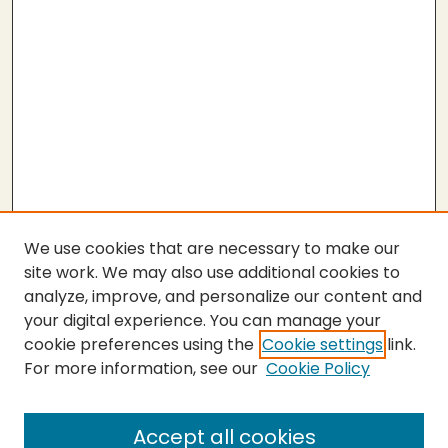
We use cookies that are necessary to make our
site work. We may also use additional cookies to
analyze, improve, and personalize our content and
your digital experience. You can manage your
cookie preferences using the
Cookie settings
link.
For more information, see our
Cookie Policy
Submit Thesis
SEARCH
Accept all cookies
Enter search terms: