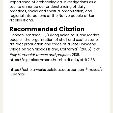
importance of archaeological investigations as a
tool to enhance our understanding of daily
practices, social and spiritual organization, and
regional interactions of the Native people of San
Nicolas Island.
Recommended Citation
Cannon, Amanda C., "Giving voice to Juana María’s
people : the organization of shell and exotic stone
artifact production and trade at a Late Holocene
village on San Nicolas Island, California" (2006).
Cal
Poly Humboldt theses and projects
. 2136.
https://digitalcommons.humboldt.edu/etd/2136
https://scholarworks.calstate.edu/concern/theses/s
1784n921