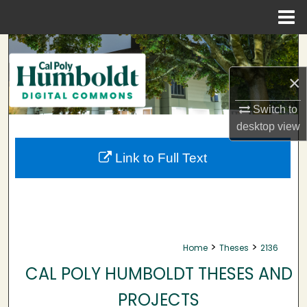
Menu
Home
Search
×
Browse Collections
Switch to
My Account
desktop
view
About
Link to Full Text
Digital Commons Network™
>
>
Home
Theses
2136
CAL POLY HUMBOLDT THESES AND
PROJECTS