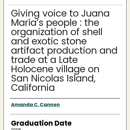
Giving voice to Juana
María’s people : the
organization of shell
and exotic stone
artifact production and
trade at a Late
Holocene village on
San Nicolas Island,
California
Author
Amanda C. Cannon
Graduation Date