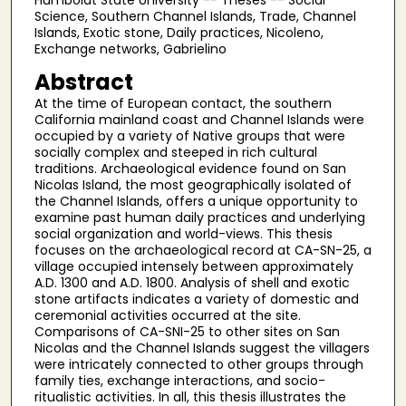
Humboldt State University -- Theses -- Social
Science, Southern Channel Islands, Trade, Channel
Islands, Exotic stone, Daily practices, Nicoleno,
Exchange networks, Gabrielino
Abstract
At the time of European contact, the southern
California mainland coast and Channel Islands were
occupied by a variety of Native groups that were
socially complex and steeped in rich cultural
traditions. Archaeological evidence found on San
Nicolas Island, the most geographically isolated of
the Channel Islands, offers a unique opportunity to
examine past human daily practices and underlying
social organization and world-views. This thesis
focuses on the archaeological record at CA-SN-25, a
village occupied intensely between approximately
A.D. 1300 and A.D. 1800. Analysis of shell and exotic
stone artifacts indicates a variety of domestic and
ceremonial activities occurred at the site.
Comparisons of CA-SNI-25 to other sites on San
Nicolas and the Channel Islands suggest the villagers
were intricately connected to other groups through
family ties, exchange interactions, and socio-
ritualistic activities. In all, this thesis illustrates the