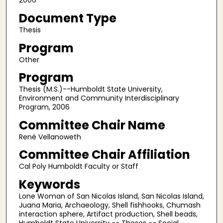
2006
Document Type
Thesis
Program
Other
Program
Thesis (M.S.)--Humboldt State University,
Environment and Community Interdisciplinary
Program, 2006
Committee Chair Name
René Vellanoweth
Committee Chair Affiliation
Cal Poly Humboldt Faculty or Staff
Keywords
Lone Woman of San Nicolas Island, San Nicolas Island,
Juana Maria, Archaeology, Shell fishhooks, Chumash
interaction sphere, Artifact production, Shell beads,