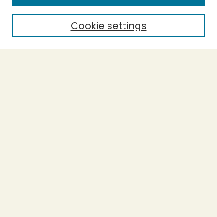
Cookie settings
Select context to search:
Advanced Search
Notify me via email or
RSS
BROWSE
Collections
Theses
Undergraduate Scholarship
Authors
AUTHOR CORNER
Author FAQ
Submission Guidelines