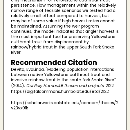
persistence. Flow management within the relatively
narrow range of feasible scenarios we tested had a
relatively small effect compared to harvest, but
may be of some value if high harvest rates cannot
be maintained. Assuming the weir program
continues, the model indicates that angler harvest is
the most important tool for preserving Yellowstone
cutthroat trout from displacement by
rainbow/hybrid trout in the upper South Fork Snake
River.
Recommended Citation
DeVita, EvaLinda, "Modeling population interactions
between native Yellowstone cutthroat trout and
invasive rainbow trout in the south fork Snake River"
(2014).
Cal Poly Humboldt theses and projects
. 2122.
https://digitalcommons.humboldt.edu/etd/2122
https://scholarworks.calstate.edu/concern/theses/2
v23vx01k