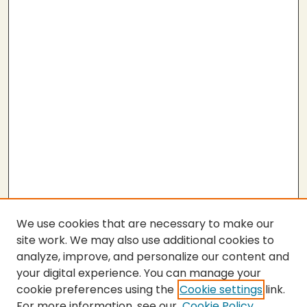
We use cookies that are necessary to make our
site work. We may also use additional cookies to
analyze, improve, and personalize our content and
your digital experience. You can manage your
cookie preferences using the
Cookie settings
link.
For more information, see our
Cookie Policy