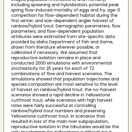
including spawning and hybridization, potential peak
spring flow-induced mortality of eggs and fry, age-0
competition for flow-dependent habitat during the
first winter, and size-dependent angler harvest of
rainbow/hybrid trout. Demographic parameters, flow
parameters, and flow-dependent population
attributes were estimated from site-specific data
provided by Idaho Department of Fish and Game,
drawn from literature wherever possible, or
calibrated if necessary. We assumed that
reproductive isolation remains in place and
conducted 2000 simulations with environmental
stochasticity for 25 years for each of 72
combinations of flow and harvest scenarios. The
simulations showed that population trajectories and
species composition are most sensitive to the level
of harvest on rainbow/hybrid trout: the no-harvest
scenarios showed a rapid decline in Yellowstone
cutthroat trout, while scenarios with high harvest
rates were fairly successful at controlling
rainbow/hybrid trout numbers and preserving
Yellowstone cutthroat trout. In scenarios that
resulted in loss of the main river subpopulation,
reproductive isolation in the tributaries would be the
only mechanism for Yellowstone cutthroat trout