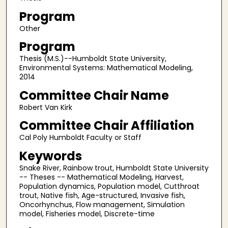
Program
Other
Program
Thesis (M.S.)--Humboldt State University,
Environmental Systems: Mathematical Modeling,
2014
Committee Chair Name
Robert Van Kirk
Committee Chair Affiliation
Cal Poly Humboldt Faculty or Staff
Keywords
Snake River, Rainbow trout, Humboldt State University
-- Theses -- Mathematical Modeling, Harvest,
Population dynamics, Population model, Cutthroat
trout, Native fish, Age-structured, Invasive fish,
Oncorhynchus, Flow management, Simulation
model, Fisheries model, Discrete-time