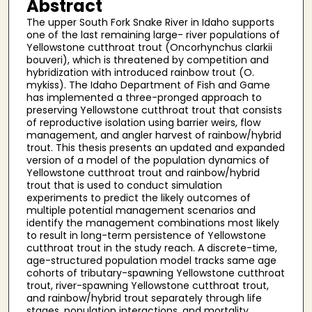
Abstract
The upper South Fork Snake River in Idaho supports
one of the last remaining large- river populations of
Yellowstone cutthroat trout (Oncorhynchus clarkii
bouveri), which is threatened by competition and
hybridization with introduced rainbow trout (O.
mykiss). The Idaho Department of Fish and Game
has implemented a three-pronged approach to
preserving Yellowstone cutthroat trout that consists
of reproductive isolation using barrier weirs, flow
management, and angler harvest of rainbow/hybrid
trout. This thesis presents an updated and expanded
version of a model of the population dynamics of
Yellowstone cutthroat trout and rainbow/hybrid
trout that is used to conduct simulation
experiments to predict the likely outcomes of
multiple potential management scenarios and
identify the management combinations most likely
to result in long-term persistence of Yellowstone
cutthroat trout in the study reach. A discrete-time,
age-structured population model tracks same age
cohorts of tributary-spawning Yellowstone cutthroat
trout, river-spawning Yellowstone cutthroat trout,
and rainbow/hybrid trout separately through life
stages, population interactions, and mortality,