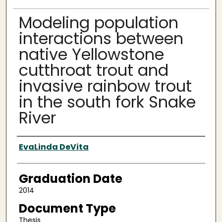
Modeling population
interactions between
native Yellowstone
cutthroat trout and
invasive rainbow trout
in the south fork Snake
River
Author
EvaLinda DeVita
Graduation Date
2014
Document Type
Thesis