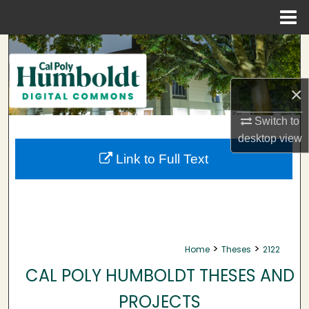
Menu
Home
Search
Browse Collections
×
My Account
Switch to
desktop
view
About
Link to Full Text
Digital Commons Network™
>
>
Home
Theses
2122
CAL POLY HUMBOLDT THESES AND
PROJECTS