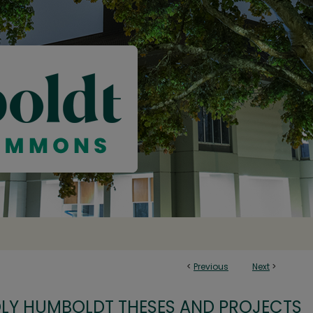
<
Previous
Next
>
OLY HUMBOLDT THESES AND PROJECTS