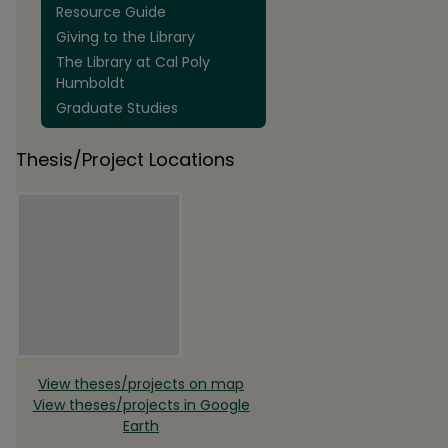
Resource Guide
Giving to the Library
The Library at Cal Poly
Humboldt
Graduate Studies
Thesis/Project Locations
View theses/projects on map
View theses/projects in Google
Earth