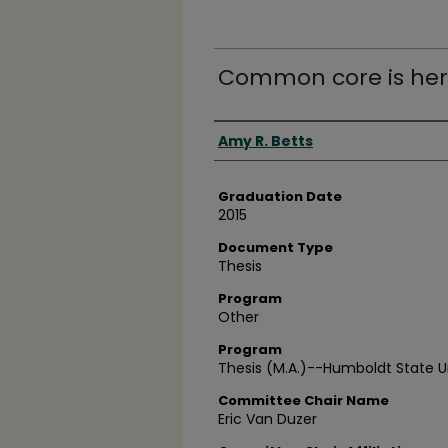
Common core is her
Author
Amy R. Betts
Graduation Date
2015
Document Type
Thesis
Program
Other
Program
Thesis (M.A.)--Humboldt State Un
Committee Chair Name
Eric Van Duzer