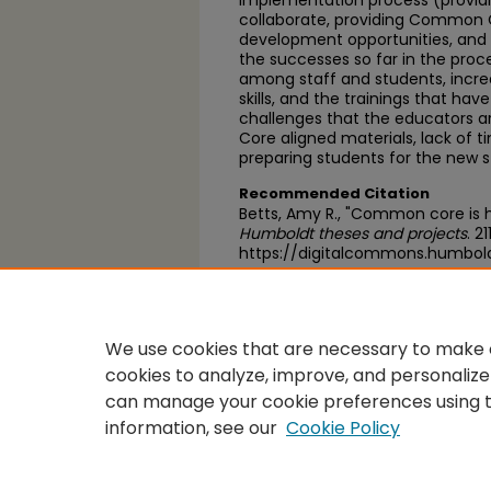
implementation process (providi
collaborate, providing Common C
development opportunities, an
the successes so far in the proc
among staff and students, increas
skills, and the trainings that ha
challenges that the educators 
Core aligned materials, lack of t
preparing students for the new 
Recommended Citation
Betts, Amy R., "Common core is 
Humboldt theses and projects
. 21
https://digitalcommons.humbold
https://scholarworks.calstate.
We use cookies that are necessary to make o
cookies to analyze, improve, and personalize
can manage your cookie preferences using 
information, see our
Cookie Policy