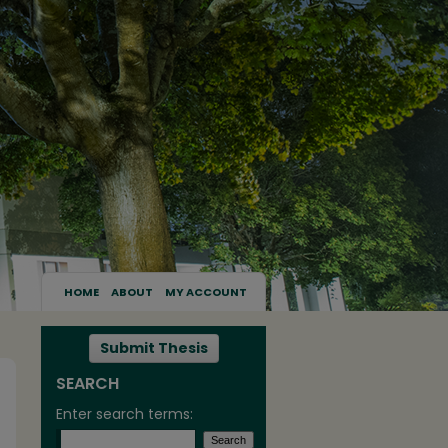
HOME
ABOUT
MY ACCOUNT
Submit Thesis
SEARCH
Enter search terms: