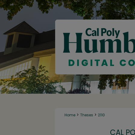
>
>
Home
Theses
2110
CAL P