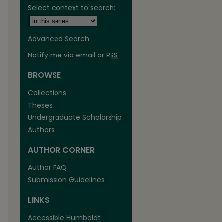
Select context to search:
Advanced Search
Notify me via email or
RSS
BROWSE
are
Collections
Theses
Undergraduate Scholarship
Authors
AUTHOR CORNER
Author FAQ
Submission Guidelines
LINKS
Accessible Humboldt