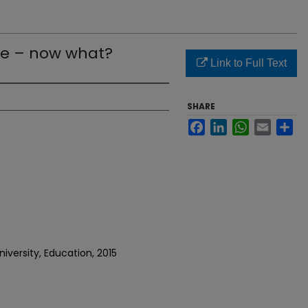
e – now what?
Link to Full Text
SHARE
Facebook
LinkedIn
WhatsApp
Email
Sh
iversity, Education, 2015