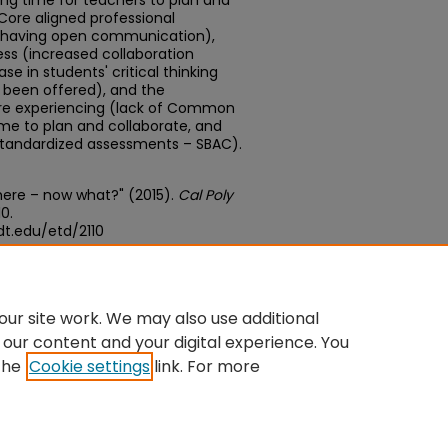
ng time for teachers to plan and
ore aligned professional
d having open communication),
ess (increased collaboration
e in students' critical thinking
ve been offered), and the
are experiencing (lack of Common
ime to plan and collaborate, and
standardized assessments – SBAC).
here – now what?" (2015).
Cal Poly
10.
t.edu/etd/2110
edu/concern/theses/qn59q6361
ur site work. We may also use additional
 our content and your digital experience. You
the
Cookie settings
link. For more