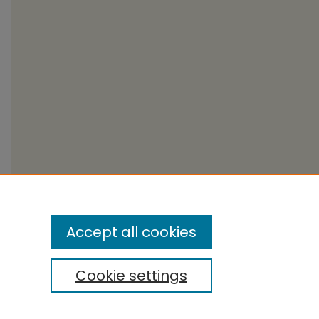
Accept all cookies
Cookie settings