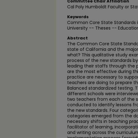
Committee Chair Affiliation
Cal Poly Humboldt Faculty or Sta
Keywords
Common Core State Standards i
University -- Theses -- Educatio
Abstract
The Common Core State Standa
state of California and the major
what? This qualitative study ex
process of the new standards by 
leading their staffs through the 
are the most effective during th
practice are necessary to suppo
teachers are doing to prepare th
Balanced standardized testing. T
different schools were interview
two teachers from each of the 
conducted to identify lessons f
the new standards. Four categor
categories emerged from the dat
necessary shifts in teaching pra
facilitator of learning, incorpor
and writing across the curriculu