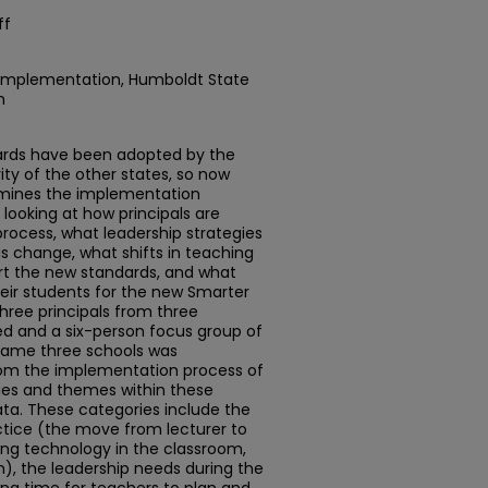
ff
mplementation, Humboldt State
n
rds have been adopted by the
ity of the other states, so now
amines the implementation
looking at how principals are
process, what leadership strategies
is change, what shifts in teaching
rt the new standards, and what
eir students for the new Smarter
hree principals from three
ed and a six-person focus group of
same three schools was
rom the implementation process of
ies and themes within these
a. These categories include the
ctice (the move from lecturer to
ating technology in the classroom,
m), the leadership needs during the