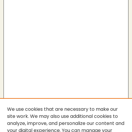
We use cookies that are necessary to make our
site work. We may also use additional cookies to
analyze, improve, and personalize our content and
your digital experience. You can manage your