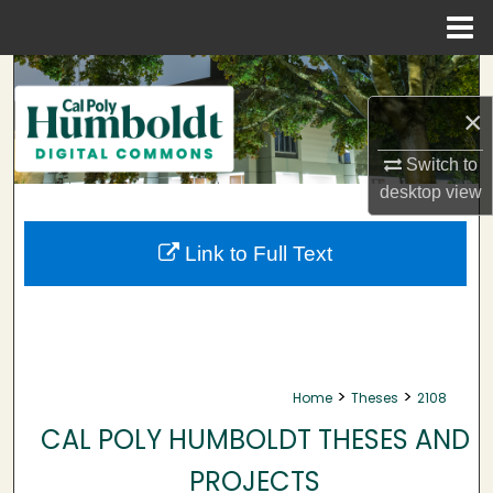
Menu
Home
Search
×
Browse Collections
Switch to
My Account
desktop
view
About
Link to Full Text
Digital Commons Network™
>
>
Home
Theses
2108
CAL POLY HUMBOLDT THESES AND
PROJECTS