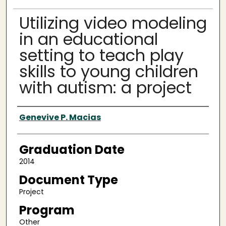
Utilizing video modeling
in an educational
setting to teach play
skills to young children
with autism: a project
Author
Genevive P. Macias
Graduation Date
2014
Document Type
Project
Program
Other