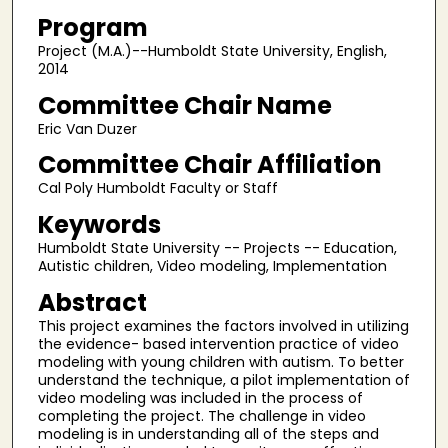
Program
Project (M.A.)--Humboldt State University, English,
2014
Committee Chair Name
Eric Van Duzer
Committee Chair Affiliation
Cal Poly Humboldt Faculty or Staff
Keywords
Humboldt State University -- Projects -- Education,
Autistic children, Video modeling, Implementation
Abstract
This project examines the factors involved in utilizing
the evidence- based intervention practice of video
modeling with young children with autism. To better
understand the technique, a pilot implementation of
video modeling was included in the process of
completing the project. The challenge in video
modeling is in understanding all of the steps and