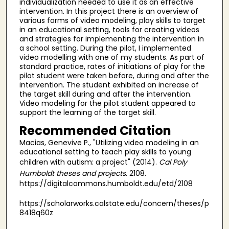
individualization needed to use it as an effective
intervention. In this project there is an overview of
various forms of video modeling, play skills to target
in an educational setting, tools for creating videos
and strategies for implementing the intervention in
a school setting. During the pilot, I implemented
video modelling with one of my students. As part of
standard practice, rates of initiations of play for the
pilot student were taken before, during and after the
intervention. The student exhibited an increase of
the target skill during and after the intervention.
Video modeling for the pilot student appeared to
support the learning of the target skill.
Recommended Citation
Macias, Genevive P., "Utilizing video modeling in an
educational setting to teach play skills to young
children with autism: a project" (2014).
Cal Poly
Humboldt theses and projects
. 2108.
https://digitalcommons.humboldt.edu/etd/2108
https://scholarworks.calstate.edu/concern/theses/p
8418q60z