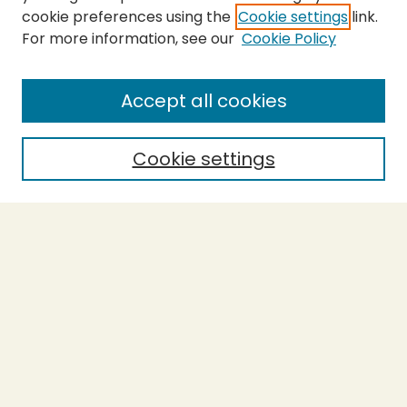
cookie preferences using the
Cookie settings
link.
For more information, see our
Cookie Policy
Submit Thesis
SEARCH
Accept all cookies
Enter search terms:
Cookie settings
Select context to search:
Advanced Search
Notify me via email or
RSS
BROWSE
Collections
Theses
Undergraduate Scholarship