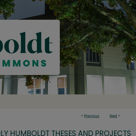
<
Previous
Next
>
OLY HUMBOLDT THESES AND PROJECTS