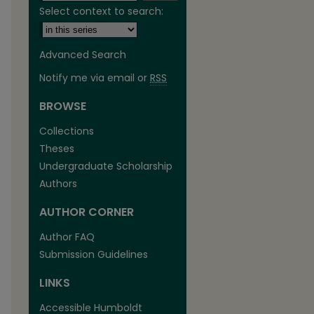
Select context to search:
Advanced Search
Notify me via email or
RSS
BROWSE
are
Collections
Theses
Undergraduate Scholarship
Authors
AUTHOR CORNER
Author FAQ
Submission Guidelines
LINKS
Accessible Humboldt