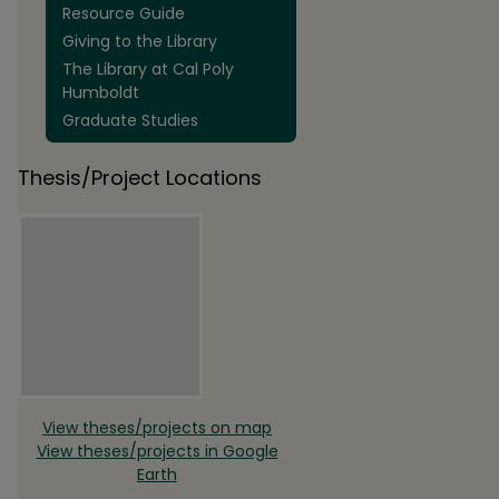
Resource Guide
Giving to the Library
The Library at Cal Poly
Humboldt
Graduate Studies
Thesis/Project Locations
View theses/projects on map
View theses/projects in Google
Earth