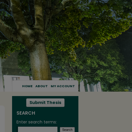
HOME
ABOUT
MY ACCOUNT
Submit Thesis
SEARCH
Enter search terms: