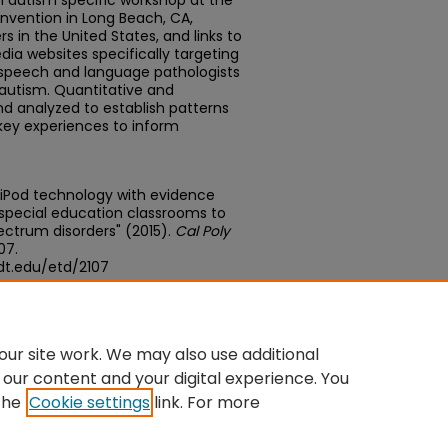
 autism specific workshop at the
onvention in Long Beach, CA,
 in the United States, and links to
dia websites specifically targeting
 speech and language pathologists
autism. Quantitative and
nd analyzed to establish patterns
 key experiences to inform
 iPod technology with evidence
 special education classrooms to
ectrum disorders" (2015).
Cal Poly
107.
dt.edu/etd/2107
edu/concern/theses/vd66w212t
ur site work. We may also use additional
 our content and your digital experience. You
the
Cookie settings
link. For more