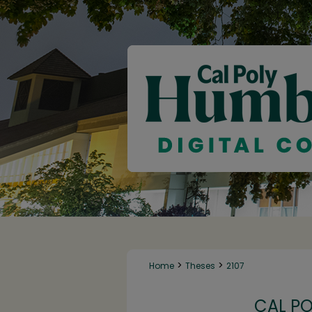
>
>
Home
Theses
2107
CAL P