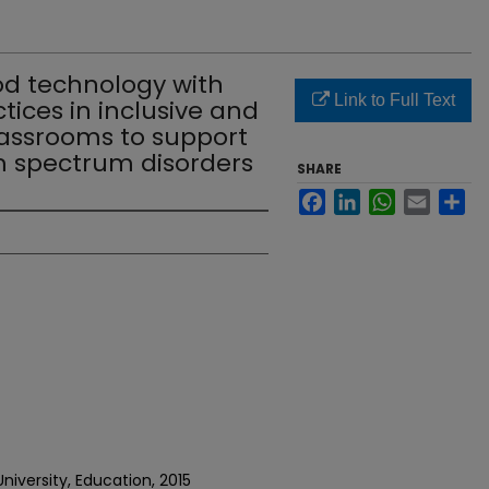
od technology with
Link to Full Text
ices in inclusive and
lassrooms to support
m spectrum disorders
SHARE
Facebook
LinkedIn
WhatsApp
Email
Sh
niversity, Education, 2015