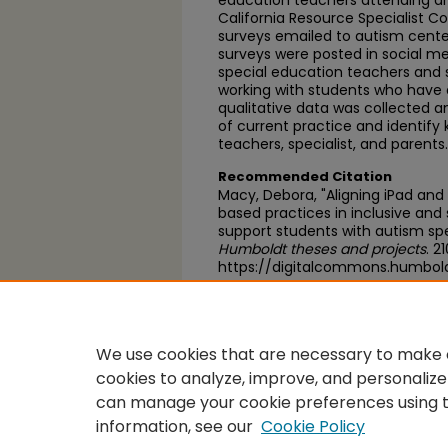
education teachers attending an
California Resource Specialist C
surveys emailed to autism centers
surveys were posted in social me
special education teachers and
working with students who have 
qualitative data was collected a
of current practice and identify
teachers, specialist, and parents.
Recommended Citation
Macy, Debora, "Aligning iPad and
based practices in inclusive and
support students with autism sp
Humboldt theses and projects
. 2
https://digitalcommons.humbol
https://scholarworks.calstate.
We use cookies that are necessary to make o
cookies to analyze, improve, and personalize
can manage your cookie preferences using 
information, see our
Cookie Policy