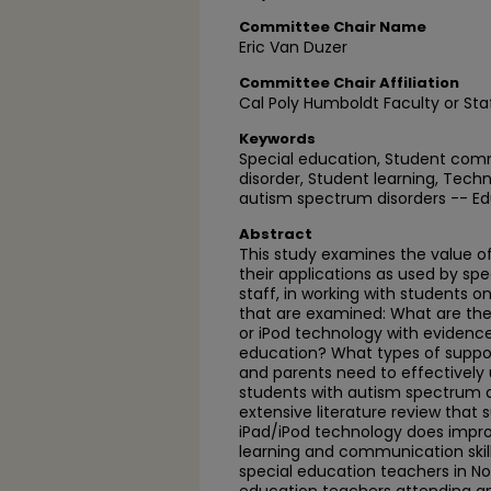
Committee Chair Name
Eric Van Duzer
Committee Chair Affiliation
Cal Poly Humboldt Faculty or Sta
Keywords
Special education, Student comm
disorder, Student learning, Tech
autism spectrum disorders -- E
Abstract
This study examines the value o
their applications as used by sp
staff, in working with students 
that are examined: What are the 
or iPod technology with evidence
education? What types of suppor
and parents need to effectively 
students with autism spectrum d
extensive literature review that 
iPad/iPod technology does impro
learning and communication skills
special education teachers in Nor