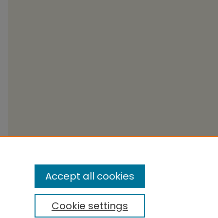
Accept all cookies
Cookie settings