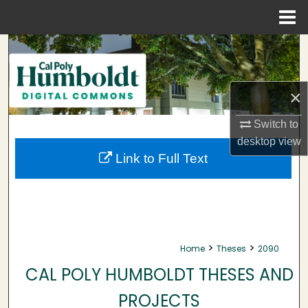
Menu
Home
Search
Browse Collections
×
My Account
Switch to
desktop
view
About
Link to Full Text
Digital Commons Network™
>
>
Home
Theses
2090
CAL POLY HUMBOLDT THESES AND
PROJECTS