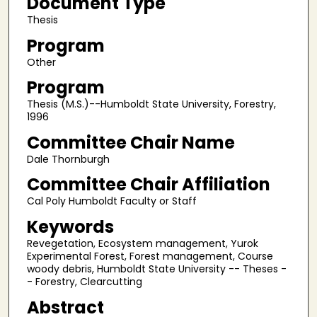
Document Type
Thesis
Program
Other
Program
Thesis (M.S.)--Humboldt State University, Forestry,
1996
Committee Chair Name
Dale Thornburgh
Committee Chair Affiliation
Cal Poly Humboldt Faculty or Staff
Keywords
Revegetation, Ecosystem management, Yurok
Experimental Forest, Forest management, Course
woody debris, Humboldt State University -- Theses -
- Forestry, Clearcutting
Abstract