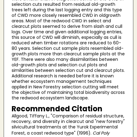
selection cuts resulted from residual old-growth
trees left during the last logging entry and this type
of CWD more closely resembled CWD in oldgrowth
areas. Most of the redwood CWD in select and
clearcut plots seemed to derive from slash and cull
logs. Over time and given additional logging entries,
this source of CWD will diminish, especially as cull is
reduced when timber rotations are reduced to 60-
80 years. Selection cut sample plots resembled old-
growth plots more than clearcut sample plots at the
YEF. There were also many dissimilarities between
old-growth plots and selection cut plots and
similarities between selection cut and clearcut plots.
Additional research is needed before it is known
whether ecosystem management techniques
applied in New Forestry selection cutting will meet
the objective of maintaining total biodiversity across
the redwood ecosystem landscape.
Recommended Citation
Allgood, Tiffany L., "Comparison of residual structure,
recovery, and diversity in clearcut and "new forestry"
silvicultural treatments at the Yurok Experimental
Forest, a coast redwood type" (1996).
Cal Poly