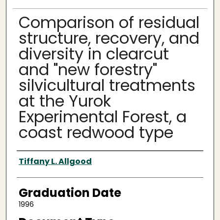
Comparison of residual
structure, recovery, and
diversity in clearcut
and "new forestry"
silvicultural treatments
at the Yurok
Experimental Forest, a
coast redwood type
Author
Tiffany L. Allgood
Graduation Date
1996