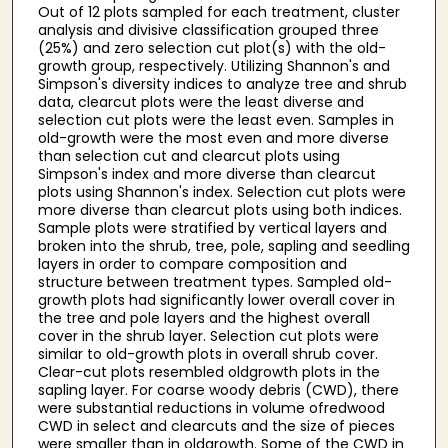
Out of 12 plots sampled for each treatment, cluster
analysis and divisive classification grouped three
(25%) and zero selection cut plot(s) with the old-
growth group, respectively. Utilizing Shannon's and
Simpson's diversity indices to analyze tree and shrub
data, clearcut plots were the least diverse and
selection cut plots were the least even. Samples in
old-growth were the most even and more diverse
than selection cut and clearcut plots using
Simpson's index and more diverse than clearcut
plots using Shannon's index. Selection cut plots were
more diverse than clearcut plots using both indices.
Sample plots were stratified by vertical layers and
broken into the shrub, tree, pole, sapling and seedling
layers in order to compare composition and
structure between treatment types. Sampled old-
growth plots had significantly lower overall cover in
the tree and pole layers and the highest overall
cover in the shrub layer. Selection cut plots were
similar to old-growth plots in overall shrub cover.
Clear-cut plots resembled oldgrowth plots in the
sapling layer. For coarse woody debris (CWD), there
were substantial reductions in volume ofredwood
CWD in select and clearcuts and the size of pieces
were smaller than in oldgrowth. Some of the CWD in