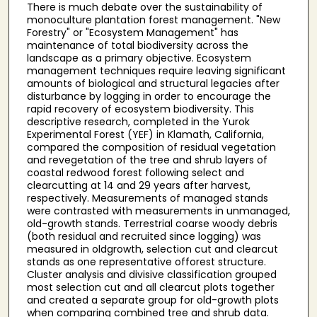
There is much debate over the sustainability of
monoculture plantation forest management. "New
Forestry" or "Ecosystem Management" has
maintenance of total biodiversity across the
landscape as a primary objective. Ecosystem
management techniques require leaving significant
amounts of biological and structural legacies after
disturbance by logging in order to encourage the
rapid recovery of ecosystem biodiversity. This
descriptive research, completed in the Yurok
Experimental Forest (YEF) in Klamath, California,
compared the composition of residual vegetation
and revegetation of the tree and shrub layers of
coastal redwood forest following select and
clearcutting at 14 and 29 years after harvest,
respectively. Measurements of managed stands
were contrasted with measurements in unmanaged,
old-growth stands. Terrestrial coarse woody debris
(both residual and recruited since logging) was
measured in oldgrowth, selection cut and clearcut
stands as one representative offorest structure.
Cluster analysis and divisive classification grouped
most selection cut and all clearcut plots together
and created a separate group for old-growth plots
when comparing combined tree and shrub data.