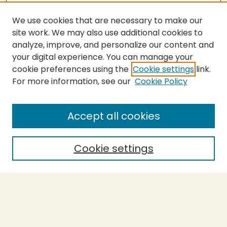
We use cookies that are necessary to make our
site work. We may also use additional cookies to
analyze, improve, and personalize our content and
your digital experience. You can manage your
cookie preferences using the
Cookie settings
link.
For more information, see our
Cookie Policy
Submit Thesis
SEARCH
Accept all cookies
Enter search terms:
Cookie settings
Select context to search:
Advanced Search
Notify me via email or
RSS