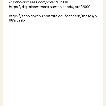
Humboldt theses and projects
. 2090.
https://digitalcommons.humboldt.edu/etd/2090
https://scholarworks.calstate.edu/concern/theses/h
989r599p