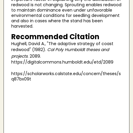
redwood is not changing. Sprouting enables redwood
to maintain dominance even under unfavorable
environmental conditions for seedling development
and also in cases where the stand has been
harvested.
Recommended Citation
Hughell, David A., "The adaptive strategy of coast
redwood" (1982).
Cal Poly Humboldt theses and
projects
. 2089.
https://digitalcommons.humboldt.edu/etd/2089
https://scholarworks.calstate.edu/concern/theses/s
q87bx09t