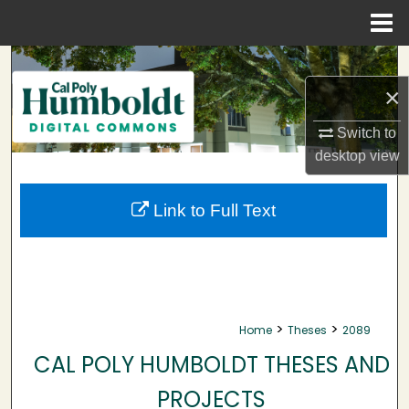
Menu
Home
Search
×
Browse Collections
Switch to
My Account
desktop
view
About
Link to Full Text
Digital Commons Network™
>
>
Home
Theses
2089
CAL POLY HUMBOLDT THESES AND
PROJECTS