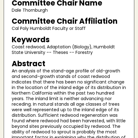
Committee Chair Name
Dale Thornburgh
Committee Chair Affiliation
Cal Poly Humboldt Faculty or Staff
Keywords
Coast redwood, Adaptation (Biology), Humboldt
State University -- Theses -- Forestry
Abstract
An analysis of the stand-age profile of old-growth
and second-growth stands of coast redwood
indicates that there has been no significant change
in the location of the inland edge of its distribution in
Northern California within the past two hundred
years. The inland limit is neither advancing nor
receding. In natural stands all age classes of trees
were well represented up to the inland edge of its
distribution. Sufficient redwood regeneration was
found where redwood had been harvested, with little
beyond sites previously occupied by redwood. The
ability of redwood to sprout is probably the most
important factor in explaining why the distribution of