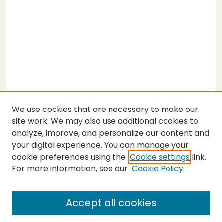
We use cookies that are necessary to make our
site work. We may also use additional cookies to
analyze, improve, and personalize our content and
your digital experience. You can manage your
cookie preferences using the
Cookie settings
link.
For more information, see our
Cookie Policy
Submit Thesis
SEARCH
Accept all cookies
Enter search terms: