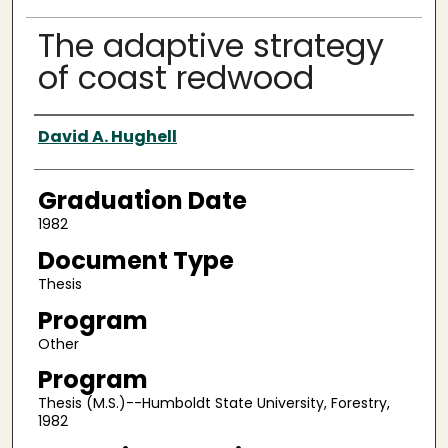
The adaptive strategy
of coast redwood
Author
David A. Hughell
Graduation Date
1982
Document Type
Thesis
Program
Other
Program
Thesis (M.S.)--Humboldt State University, Forestry,
1982