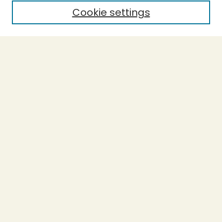
Cookie settings
Select context to search:
Advanced Search
Notify me via email or
RSS
BROWSE
Collections
Theses
Undergraduate Scholarship
Authors
AUTHOR CORNER
Author FAQ
Submission Guidelines
LINKS