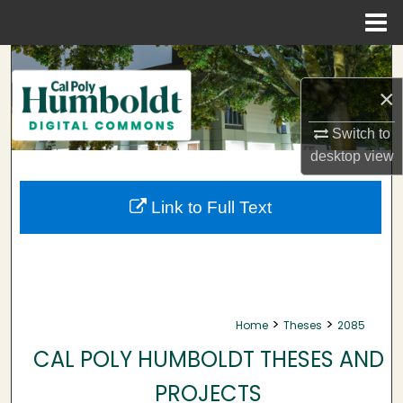
Menu
Home
Search
×
Browse Collections
Switch to
My Account
desktop
view
About
Link to Full Text
Digital Commons Network™
>
>
Home
Theses
2085
CAL POLY HUMBOLDT THESES AND
PROJECTS