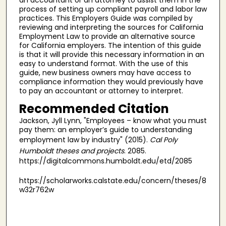
process of setting up compliant payroll and labor law
practices. This Employers Guide was compiled by
reviewing and interpreting the sources for California
Employment Law to provide an alternative source
for California employers. The intention of this guide
is that it will provide this necessary information in an
easy to understand format. With the use of this
guide, new business owners may have access to
compliance information they would previously have
to pay an accountant or attorney to interpret.
Recommended Citation
Jackson, Jyll Lynn, "Employees – know what you must
pay them: an employer’s guide to understanding
employment law by industry" (2015).
Cal Poly
Humboldt theses and projects
. 2085.
https://digitalcommons.humboldt.edu/etd/2085
https://scholarworks.calstate.edu/concern/theses/8
w32r762w