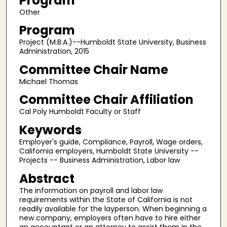
Program
Other
Program
Project (M.B.A.)--Humboldt State University, Business
Administration, 2015
Committee Chair Name
Michael Thomas
Committee Chair Affiliation
Cal Poly Humboldt Faculty or Staff
Keywords
Employer's guide, Compliance, Payroll, Wage orders,
California employers, Humboldt State University --
Projects -- Business Administration, Labor law
Abstract
The information on payroll and labor law
requirements within the State of California is not
readily available for the layperson. When beginning a
new company, employers often have to hire either
an accountant or an attorney to assist them in the