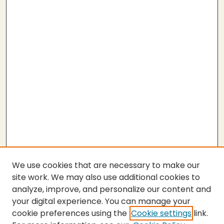
We use cookies that are necessary to make our
site work. We may also use additional cookies to
analyze, improve, and personalize our content and
your digital experience. You can manage your
cookie preferences using the
Cookie settings
link.