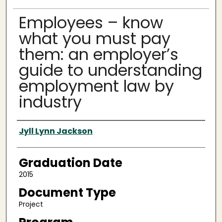
Employees – know
what you must pay
them: an employer’s
guide to understanding
employment law by
industry
Author
Jyll Lynn Jackson
Graduation Date
2015
Document Type
Project