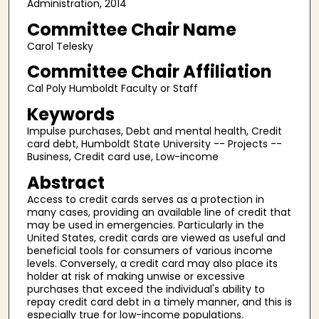
Administration, 2014
Committee Chair Name
Carol Telesky
Committee Chair Affiliation
Cal Poly Humboldt Faculty or Staff
Keywords
Impulse purchases, Debt and mental health, Credit
card debt, Humboldt State University -- Projects --
Business, Credit card use, Low-income
Abstract
Access to credit cards serves as a protection in
many cases, providing an available line of credit that
may be used in emergencies. Particularly in the
United States, credit cards are viewed as useful and
beneficial tools for consumers of various income
levels. Conversely, a credit card may also place its
holder at risk of making unwise or excessive
purchases that exceed the individual's ability to
repay credit card debt in a timely manner, and this is
especially true for low-income populations.