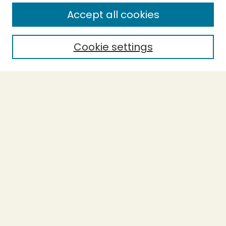
Accept all cookies
Enter search terms:
Cookie settings
Select context to search:
Advanced Search
Notify me via email or
RSS
BROWSE
Collections
Theses
Undergraduate Scholarship
Authors
AUTHOR CORNER
Author FAQ