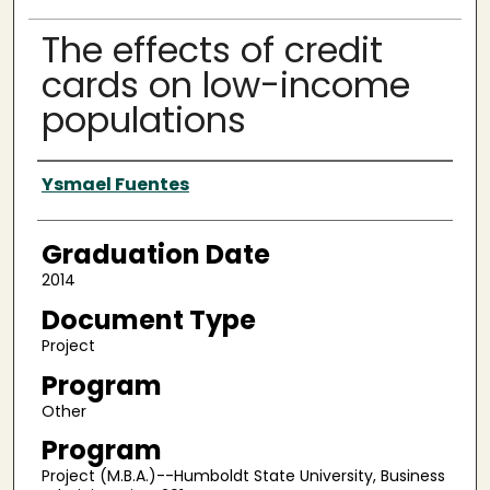
The effects of credit
cards on low-income
populations
Author
Ysmael Fuentes
Graduation Date
2014
Document Type
Project
Program
Other
Program
Project (M.B.A.)--Humboldt State University, Business