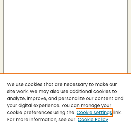
We use cookies that are necessary to make our
site work. We may also use additional cookies to
analyze, improve, and personalize our content and
your digital experience. You can manage your
cookie preferences using the
Cookie settings
link.
For more information, see our
Cookie Policy
Submit Thesis
SEARCH