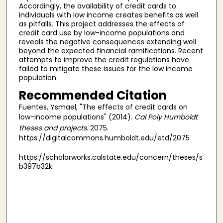
Accordingly, the availability of credit cards to
individuals with low income creates benefits as well
as pitfalls. This project addresses the effects of
credit card use by low-income populations and
reveals the negative consequences extending well
beyond the expected financial ramifications. Recent
attempts to improve the credit regulations have
failed to mitigate these issues for the low income
population.
Recommended Citation
Fuentes, Ysmael, "The effects of credit cards on
low-income populations" (2014).
Cal Poly Humboldt
theses and projects
. 2075.
https://digitalcommons.humboldt.edu/etd/2075
https://scholarworks.calstate.edu/concern/theses/s
b397b32k