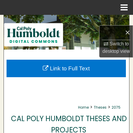
Menu
Home
Search
×
Browse Collections
Switch to
My Account
desktop
view
About
Link to Full Text
Digital Commons Network™
>
>
Home
Theses
2075
CAL POLY HUMBOLDT THESES AND
PROJECTS