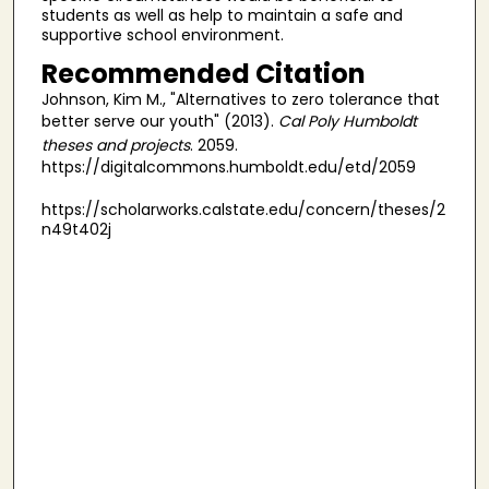
students as well as help to maintain a safe and
supportive school environment.
Recommended Citation
Johnson, Kim M., "Alternatives to zero tolerance that
better serve our youth" (2013).
Cal Poly Humboldt
theses and projects
. 2059.
https://digitalcommons.humboldt.edu/etd/2059
https://scholarworks.calstate.edu/concern/theses/2
n49t402j