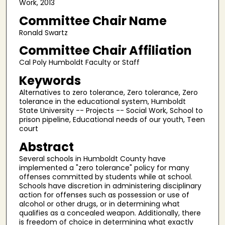
Work, 2013
Committee Chair Name
Ronald Swartz
Committee Chair Affiliation
Cal Poly Humboldt Faculty or Staff
Keywords
Alternatives to zero tolerance, Zero tolerance, Zero
tolerance in the educational system, Humboldt
State University -- Projects -- Social Work, School to
prison pipeline, Educational needs of our youth, Teen
court
Abstract
Several schools in Humboldt County have
implemented a "zero tolerance" policy for many
offenses committed by students while at school.
Schools have discretion in administering disciplinary
action for offenses such as possession or use of
alcohol or other drugs, or in determining what
qualifies as a concealed weapon. Additionally, there
is freedom of choice in determining what exactly