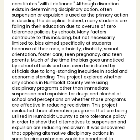
constitutes "willful defiance." Although discretion
exists in determining disciplinary action, often
suspension or expulsion is used as the primary action
in deciding the discipline. Indeed, many students are
failing in their education due to overuse of zero
tolerance policies by schools. Many factors
contribute to this including, but not necessarily
limited to, bias aimed specifically at students
because of their race, ethnicity, disability, sexual
orientation, foster care, teen pregnancy, and teen
parents. Much of the time the bias goes unnoticed
by school officials and can even be initiated by
officials due to long-standing inequities in social and
economic standing. This project explored whether
any schools in Humboldt County were using
disciplinary programs other than immediate
suspension and expulsion for drugs and alcohol at
school and perceptions on whether those programs
are effective in reducing recidivism. This project
evaluated three alternative programs that are being
utilized in Humboldt County to zero tolerance policy
in order to show that alternatives to suspension and
expulsion are reducing recidivism. It was discovered
that applying alternative disciplinary actions in
specific circumstances would be beneficial to