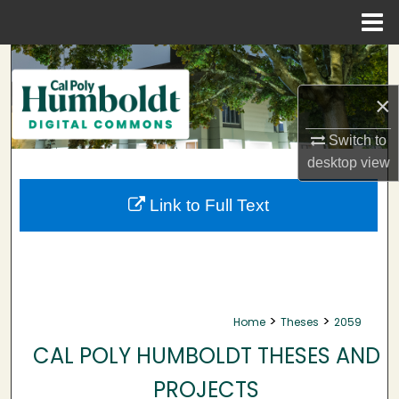
Menu
Home
Search
×
Browse Collections
Switch to
My Account
desktop
view
About
Link to Full Text
Digital Commons Network™
>
>
Home
Theses
2059
CAL POLY HUMBOLDT THESES AND
PROJECTS