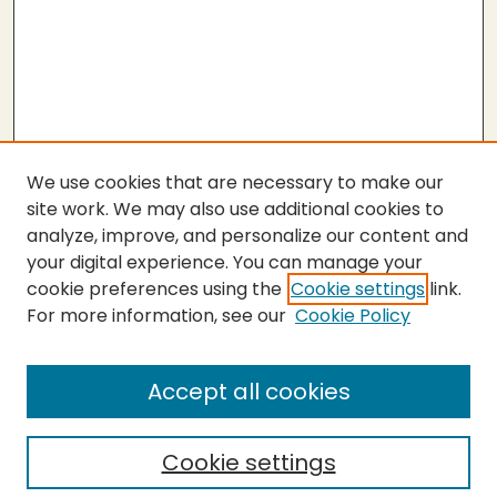
We use cookies that are necessary to make our
site work. We may also use additional cookies to
analyze, improve, and personalize our content and
your digital experience. You can manage your
cookie preferences using the
Cookie settings
link.
For more information, see our
Cookie Policy
Submit Thesis
SEARCH
Accept all cookies
Enter search terms:
Cookie settings