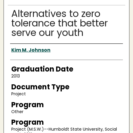
Alternatives to zero
tolerance that better
serve our youth
Author
Kim M. Johnson
Graduation Date
2013
Document Type
Project
Program
Other
Program
Project (M.S.W.)--Humboldt State University, Social