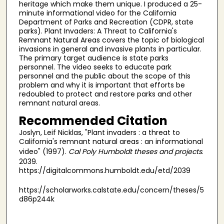
heritage which make them unique. I produced a 25-
minute informational video for the California
Department of Parks and Recreation (CDPR, state
parks). Plant Invaders: A Threat to California's
Remnant Natural Areas covers the topic of biological
invasions in general and invasive plants in particular.
The primary target audience is state parks
personnel. The video seeks to educate park
personnel and the public about the scope of this
problem and why it is important that efforts be
redoubled to protect and restore parks and other
remnant natural areas.
Recommended Citation
Joslyn, Leif Nicklas, "Plant invaders : a threat to
California's remnant natural areas : an informational
video" (1997).
Cal Poly Humboldt theses and projects
.
2039.
https://digitalcommons.humboldt.edu/etd/2039
https://scholarworks.calstate.edu/concern/theses/5
d86p244k