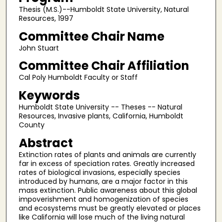
Thesis (M.S.)--Humboldt State University, Natural
Resources, 1997
Committee Chair Name
John Stuart
Committee Chair Affiliation
Cal Poly Humboldt Faculty or Staff
Keywords
Humboldt State University -- Theses -- Natural
Resources, Invasive plants, California, Humboldt
County
Abstract
Extinction rates of plants and animals are currently
far in excess of speciation rates. Greatly increased
rates of biological invasions, especially species
introduced by humans, are a major factor in this
mass extinction. Public awareness about this global
impoverishment and homogenization of species
and ecosystems must be greatly elevated or places
like California will lose much of the living natural