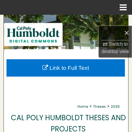
Menu
Home
Search
×
Browse Collections
Switch to
My Account
desktop
view
About
Link to Full Text
Digital Commons Network™
>
>
Home
Theses
2039
CAL POLY HUMBOLDT THESES AND
PROJECTS