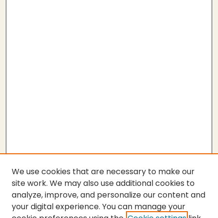
We use cookies that are necessary to make our
site work. We may also use additional cookies to
analyze, improve, and personalize our content and
your digital experience. You can manage your