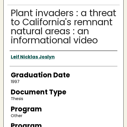
Plant invaders : a threat
to California's remnant
natural areas : an
informational video
Author
Leif Nicklas Joslyn
Graduation Date
1997
Document Type
Thesis
Program
Other
Program