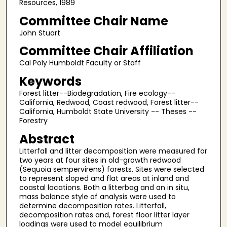
Resources, 1989
Committee Chair Name
John Stuart
Committee Chair Affiliation
Cal Poly Humboldt Faculty or Staff
Keywords
Forest litter--Biodegradation, Fire ecology--
California, Redwood, Coast redwood, Forest litter--
California, Humboldt State University -- Theses --
Forestry
Abstract
Litterfall and litter decomposition were measured for
two years at four sites in old-growth redwood
(Sequoia sempervirens) forests. Sites were selected
to represent sloped and flat areas at inland and
coastal locations. Both a litterbag and an in situ,
mass balance style of analysis were used to
determine decomposition rates. Litterfall,
decomposition rates and, forest floor litter layer
loadings were used to model equilibrium