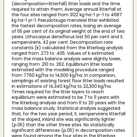
(decomposition=litterfall) litter loads and the time
required to attain them. Average annual litterfall at
the four sites ranged from 3122 kg ha-1 yr-1 to 4687
kg ha-1 yr-1. Pseudotsuga menziesii litter exhibited
the fastest decomposition rates, losing an average
of 55 per cent of its original weight at the end of two
years. Lithocarpus densiflorus lost 50 per cent and S.
sempervirens, 42 per cent. Decomposition rate
constants (k) calculated from the litterbag analysis
ranged from .273 to .405. Values of k estimated
from the mass balance analysis were slightly lower,
ranging from .210 to .262. Equilibrium litter loads
estimated with the modeling procedure ranged
from 7760 kg/ha to 14,500 kg/ha. In comparison,
samplings of existing forest floor litter loads resulted
in estimations of 14,340 kg/ha to 22,300 kg/ha.
Times required for the litter layers to reach
equilibrium were estimated to be 7 to 11 years with
the litterbag analysis and from 11 to 20 years with the
mass balance study. Statistical analysis suggested
that, for the two year period, S. sempervirens litterfall
at the sloped, inland site was significantly lighter
(p.05) than the other three sites. No statistically
significant differences (p.05) in decomposition rates
were found among the four sites in the litterbag