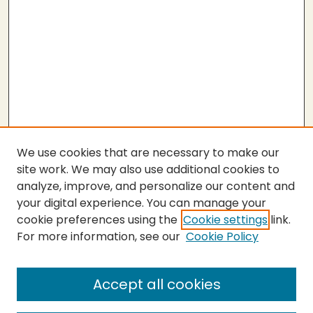
We use cookies that are necessary to make our
site work. We may also use additional cookies to
analyze, improve, and personalize our content and
your digital experience. You can manage your
cookie preferences using the
Cookie settings
link.
For more information, see our
Cookie Policy
Submit Thesis
SEARCH
Accept all cookies
Enter search terms: