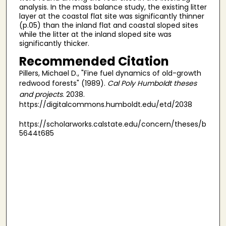
analysis. In the mass balance study, the existing litter
layer at the coastal flat site was significantly thinner
(p.05) than the inland flat and coastal sloped sites
while the litter at the inland sloped site was
significantly thicker.
Recommended Citation
Pillers, Michael D., "Fine fuel dynamics of old-growth
redwood forests" (1989).
Cal Poly Humboldt theses
and projects
. 2038.
https://digitalcommons.humboldt.edu/etd/2038
https://scholarworks.calstate.edu/concern/theses/b
5644t685