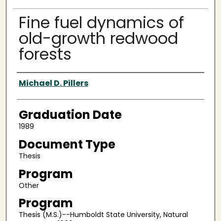
Fine fuel dynamics of
old-growth redwood
forests
Author
Michael D. Pillers
Graduation Date
1989
Document Type
Thesis
Program
Other
Program
Thesis (M.S.)--Humboldt State University, Natural