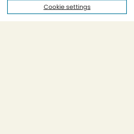
Cookie settings
Select context to search:
Advanced Search
Notify me via email or
RSS
BROWSE
Collections
Theses
Undergraduate Scholarship
Authors
AUTHOR CORNER
Author FAQ
Submission Guidelines
LINKS