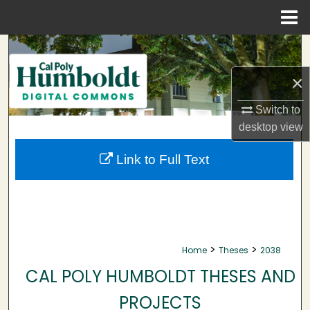
Menu
Home
Search
×
Browse Collections
Switch to
My Account
desktop
view
About
Link to Full Text
Digital Commons Network™
>
>
Home
Theses
2038
CAL POLY HUMBOLDT THESES AND
PROJECTS