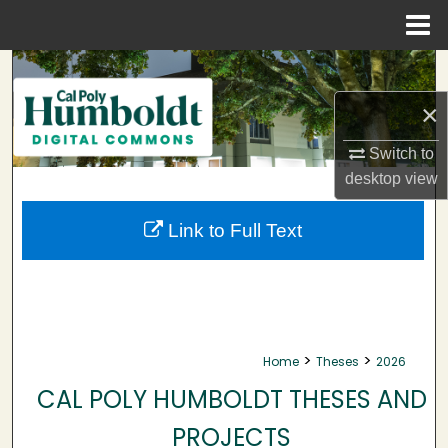
Menu
Home
Search
×
Browse Collections
Switch to
My Account
desktop
view
About
Link to Full Text
Digital Commons Network™
>
>
Home
Theses
2026
CAL POLY HUMBOLDT THESES AND
PROJECTS