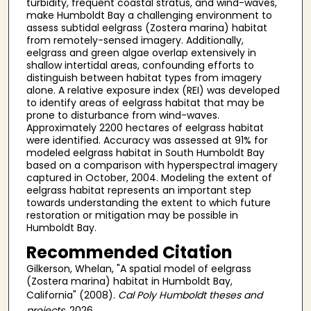
turbidity, frequent coastal stratus, and wind-waves,
make Humboldt Bay a challenging environment to
assess subtidal eelgrass (Zostera marina) habitat
from remotely-sensed imagery. Additionally,
eelgrass and green algae overlap extensively in
shallow intertidal areas, confounding efforts to
distinguish between habitat types from imagery
alone. A relative exposure index (REI) was developed
to identify areas of eelgrass habitat that may be
prone to disturbance from wind-waves.
Approximately 2200 hectares of eelgrass habitat
were identified. Accuracy was assessed at 91% for
modeled eelgrass habitat in South Humboldt Bay
based on a comparison with hyperspectral imagery
captured in October, 2004. Modeling the extent of
eelgrass habitat represents an important step
towards understanding the extent to which future
restoration or mitigation may be possible in
Humboldt Bay.
Recommended Citation
Gilkerson, Whelan, "A spatial model of eelgrass
(Zostera marina) habitat in Humboldt Bay,
California" (2008).
Cal Poly Humboldt theses and
projects
. 2026.