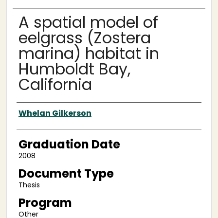
A spatial model of
eelgrass (Zostera
marina) habitat in
Humboldt Bay,
California
Author
Whelan Gilkerson
Graduation Date
2008
Document Type
Thesis
Program
Other