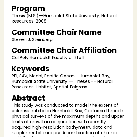
Program
Thesis (M.S.)--Humboldt State University, Natural
Resources, 2008
Committee Chair Name
Steven J. Steinberg
Committee Chair Affiliation
Cal Poly Humboldt Faculty or Staff
Keywords
REI, SAV, Model, Pacific Ocean--Humboldt Bay,
Humboldt State University -- Theses -- Natural
Resources, Habitat, Spatial, Eelgrass
Abstract
This study was conducted to model the extent of
eelgrass habitat in Humboldt Bay, California through
physical surveys of the maximum depths and upper
limits of growth in conjunction with recently
acquired high-resolution bathymetry data and
supplemental imagery. A combination of chronic