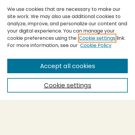
We use cookies that are necessary to make our
site work. We may also use additional cookies to
analyze, improve, and personalize our content and
your digital experience. You can manage your
cookie preferences using the
Cookie settings
link.
For more information, see our
Cookie Policy
Submit Thesis
SEARCH
Accept all cookies
Enter search terms:
Cookie settings
Select context to search:
Advanced Search
Notify me via email or
RSS