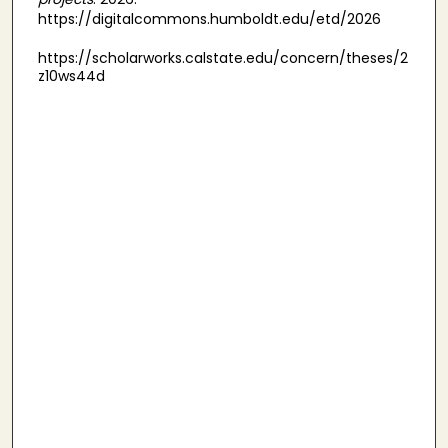
https://digitalcommons.humboldt.edu/etd/2026
https://scholarworks.calstate.edu/concern/theses/2
z10ws44d