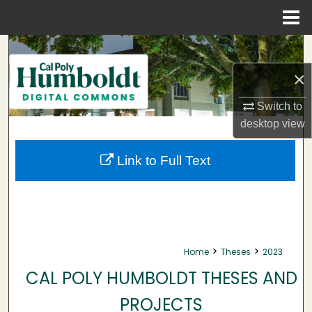
Menu
Home
Search
×
Browse Collections
Switch to
My Account
desktop
view
About
Link to Full Text
Digital Commons Network™
>
>
Home
Theses
2023
CAL POLY HUMBOLDT THESES AND
PROJECTS