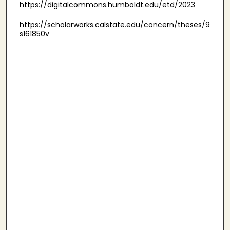
https://digitalcommons.humboldt.edu/etd/2023
https://scholarworks.calstate.edu/concern/theses/9
s161850v