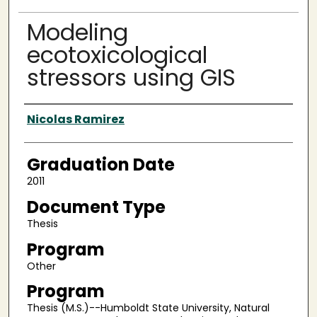
Modeling
ecotoxicological
stressors using GIS
Author
Nicolas Ramirez
Graduation Date
2011
Document Type
Thesis
Program
Other
Program
Thesis (M.S.)--Humboldt State University, Natural