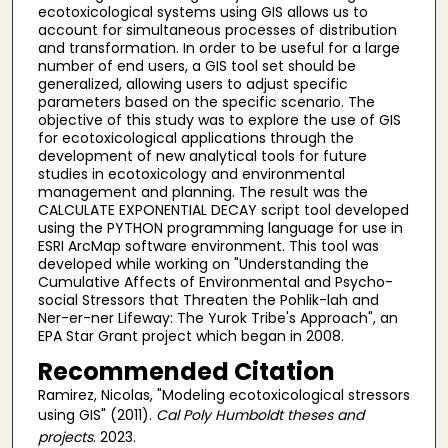
ecotoxicological systems using GIS allows us to
account for simultaneous processes of distribution
and transformation. In order to be useful for a large
number of end users, a GIS tool set should be
generalized, allowing users to adjust specific
parameters based on the specific scenario. The
objective of this study was to explore the use of GIS
for ecotoxicological applications through the
development of new analytical tools for future
studies in ecotoxicology and environmental
management and planning. The result was the
CALCULATE EXPONENTIAL DECAY script tool developed
using the PYTHON programming language for use in
ESRI ArcMap software environment. This tool was
developed while working on "Understanding the
Cumulative Affects of Environmental and Psycho-
social Stressors that Threaten the Pohlik-lah and
Ner-er-ner Lifeway: The Yurok Tribe's Approach", an
EPA Star Grant project which began in 2008.
Recommended Citation
Ramirez, Nicolas, "Modeling ecotoxicological stressors
using GIS" (2011).
Cal Poly Humboldt theses and
projects
. 2023.