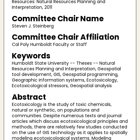
Resources: Natural Resources Planning and
Interpretation, 2011
Committee Chair Name
Steven J. Steinberg
Committee Chair Affiliation
Cal Poly Humboldt Faculty or Staff
Keywords
Humboldt State University -- Theses -- Natural
Resources Planning and Interpretation, Geospatial
tool development, GIS, Geospatial programming,
Geographic information systems, Ecotoxicology,
Ecotoxicological stressors, Geospatial analysis
Abstract
Ecotoxicology is the study of toxic chemicals,
natural or synthetic, on populations and
communities. Despite numerous texts and journal
articles which discuss ecotoxicological principles and
methods, there are relatively few studies conducted
on the use of GIS technology as it applies to spatially
modeling ecotoxicological systems. Modeling