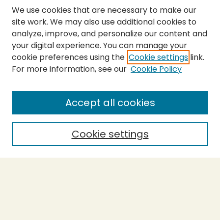
We use cookies that are necessary to make our
site work. We may also use additional cookies to
analyze, improve, and personalize our content and
your digital experience. You can manage your
cookie preferences using the
Cookie settings
link.
For more information, see our
Cookie Policy
Submit Thesis
SEARCH
Accept all cookies
Enter search terms:
Cookie settings
Select context to search:
Advanced Search
Notify me via email or
RSS
BROWSE