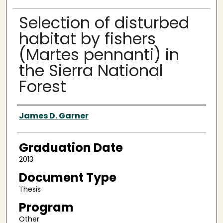
Selection of disturbed
habitat by fishers
(Martes pennanti) in
the Sierra National
Forest
Author
James D. Garner
Graduation Date
2013
Document Type
Thesis
Program
Other