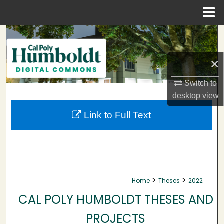
Menu
Home
Search
Browse Collections
×
Switch to
My Account
desktop
view
About
Link to Full Text
Digital Commons Network™
>
>
Home
Theses
2022
CAL POLY HUMBOLDT THESES AND
PROJECTS