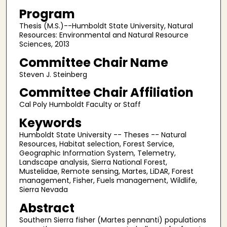
Program
Thesis (M.S.)--Humboldt State University, Natural
Resources: Environmental and Natural Resource
Sciences, 2013
Committee Chair Name
Steven J. Steinberg
Committee Chair Affiliation
Cal Poly Humboldt Faculty or Staff
Keywords
Humboldt State University -- Theses -- Natural
Resources, Habitat selection, Forest Service,
Geographic Information System, Telemetry,
Landscape analysis, Sierra National Forest,
Mustelidae, Remote sensing, Martes, LiDAR, Forest
management, Fisher, Fuels management, Wildlife,
Sierra Nevada
Abstract
Southern Sierra fisher (Martes pennanti) populations