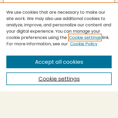
We use cookies that are necessary to make our
site work. We may also use additional cookies to
analyze, improve, and personalize our content and
your digital experience. You can manage your
cookie preferences using the
Cookie settings
link.
For more information, see our
Cookie Policy
Submit Thesis
SEARCH
Accept all cookies
Enter search terms:
Cookie settings
Select context to search:
Advanced Search
Notify me via email or
RSS