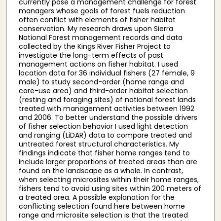
currently pose a management challenge for forest
managers whose goals of forest fuels reduction
often conflict with elements of fisher habitat
conservation. My research draws upon Sierra
National Forest management records and data
collected by the Kings River Fisher Project to
investigate the long-term effects of past
management actions on fisher habitat. I used
location data for 36 individual fishers (27 female, 9
male) to study second-order (home range and
core-use area) and third-order habitat selection
(resting and foraging sites) of national forest lands
treated with management activities between 1992
and 2006. To better understand the possible drivers
of fisher selection behavior I used light detection
and ranging (LiDAR) data to compare treated and
untreated forest structural characteristics. My
findings indicate that fisher home ranges tend to
include larger proportions of treated areas than are
found on the landscape as a whole. In contrast,
when selecting microsites within their home ranges,
fishers tend to avoid using sites within 200 meters of
a treated area. A possible explanation for the
conflicting selection found here between home
range and microsite selection is that the treated