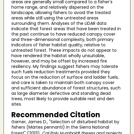
areas are generally small compared to a fisher's
home range, and relatively dispersed on the
landscape, allowing fishers to avoid the treated
areas while still using the untreated areas
surrounding them. Analyses of the LiDAR data
indicate that forest areas that have been treated in
the past continue to have reduced canopy cover
and three-dimensional complexity, both primary
indicators of fisher habitat quality, relative to
untreated forest. These impacts do not appear to
have rendered the habitat wholly unsuitable,
however, and may be offset by increased fire
resiliency. My findings suggest fishers may tolerate
such fuels reduction treatments provided they
focus on the reduction of surface and ladder fuels,
and care is taken to maintain both canopy cover
and sufficient abundance of forest structures, such
as large diameter defective and standing dead
trees, most likely to provide suitable rest and den
sites.
Recommended Citation
Garner, James D., "Selection of disturbed habitat by
fishers (Martes pennanti) in the Sierra National
Forest" (2013).
Cal Poly Humboldt theses and projects
.