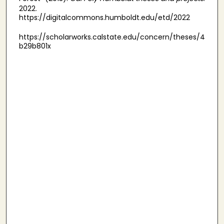
2022.
https://digitalcommons.humboldt.edu/etd/2022
https://scholarworks.calstate.edu/concern/theses/4
b29b801x