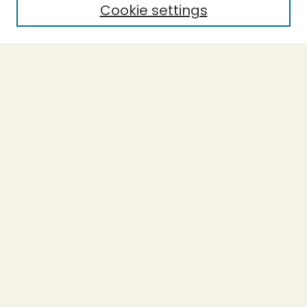
Cookie settings
Select context to search:
Advanced Search
Notify me via email or
RSS
BROWSE
Collections
Theses
Undergraduate Scholarship
Authors
AUTHOR CORNER
Author FAQ
Submission Guidelines
LINKS