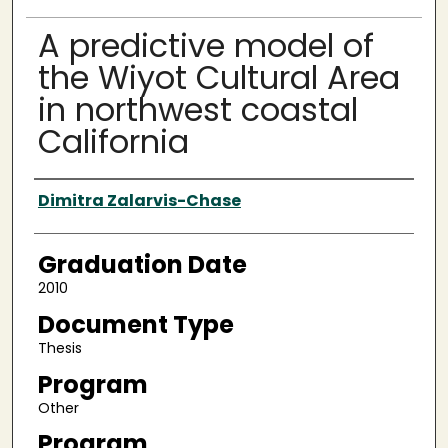
A predictive model of
the Wiyot Cultural Area
in northwest coastal
California
Author
Dimitra Zalarvis-Chase
Graduation Date
2010
Document Type
Thesis
Program
Other
Program