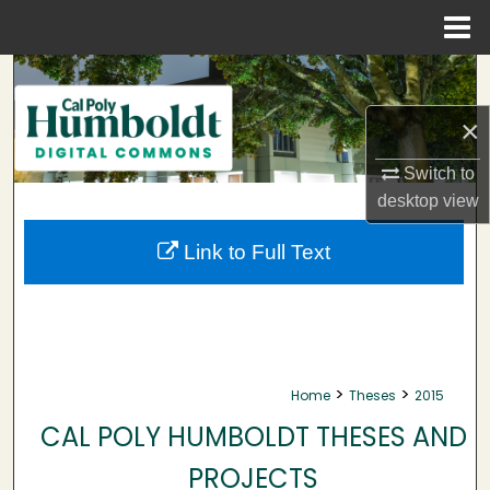
Menu
Home
Search
×
Browse Collections
Switch to
My Account
desktop
view
About
Link to Full Text
Digital Commons Network™
>
>
Home
Theses
2015
CAL POLY HUMBOLDT THESES AND
PROJECTS