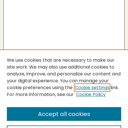
We use cookies that are necessary to make our
site work. We may also use additional cookies to
analyze, improve, and personalize our content and
your digital experience. You can manage your
cookie preferences using the
Cookie settings
link.
For more information, see our
Cookie Policy
Submit Thesis
SEARCH
Accept all cookies
Enter search terms: