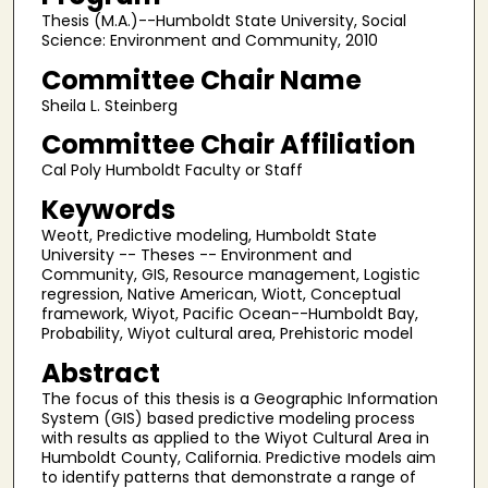
Thesis (M.A.)--Humboldt State University, Social
Science: Environment and Community, 2010
Committee Chair Name
Sheila L. Steinberg
Committee Chair Affiliation
Cal Poly Humboldt Faculty or Staff
Keywords
Weott, Predictive modeling, Humboldt State
University -- Theses -- Environment and
Community, GIS, Resource management, Logistic
regression, Native American, Wiott, Conceptual
framework, Wiyot, Pacific Ocean--Humboldt Bay,
Probability, Wiyot cultural area, Prehistoric model
Abstract
The focus of this thesis is a Geographic Information
System (GIS) based predictive modeling process
with results as applied to the Wiyot Cultural Area in
Humboldt County, California. Predictive models aim
to identify patterns that demonstrate a range of