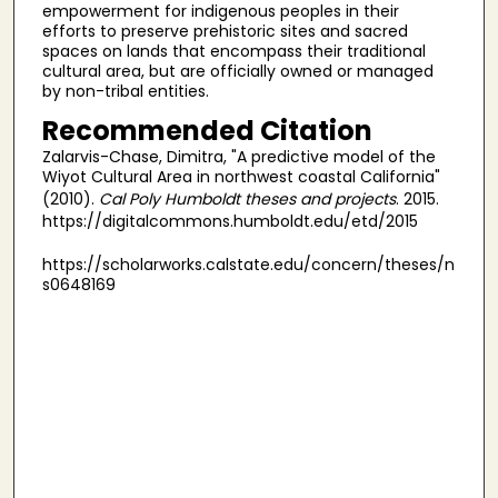
empowerment for indigenous peoples in their
efforts to preserve prehistoric sites and sacred
spaces on lands that encompass their traditional
cultural area, but are officially owned or managed
by non-tribal entities.
Recommended Citation
Zalarvis-Chase, Dimitra, "A predictive model of the
Wiyot Cultural Area in northwest coastal California"
(2010).
Cal Poly Humboldt theses and projects
. 2015.
https://digitalcommons.humboldt.edu/etd/2015
https://scholarworks.calstate.edu/concern/theses/n
s0648169