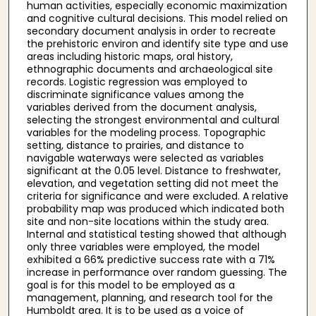
human activities, especially economic maximization
and cognitive cultural decisions. This model relied on
secondary document analysis in order to recreate
the prehistoric environ and identify site type and use
areas including historic maps, oral history,
ethnographic documents and archaeological site
records. Logistic regression was employed to
discriminate significance values among the
variables derived from the document analysis,
selecting the strongest environmental and cultural
variables for the modeling process. Topographic
setting, distance to prairies, and distance to
navigable waterways were selected as variables
significant at the 0.05 level. Distance to freshwater,
elevation, and vegetation setting did not meet the
criteria for significance and were excluded. A relative
probability map was produced which indicated both
site and non-site locations within the study area.
Internal and statistical testing showed that although
only three variables were employed, the model
exhibited a 66% predictive success rate with a 71%
increase in performance over random guessing. The
goal is for this model to be employed as a
management, planning, and research tool for the
Humboldt area. It is to be used as a voice of