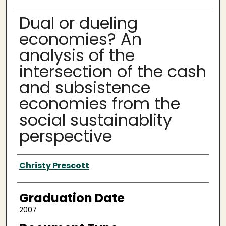
Dual or dueling
economies? An
analysis of the
intersection of the cash
and subsistence
economies from the
social sustainablity
perspective
Author
Christy Prescott
Graduation Date
2007