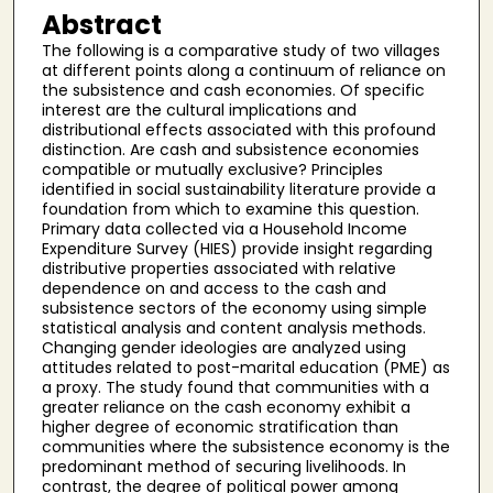
Abstract
The following is a comparative study of two villages
at different points along a continuum of reliance on
the subsistence and cash economies. Of specific
interest are the cultural implications and
distributional effects associated with this profound
distinction. Are cash and subsistence economies
compatible or mutually exclusive? Principles
identified in social sustainability literature provide a
foundation from which to examine this question.
Primary data collected via a Household Income
Expenditure Survey (HIES) provide insight regarding
distributive properties associated with relative
dependence on and access to the cash and
subsistence sectors of the economy using simple
statistical analysis and content analysis methods.
Changing gender ideologies are analyzed using
attitudes related to post-marital education (PME) as
a proxy. The study found that communities with a
greater reliance on the cash economy exhibit a
higher degree of economic stratification than
communities where the subsistence economy is the
predominant method of securing livelihoods. In
contrast, the degree of political power among