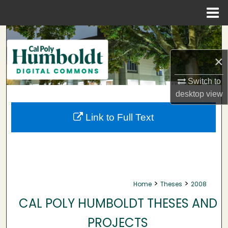
Menu
Home
Search
×
Browse Collections
Switch to
My Account
desktop
view
About
Link to Full Text
Digital Commons Network™
>
>
Home
Theses
2008
CAL POLY HUMBOLDT THESES AND
PROJECTS