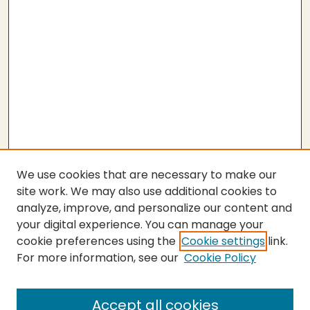
We use cookies that are necessary to make our
site work. We may also use additional cookies to
analyze, improve, and personalize our content and
your digital experience. You can manage your
cookie preferences using the
Cookie settings
link.
For more information, see our
Cookie Policy
Submit Thesis
SEARCH
Accept all cookies
Enter search terms: