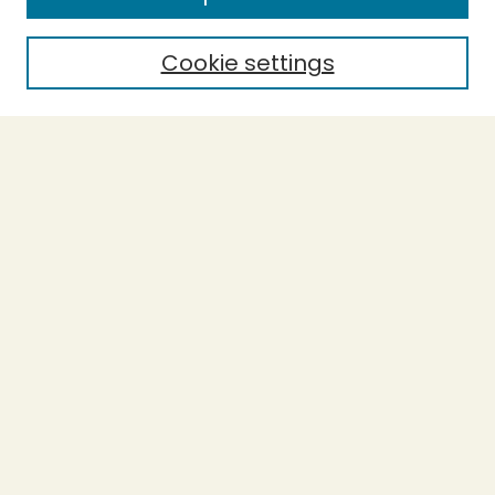
Cookie settings
Select context to search:
Advanced Search
Notify me via email or
RSS
BROWSE
Collections
Theses
Undergraduate Scholarship
Authors
AUTHOR CORNER
Author FAQ
Submission Guidelines