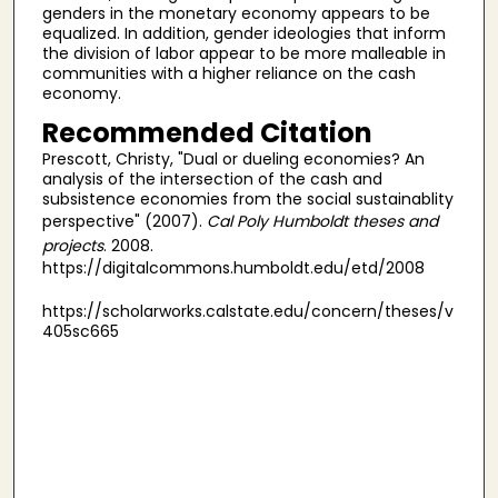
genders in the monetary economy appears to be
equalized. In addition, gender ideologies that inform
the division of labor appear to be more malleable in
communities with a higher reliance on the cash
economy.
Recommended Citation
Prescott, Christy, "Dual or dueling economies? An
analysis of the intersection of the cash and
subsistence economies from the social sustainablity
perspective" (2007).
Cal Poly Humboldt theses and
projects
. 2008.
https://digitalcommons.humboldt.edu/etd/2008
https://scholarworks.calstate.edu/concern/theses/v
405sc665