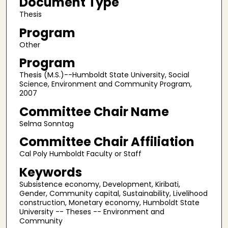
Document Type
Thesis
Program
Other
Program
Thesis (M.S.)--Humboldt State University, Social
Science, Environment and Community Program,
2007
Committee Chair Name
Selma Sonntag
Committee Chair Affiliation
Cal Poly Humboldt Faculty or Staff
Keywords
Subsistence economy, Development, Kiribati,
Gender, Community capital, Sustainability, Livelihood
construction, Monetary economy, Humboldt State
University -- Theses -- Environment and
Community