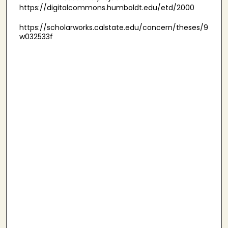
https://digitalcommons.humboldt.edu/etd/2000
https://scholarworks.calstate.edu/concern/theses/9
w032533f