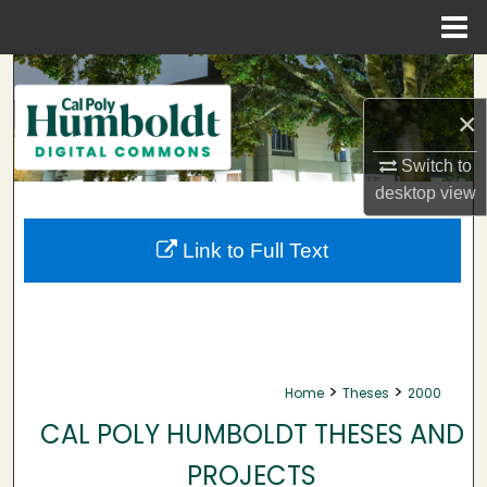
Menu
Home
Search
×
Browse Collections
Switch to
My Account
desktop
view
About
Link to Full Text
Digital Commons Network™
>
>
Home
Theses
2000
CAL POLY HUMBOLDT THESES AND
PROJECTS