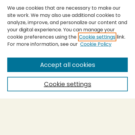
We use cookies that are necessary to make our
site work. We may also use additional cookies to
analyze, improve, and personalize our content and
your digital experience. You can manage your
cookie preferences using the
Cookie settings
link.
For more information, see our
Cookie Policy
Submit Thesis
SEARCH
Accept all cookies
Enter search terms:
Cookie settings
Select context to search:
Advanced Search
Notify me via email or
RSS