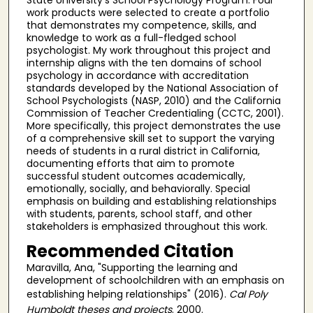
work products were selected to create a portfolio
that demonstrates my competence, skills, and
knowledge to work as a full-fledged school
psychologist. My work throughout this project and
internship aligns with the ten domains of school
psychology in accordance with accreditation
standards developed by the National Association of
School Psychologists (NASP, 2010) and the California
Commission of Teacher Credentialing (CCTC, 2001).
More specifically, this project demonstrates the use
of a comprehensive skill set to support the varying
needs of students in a rural district in California,
documenting efforts that aim to promote
successful student outcomes academically,
emotionally, socially, and behaviorally. Special
emphasis on building and establishing relationships
with students, parents, school staff, and other
stakeholders is emphasized throughout this work.
Recommended Citation
Maravilla, Ana, "Supporting the learning and
development of schoolchildren with an emphasis on
establishing helping relationships" (2016).
Cal Poly
Humboldt theses and projects
. 2000.