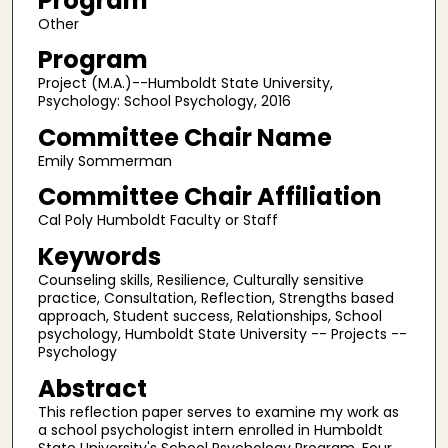
Program
Other
Program
Project (M.A.)--Humboldt State University,
Psychology: School Psychology, 2016
Committee Chair Name
Emily Sommerman
Committee Chair Affiliation
Cal Poly Humboldt Faculty or Staff
Keywords
Counseling skills, Resilience, Culturally sensitive
practice, Consultation, Reflection, Strengths based
approach, Student success, Relationships, School
psychology, Humboldt State University -- Projects --
Psychology
Abstract
This reflection paper serves to examine my work as
a school psychologist intern enrolled in Humboldt
State University's School Psychology Program. Four