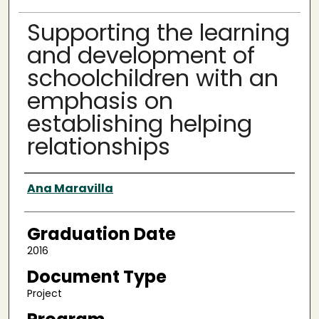
Supporting the learning
and development of
schoolchildren with an
emphasis on
establishing helping
relationships
Author
Ana Maravilla
Graduation Date
2016
Document Type
Project