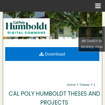
Menu
Home
Search
Browse Collections
×
My Account
Switch to
desktop
view
About
Download
Digital Commons Network™
>
>
Home
Theses
2
CAL POLY HUMBOLDT THESES AND
PROJECTS