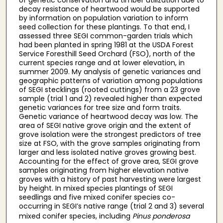
decay resistance of heartwood would be supported
by information on population variation to inform
seed collection for these plantings. To that end, I
assessed three SEGI common-garden trials which
had been planted in spring 1981 at the USDA Forest
Service Foresthill Seed Orchard (FSO), north of the
current species range and at lower elevation, in
summer 2009. My analysis of genetic variances and
geographic patterns of variation among populations
of SEGI stecklings (rooted cuttings) from a 23 grove
sample (trial 1 and 2) revealed higher than expected
genetic variances for tree size and form traits.
Genetic variance of heartwood decay was low. The
area of SEGI native grove origin and the extent of
grove isolation were the strongest predictors of tree
size at FSO, with the grove samples originating from
larger and less isolated native groves growing best.
Accounting for the effect of grove area, SEGI grove
samples originating from higher elevation native
groves with a history of past harvesting were largest
by height. In mixed species plantings of SEGI
seedlings and five mixed conifer species co-
occurring in SEGI’s native range (trial 2 and 3) several
mixed conifer species, including
Pinus ponderosa