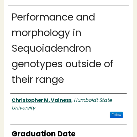
Performance and
morphology in
Sequoiadendron
genotypes outside of
their range
Author
Christopher M. Valness
,
Humboldt State
University
Follow
Graduation Date