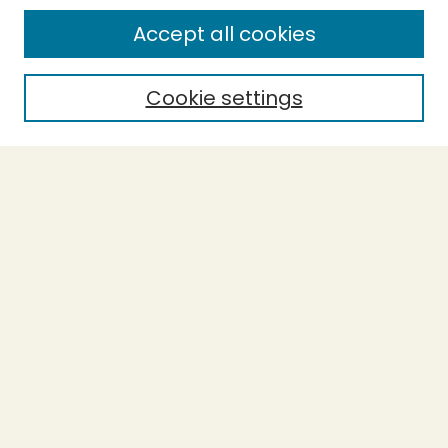
SEARCH
Accept all cookies
Enter search terms:
Cookie settings
Select context to search:
Advanced Search
Notify me via email or
RSS
BROWSE
Collections
Theses
Undergraduate Scholarship
Authors
AUTHOR CORNER