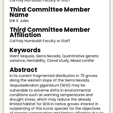
Cal Poly Humboldt Faculty or Staff
Third Committee Member
Name
Erik S. Jules
Third Committee Member
Affiliation
Cal Poly Humboldt Faculty or Staff
Keywords
Giant Sequoia, Sierra Nevada, Quantitative genetic
variance, Heritability, Clonal study, Mixed conifer
Abstract
In its current fragmented distribution in 75 groves
along the western slope of the Sierra Nevada,
Sequoiadendron giganteum
(SEGI) may be
vulnerable to extreme shifts in environmental
conditions such as warming temperatures and
drought stress, which may reduce the already
limited habitat for SEGI in native groves. Interest in
outplanting of this iconic species for the objectives
of genetic conservation and timber utilization due to