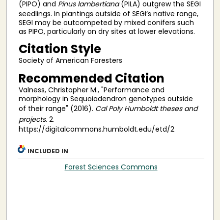
(PIPO) and
Pinus lambertiana
(PILA) outgrew the SEGI
seedlings. In plantings outside of SEGI’s native range,
SEGI may be outcompeted by mixed conifers such
as PIPO, particularly on dry sites at lower elevations.
Citation Style
Society of American Foresters
Recommended Citation
Valness, Christopher M., "Performance and
morphology in Sequoiadendron genotypes outside
of their range" (2016).
Cal Poly Humboldt theses and
projects
. 2.
https://digitalcommons.humboldt.edu/etd/2
INCLUDED IN
Forest Sciences Commons