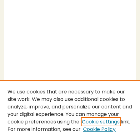
We use cookies that are necessary to make our
site work. We may also use additional cookies to
analyze, improve, and personalize our content and
your digital experience. You can manage your
cookie preferences using the
Cookie settings
link.
For more information, see our
Cookie Policy
Submit Thesis