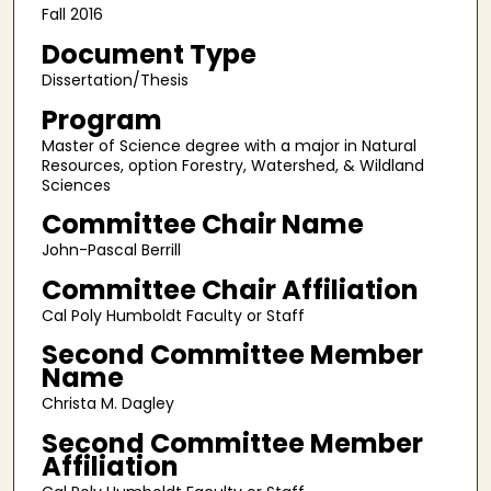
Fall 2016
Document Type
Dissertation/Thesis
Program
Master of Science degree with a major in Natural
Resources, option Forestry, Watershed, & Wildland
Sciences
Committee Chair Name
John-Pascal Berrill
Committee Chair Affiliation
Cal Poly Humboldt Faculty or Staff
Second Committee Member
Name
Christa M. Dagley
Second Committee Member
Affiliation