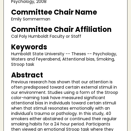
Psychology, 2008
Committee Chair Name
Emily Sommerman
Committee Chair Affiliation
Cal Poly Humboldt Faculty or Staff
Keywords
Humboldt State University -- Theses -- Psychology,
Waters and Feyerabend, Attentional bias, Smoking,
Stroop task
Abstract
Previous research has shown that our attention is
often predisposed toward certain external stimuli in
our environment. Studies using a form of the Stroop
color-naming task have measured significant
attentional bias in individuals toward certain stimuli
when that stimuli resonates emotionally with an
individual's trauma or pathology. In this study, 40
smokers either abstained or continued their regular
smoking habits for a 24 hour period. Participants
then viewed an emotional Stroop task where they