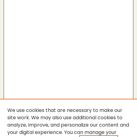
We use cookies that are necessary to make our
site work. We may also use additional cookies to
analyze, improve, and personalize our content and
your digital experience. You can manage your