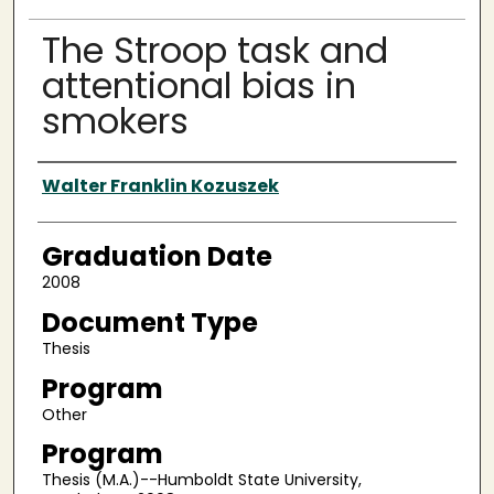
The Stroop task and
attentional bias in
smokers
Author
Walter Franklin Kozuszek
Graduation Date
2008
Document Type
Thesis
Program
Other
Program
Thesis (M.A.)--Humboldt State University,