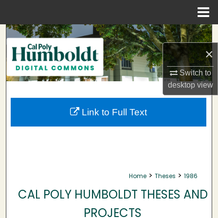
Menu
Home
Search
×
Browse Collections
Switch to
My Account
desktop
view
About
Link to Full Text
Digital Commons Network™
>
>
Home
Theses
1986
CAL POLY HUMBOLDT THESES AND
PROJECTS