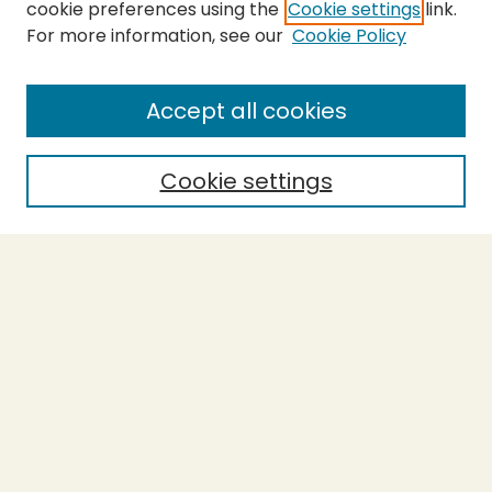
cookie preferences using the
Cookie settings
link.
For more information, see our
Cookie Policy
Submit Thesis
SEARCH
Accept all cookies
Enter search terms:
Cookie settings
Select context to search:
Advanced Search
Notify me via email or
RSS
BROWSE
Collections
Theses
Undergraduate Scholarship