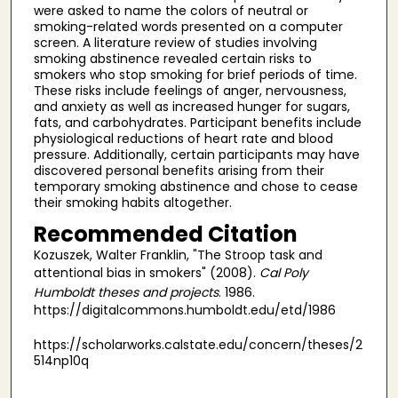
were asked to name the colors of neutral or
smoking-related words presented on a computer
screen. A literature review of studies involving
smoking abstinence revealed certain risks to
smokers who stop smoking for brief periods of time.
These risks include feelings of anger, nervousness,
and anxiety as well as increased hunger for sugars,
fats, and carbohydrates. Participant benefits include
physiological reductions of heart rate and blood
pressure. Additionally, certain participants may have
discovered personal benefits arising from their
temporary smoking abstinence and chose to cease
their smoking habits altogether.
Recommended Citation
Kozuszek, Walter Franklin, "The Stroop task and
attentional bias in smokers" (2008).
Cal Poly
Humboldt theses and projects
. 1986.
https://digitalcommons.humboldt.edu/etd/1986
https://scholarworks.calstate.edu/concern/theses/2
514np10q