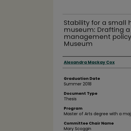
Stability for a small 
museum: Drafting a 
management policy f
Museum
Author
Alexandra Mackay Cox
Graduation Date
Summer 2018
Document Type
Thesis
Program
Master of Arts degree with a maj
Committee Chair Name
Mary Scoggin