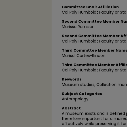
Committee Chair Affiliation
Cal Poly Humboldt Faculty or Sta
Second Committee Member N
Marissa Ramsier
Second Committee Member Affi
Cal Poly Humboldt Faculty or Sta
Third Committee Member Nam
Marisol Cortes-Rincon
Third Committee Member Affili
Cal Poly Humboldt Faculty or Sta
Keywords
Museum studies, Collection man
Subject Categories
Anthropology
Abstract
A museum exists and is defined pri
therefore important for a muse
effectively while preserving it f