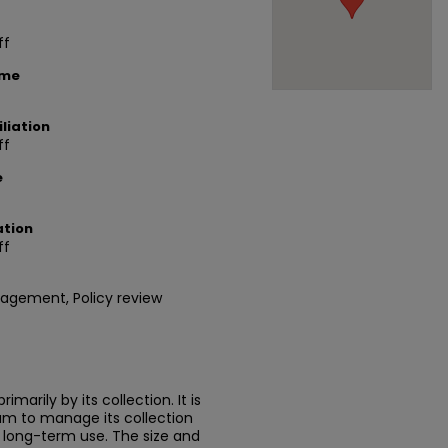
ff
ame
liation
ff
e
ation
ff
agement, Policy review
marily by its collection. It is
um to manage its collection
or long-term use. The size and