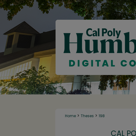
>
>
Home
Theses
198
CAL P