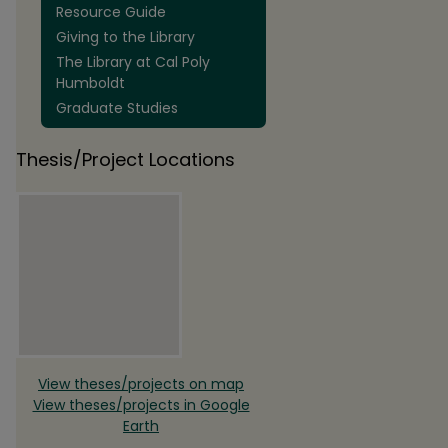
Resource Guide
Giving to the Library
The Library at Cal Poly
Humboldt
Graduate Studies
Thesis/Project Locations
View theses/projects on map
View theses/projects in Google
Earth