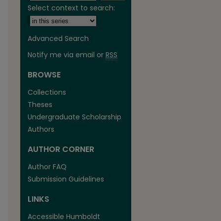
Select context to search:
Advanced Search
Notify me via email or
RSS
BROWSE
Collections
Theses
Undergraduate Scholarship
Authors
are
AUTHOR CORNER
Author FAQ
Submission Guidelines
LINKS
Accessible Humboldt