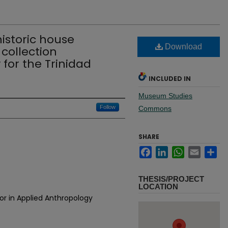
historic house
Download
collection
or the Trinidad
INCLUDED IN
Museum Studies
Follow
Commons
SHARE
Facebook
LinkedIn
WhatsApp
Email
Sh
THESIS/PROJECT
LOCATION
or in Applied Anthropology