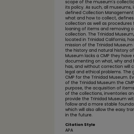
scope of the museum's collectio
its policy. As such, all museums,
defined Collection Management P
what and how to collect, define
collection as well as procedures 
loaning of items and removing 
collection. The Trinidad Museum
located in Trinidad California, ha
mission of the Trinidad Museum i
the history and natural history o
Museum lacks a CMP they have 
documenting on what, why and 
has, and without correction will 
legal and ethical problems. The go
CMP for the Trinidad Museum. E
of the Trinidad Museum the CMP
purpose, the acquisition of items
of the collections, inventories a
provide the Trinidad Museum wit
follow and a more stable foun
which will also allow the easy t
in the future.
Citation Style
APA