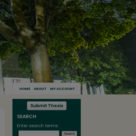
HOME
ABOUT
MY ACCOUNT
Submit Thesis
SEARCH
Enter search terms: