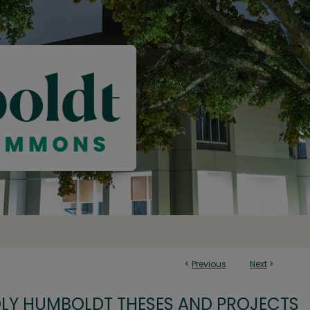
<
Previous
Next
>
OLY HUMBOLDT THESES AND PROJECTS