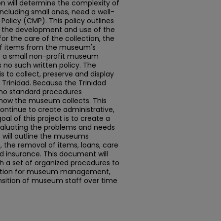
n will determine the complexity of
 including small ones, need a well-
olicy (CMP). This policy outlines
s the development and use of the
for the care of the collection, the
of items from the museum's
, a small non-profit museum
s no such written policy. The
s to collect, preserve and display
f Trinidad. Because the Trinidad
no standard procedures
how the museum collects. This
continue to create administrative,
al of this project is to create a
valuating the problems and needs
 will outline the museums
, the removal of items, loans, care
nd insurance. This document will
h a set of organized procedures to
dation for museum management,
ransition of museum staff over time