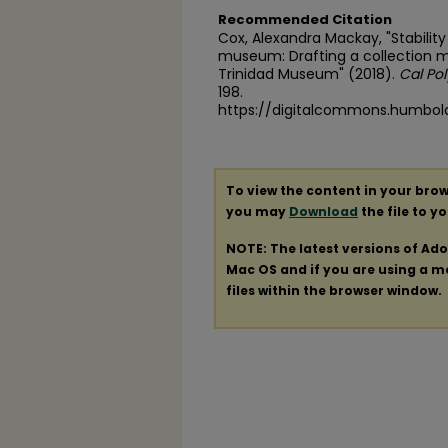
Recommended Citation
Cox, Alexandra Mackay, "Stability
museum: Drafting a collection 
Trinidad Museum" (2018).
Cal Po
198.
https://digitalcommons.humbol
To view the content in your brow
you may
Download
the file to y
NOTE: The latest versions of Ad
Mac OS and if you are using a mod
files within the browser window.