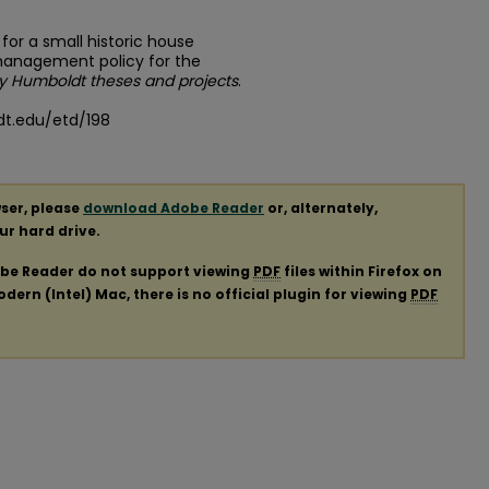
 for a small historic house
management policy for the
ly Humboldt theses and projects
.
dt.edu/etd/198
ser, please
download Adobe Reader
or, alternately,
our hard drive.
obe Reader do not support viewing
PDF
files within Firefox on
ern (Intel) Mac, there is no official plugin for viewing
PDF