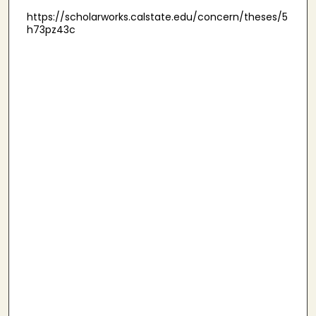
https://scholarworks.calstate.edu/concern/theses/5
h73pz43c