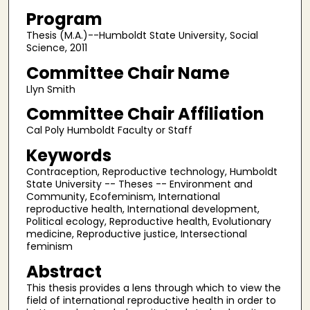
Program
Thesis (M.A.)--Humboldt State University, Social
Science, 2011
Committee Chair Name
Llyn Smith
Committee Chair Affiliation
Cal Poly Humboldt Faculty or Staff
Keywords
Contraception, Reproductive technology, Humboldt
State University -- Theses -- Environment and
Community, Ecofeminism, International
reproductive health, International development,
Political ecology, Reproductive health, Evolutionary
medicine, Reproductive justice, Intersectional
feminism
Abstract
This thesis provides a lens through which to view the
field of international reproductive health in order to