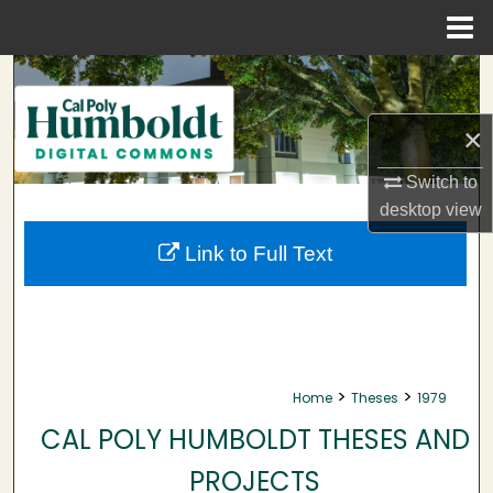
Menu
Home
Search
Browse Collections
×
Switch to
My Account
desktop
view
About
Link to Full Text
Digital Commons Network™
>
>
Home
Theses
1979
CAL POLY HUMBOLDT THESES AND
PROJECTS