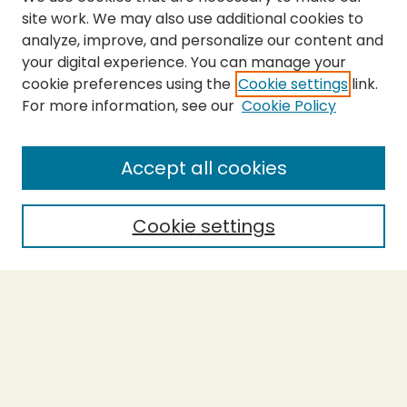
site work. We may also use additional cookies to
analyze, improve, and personalize our content and
your digital experience. You can manage your
cookie preferences using the
Cookie settings
link.
For more information, see our
Cookie Policy
Submit Thesis
SEARCH
Accept all cookies
Enter search terms:
Cookie settings
Select context to search:
Advanced Search
Notify me via email or
RSS
BROWSE