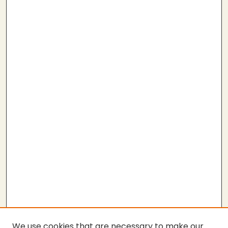
We use cookies that are necessary to make our