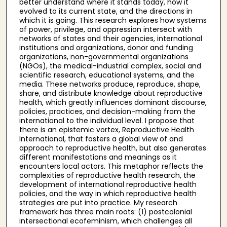
better understand where it stands today, how it
evolved to its current state, and the directions in
which it is going. This research explores how systems
of power, privilege, and oppression intersect with
networks of states and their agencies, international
institutions and organizations, donor and funding
organizations, non-governmental organizations
(NGOs), the medical-industrial complex, social and
scientific research, educational systems, and the
media. These networks produce, reproduce, shape,
share, and distribute knowledge about reproductive
health, which greatly influences dominant discourse,
policies, practices, and decision-making from the
international to the individual level. I propose that
there is an epistemic vortex, Reproductive Health
International, that fosters a global view of and
approach to reproductive health, but also generates
different manifestations and meanings as it
encounters local actors. This metaphor reflects the
complexities of reproductive health research, the
development of international reproductive health
policies, and the way in which reproductive health
strategies are put into practice. My research
framework has three main roots: (1) postcolonial
intersectional ecofeminism, which challenges all