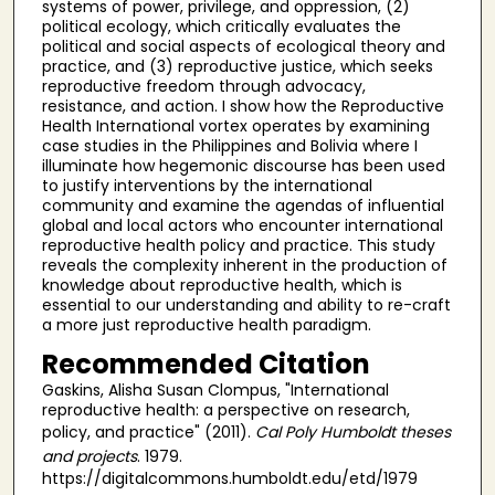
systems of power, privilege, and oppression, (2)
political ecology, which critically evaluates the
political and social aspects of ecological theory and
practice, and (3) reproductive justice, which seeks
reproductive freedom through advocacy,
resistance, and action. I show how the Reproductive
Health International vortex operates by examining
case studies in the Philippines and Bolivia where I
illuminate how hegemonic discourse has been used
to justify interventions by the international
community and examine the agendas of influential
global and local actors who encounter international
reproductive health policy and practice. This study
reveals the complexity inherent in the production of
knowledge about reproductive health, which is
essential to our understanding and ability to re-craft
a more just reproductive health paradigm.
Recommended Citation
Gaskins, Alisha Susan Clompus, "International
reproductive health: a perspective on research,
policy, and practice" (2011).
Cal Poly Humboldt theses
and projects
. 1979.
https://digitalcommons.humboldt.edu/etd/1979