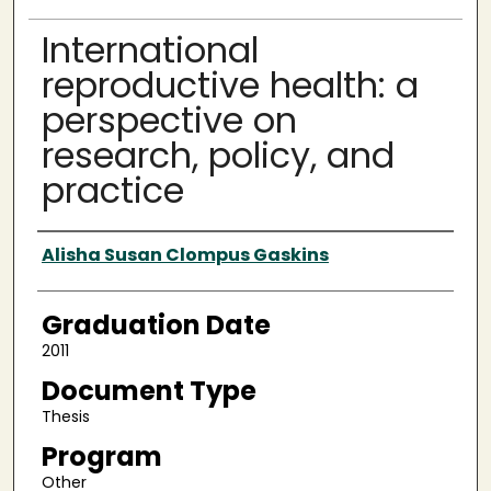
International
reproductive health: a
perspective on
research, policy, and
practice
Author
Alisha Susan Clompus Gaskins
Graduation Date
2011
Document Type
Thesis
Program
Other