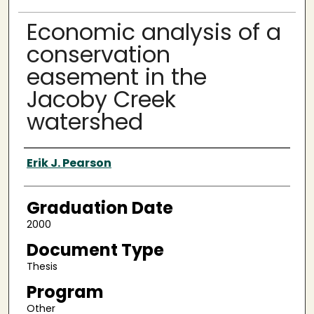
Economic analysis of a
conservation
easement in the
Jacoby Creek
watershed
Author
Erik J. Pearson
Graduation Date
2000
Document Type
Thesis
Program
Other