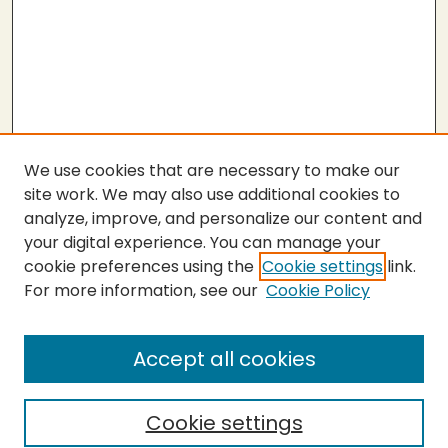
We use cookies that are necessary to make our
site work. We may also use additional cookies to
analyze, improve, and personalize our content and
your digital experience. You can manage your
cookie preferences using the
Cookie settings
link.
For more information, see our
Cookie Policy
Submit Thesis
SEARCH
Accept all cookies
Enter search terms:
Cookie settings