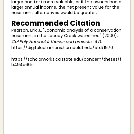
larger and (or) more valuable, or if the owners had a
larger annual income, the net present value for the
easement alternatives would be greater.
Recommended Citation
Pearson, Erik J., "Economic analysis of a conservation
easement in the Jacoby Creek watershed" (2000).
Cal Poly Humboldt theses and projects
. 1970.
https://digitalcommons.humboldt.edu/etd/1970
https://scholarworks.calstate.edu/concern/theses/f
b494b66n