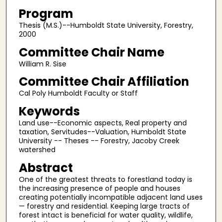
Program
Thesis (M.S.)--Humboldt State University, Forestry,
2000
Committee Chair Name
William R. Sise
Committee Chair Affiliation
Cal Poly Humboldt Faculty or Staff
Keywords
Land use--Economic aspects, Real property and
taxation, Servitudes--Valuation, Humboldt State
University -- Theses -- Forestry, Jacoby Creek
watershed
Abstract
One of the greatest threats to forestland today is
the increasing presence of people and houses
creating potentially incompatible adjacent land uses
— forestry and residential. Keeping large tracts of
forest intact is beneficial for water quality, wildlife,