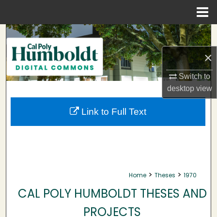
Menu
Home
Search
×
Browse Collections
Switch to
My Account
desktop
view
About
Link to Full Text
Digital Commons Network™
>
>
Home
Theses
1970
CAL POLY HUMBOLDT THESES AND
PROJECTS