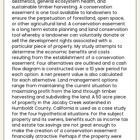
aesthetics, general ecosystem health, and
sustainable timber harvesting. A conservation
easement is one tool available to landowners to
ensure the perpetuation of forestland, open space,
or other agricultural land. A conservation easement
is a long term estate planning and land conservation
tool whereby a landowner can voluntarily donate or
sell the development rights associated with a
particular piece of property. My study attempts to
determine the economic benefits and costs
resulting from the establishment of a conservation
easement. Four alternatives are outlined and a cash
flow diagram is constructed over a 10 year period for
each option. A net present value is also calculated
for each alternative. Land management options
range from maintaining the current situation to
maximizing profit from the land through timber
harvesting and subdividing the land. A 50 acre piece
of property in the Jacoby Creek watershed in
Humboldt County, California is used as a case study
for the four hypothetical situations. For the subject
property and its owners, benefits such as income tax
and estate tax savings are not great enough to
make the creation of a conservation easement
financially attractive. Perhaps if the property were