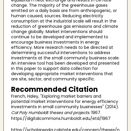
change. The majority of the greenhouse gases
emitted on a daily basis are from anthropogenic, or
human caused, sources. Reducing electricity
consumption at the industrial scale will result in the
reduction of greenhouse gas emissions and climate
change globally. Market interventions should
continue to be developed and implemented to
encourage business investments in energy
efficiency. More research needs to be directed at
determining successful interventions to address
investments at the small community business scale.
An interview tool has been developed and presented
in this paper to support data collection for
developing appropriate market interventions that
are site, sector, and community specific.
Recommended Citation
French, Haley, "Exploring market barriers and
potential market interventions for energy efficiency
investments in small community businesses" (2014).
Cal Poly Humboldt theses and projects
. 1967.
https://digitalcommons.humboldt.edu/etd/1967
https://scholarworks.calstate.edu/concern/theses/n