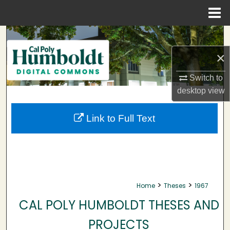
Menu
Home
Search
×
Browse Collections
Switch to
My Account
desktop
view
About
Link to Full Text
Digital Commons Network™
>
>
Home
Theses
1967
CAL POLY HUMBOLDT THESES AND
PROJECTS