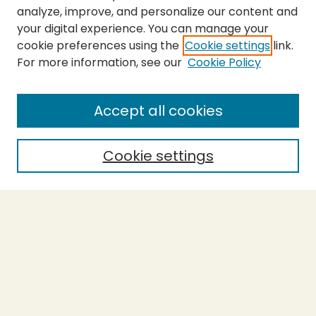
analyze, improve, and personalize our content and
your digital experience. You can manage your
cookie preferences using the
Cookie settings
link.
For more information, see our
Cookie Policy
Submit Thesis
SEARCH
Accept all cookies
Enter search terms:
Cookie settings
Select context to search:
Advanced Search
Notify me via email or
RSS
BROWSE
Collections