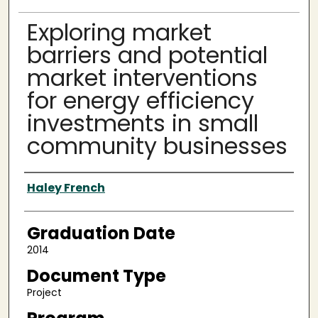
Exploring market
barriers and potential
market interventions
for energy efficiency
investments in small
community businesses
Author
Haley French
Graduation Date
2014
Document Type
Project