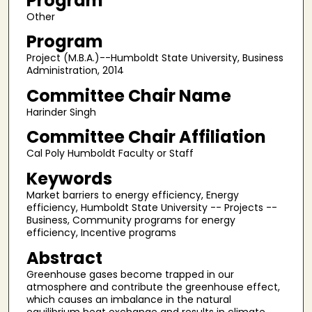
Program
Other
Program
Project (M.B.A.)--Humboldt State University, Business
Administration, 2014
Committee Chair Name
Harinder Singh
Committee Chair Affiliation
Cal Poly Humboldt Faculty or Staff
Keywords
Market barriers to energy efficiency, Energy
efficiency, Humboldt State University -- Projects --
Business, Community programs for energy
efficiency, Incentive programs
Abstract
Greenhouse gases become trapped in our
atmosphere and contribute the greenhouse effect,
which causes an imbalance in the natural
equilibrium heat exchange and results in climate