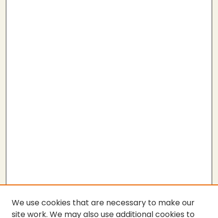
We use cookies that are necessary to make our
site work. We may also use additional cookies to