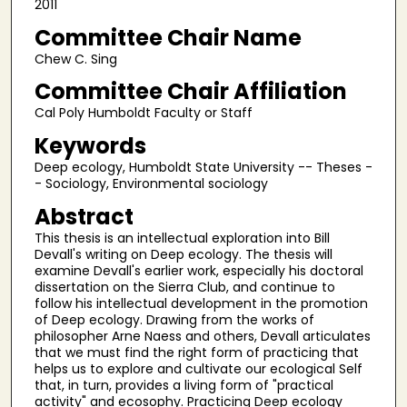
2011
Committee Chair Name
Chew C. Sing
Committee Chair Affiliation
Cal Poly Humboldt Faculty or Staff
Keywords
Deep ecology, Humboldt State University -- Theses -
- Sociology, Environmental sociology
Abstract
This thesis is an intellectual exploration into Bill
Devall's writing on Deep ecology. The thesis will
examine Devall's earlier work, especially his doctoral
dissertation on the Sierra Club, and continue to
follow his intellectual development in the promotion
of Deep ecology. Drawing from the works of
philosopher Arne Naess and others, Devall articulates
that we must find the right form of practicing that
helps us to explore and cultivate our ecological Self
that, in turn, provides a living form of "practical
activity" and ecosophy. Practicing Deep ecology