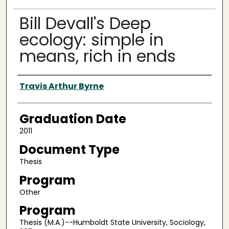
Bill Devall's Deep
ecology: simple in
means, rich in ends
Author
Travis Arthur Byrne
Graduation Date
2011
Document Type
Thesis
Program
Other
Program
Thesis (M.A.)--Humboldt State University, Sociology,