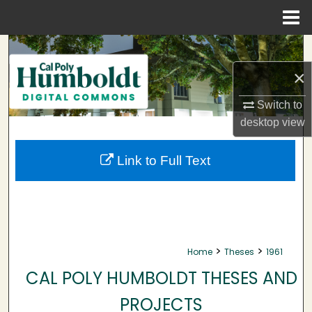
Menu
Home
Search
×
Browse Collections
Switch to
My Account
desktop
view
About
Link to Full Text
Digital Commons Network™
>
>
Home
Theses
1961
CAL POLY HUMBOLDT THESES AND
PROJECTS