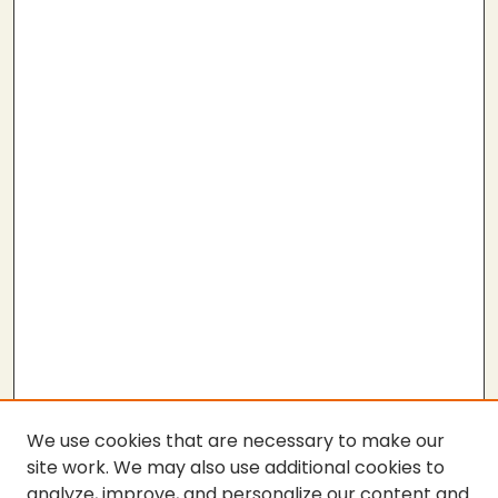
We use cookies that are necessary to make our
site work. We may also use additional cookies to
analyze, improve, and personalize our content and