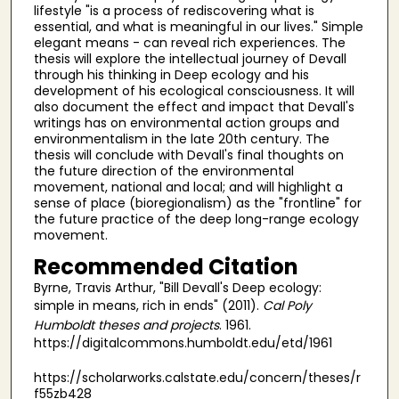
lifestyle "is a process of rediscovering what is
essential, and what is meaningful in our lives." Simple
elegant means - can reveal rich experiences. The
thesis will explore the intellectual journey of Devall
through his thinking in Deep ecology and his
development of his ecological consciousness. It will
also document the effect and impact that Devall's
writings has on environmental action groups and
environmentalism in the late 20th century. The
thesis will conclude with Devall's final thoughts on
the future direction of the environmental
movement, national and local; and will highlight a
sense of place (bioregionalism) as the "frontline" for
the future practice of the deep long-range ecology
movement.
Recommended Citation
Byrne, Travis Arthur, "Bill Devall's Deep ecology:
simple in means, rich in ends" (2011).
Cal Poly
Humboldt theses and projects
. 1961.
https://digitalcommons.humboldt.edu/etd/1961
https://scholarworks.calstate.edu/concern/theses/r
f55zb428