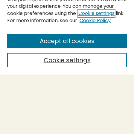
your digital experience. You can manage your
cookie preferences using the
Cookie settings
link.
For more information, see our
Cookie Policy
Submit Thesis
SEARCH
Accept all cookies
Enter search terms:
Cookie settings
Select context to search:
Advanced Search
Notify me via email or
RSS
BROWSE
Collections
Theses