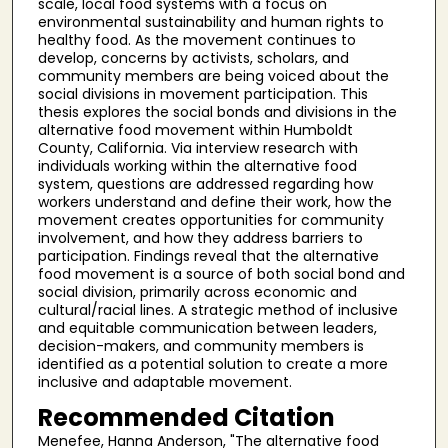
scale, local food systems with a focus on
environmental sustainability and human rights to
healthy food. As the movement continues to
develop, concerns by activists, scholars, and
community members are being voiced about the
social divisions in movement participation. This
thesis explores the social bonds and divisions in the
alternative food movement within Humboldt
County, California. Via interview research with
individuals working within the alternative food
system, questions are addressed regarding how
workers understand and define their work, how the
movement creates opportunities for community
involvement, and how they address barriers to
participation. Findings reveal that the alternative
food movement is a source of both social bond and
social division, primarily across economic and
cultural/racial lines. A strategic method of inclusive
and equitable communication between leaders,
decision-makers, and community members is
identified as a potential solution to create a more
inclusive and adaptable movement.
Recommended Citation
Menefee, Hanna Anderson, "The alternative food