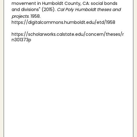
movement in Humboldt County, CA: social bonds
and divisions" (2015).
Cal Poly Humboldt theses and
projects
. 1958.
https://digitalcommons.humboldt.edu/etd/1958
https://scholarworks.calstate.edu/concern/theses/r
n301373p