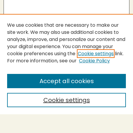
We use cookies that are necessary to make our
site work. We may also use additional cookies to
analyze, improve, and personalize our content and
your digital experience. You can manage your
cookie preferences using the
Cookie settings
link.
For more information, see our
Cookie Policy
Submit Thesis
SEARCH
Accept all cookies
Enter search terms:
Cookie settings
Select context to search:
Advanced Search