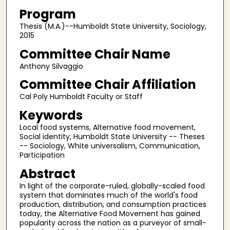
Program
Thesis (M.A.)--Humboldt State University, Sociology,
2015
Committee Chair Name
Anthony Silvaggio
Committee Chair Affiliation
Cal Poly Humboldt Faculty or Staff
Keywords
Local food systems, Alternative food movement,
Social identity, Humboldt State University -- Theses
-- Sociology, White universalism, Communication,
Participation
Abstract
In light of the corporate-ruled, globally-scaled food
system that dominates much of the world's food
production, distribution, and consumption practices
today, the Alternative Food Movement has gained
popularity across the nation as a purveyor of small-