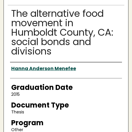
The alternative food
movement in
Humboldt County, CA:
social bonds and
divisions
Author
Hanna Anderson Menefee
Graduation Date
2015
Document Type
Thesis
Program
Other