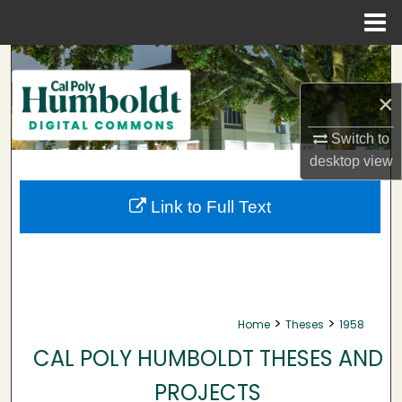
Menu
Home
Search
×
Browse Collections
Switch to
My Account
desktop
view
About
Link to Full Text
Digital Commons Network™
>
>
Home
Theses
1958
CAL POLY HUMBOLDT THESES AND
PROJECTS