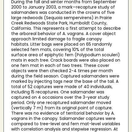
During the fall and winter months from September
2000 to January 2003, a mark—recapture study of
salamanders was conducted in the crowns of five
large redwoods (Sequoia sempervirens) in Prairie
Creek Redwoods State Park, Humboldt County,
California. This represents a first attempt to describe
the arboreal behavior of A. vagrans. A cover object
approach limited damage to fragile canopy
habitats. Litter bags were placed on 65 randomly
selected fern mats, covering 10% of the total
surface area of epiphytic fern (Polypodium scouleri)
mats in each tree. Crack boards were also placed on
one fern mat in each of two trees. These cover
objects were then checked 2-4 times per month
during the field season. Captured salamanders were
marked by injecting tags near the base of the tail. A
total of 52 captures were made of 40 individuals,
including 15 recaptures. One salamander was
captured on 4 occasions over the 3-year study
period. Only one recaptured salamander moved
(vertically 7 m) from its original point of capture.
There was no evidence of territorial behavior by A.
vagrans in the canopy. Salamander captures were
compared to tree-level and fern mat-level variables
with correlation analysis and stepwise regression. At