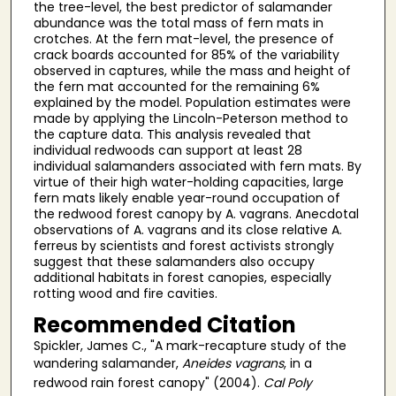
the tree-level, the best predictor of salamander
abundance was the total mass of fern mats in
crotches. At the fern mat-level, the presence of
crack boards accounted for 85% of the variability
observed in captures, while the mass and height of
the fern mat accounted for the remaining 6%
explained by the model. Population estimates were
made by applying the Lincoln-Peterson method to
the capture data. This analysis revealed that
individual redwoods can support at least 28
individual salamanders associated with fern mats. By
virtue of their high water-holding capacities, large
fern mats likely enable year-round occupation of
the redwood forest canopy by A. vagrans. Anecdotal
observations of A. vagrans and its close relative A.
ferreus by scientists and forest activists strongly
suggest that these salamanders also occupy
additional habitats in forest canopies, especially
rotting wood and fire cavities.
Recommended Citation
Spickler, James C., "A mark-recapture study of the
wandering salamander,
Aneides vagrans
, in a
redwood rain forest canopy" (2004).
Cal Poly