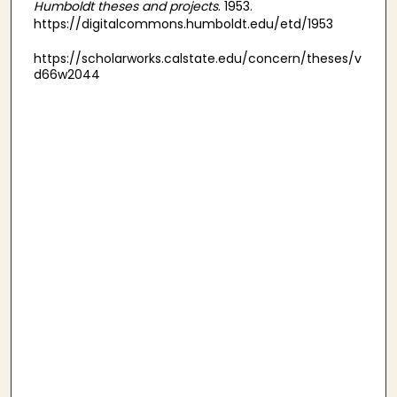
Humboldt theses and projects
. 1953.
https://digitalcommons.humboldt.edu/etd/1953
https://scholarworks.calstate.edu/concern/theses/v
d66w2044