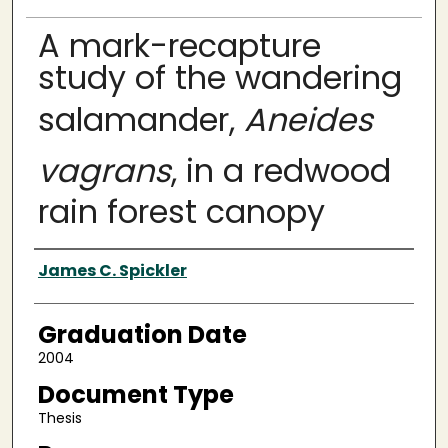
A mark-recapture
study of the wandering
salamander,
Aneides
vagrans
, in a redwood
rain forest canopy
Author
James C. Spickler
Graduation Date
2004
Document Type
Thesis