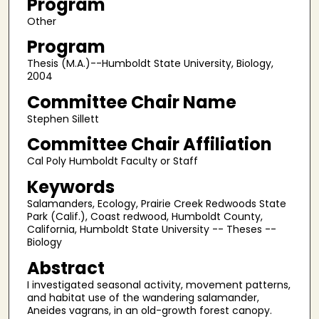
Program
Other
Program
Thesis (M.A.)--Humboldt State University, Biology,
2004
Committee Chair Name
Stephen Sillett
Committee Chair Affiliation
Cal Poly Humboldt Faculty or Staff
Keywords
Salamanders, Ecology, Prairie Creek Redwoods State
Park (Calif.), Coast redwood, Humboldt County,
California, Humboldt State University -- Theses --
Biology
Abstract
I investigated seasonal activity, movement patterns,
and habitat use of the wandering salamander,
Aneides vagrans, in an old-growth forest canopy.