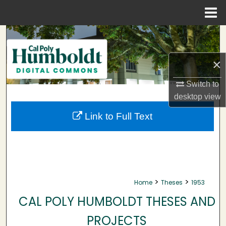
Menu
Home
Search
Browse Collections
×
Switch to
My Account
desktop
view
About
Link to Full Text
Digital Commons Network™
>
>
Home
Theses
1953
CAL POLY HUMBOLDT THESES AND
PROJECTS