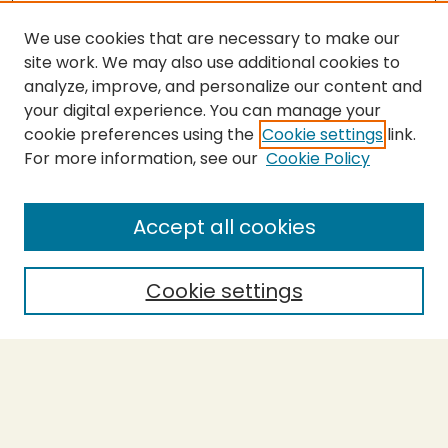
We use cookies that are necessary to make our
site work. We may also use additional cookies to
analyze, improve, and personalize our content and
your digital experience. You can manage your
cookie preferences using the
Cookie settings
link.
For more information, see our
Cookie Policy
Submit Thesis
SEARCH
Accept all cookies
Enter search terms:
Cookie settings
Select context to search:
Advanced Search
Notify me via email or
RSS