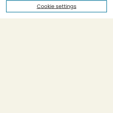
Cookie settings
Select context to search:
Advanced Search
Notify me via email or
RSS
BROWSE
Collections
Theses
Undergraduate Scholarship
Authors
AUTHOR CORNER
Author FAQ
Submission Guidelines
LINKS