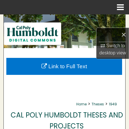
Menu
Home
Search
×
Browse Collections
Switch to
My Account
desktop
view
About
Link to Full Text
Digital Commons Network™
>
>
Home
Theses
1949
CAL POLY HUMBOLDT THESES AND
PROJECTS