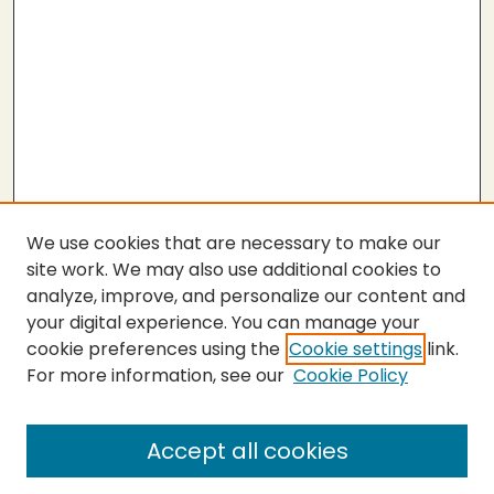
We use cookies that are necessary to make our
site work. We may also use additional cookies to
analyze, improve, and personalize our content and
your digital experience. You can manage your
cookie preferences using the
Cookie settings
link.
For more information, see our
Cookie Policy
Submit Thesis
SEARCH
Accept all cookies
Enter search terms: