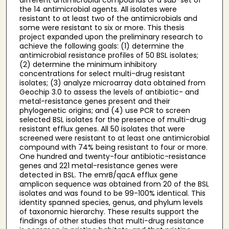
the 14 antimicrobial agents. All isolates were
resistant to at least two of the antimicrobials and
some were resistant to six or more. This thesis
project expanded upon the preliminary research to
achieve the following goals: (1) determine the
antimicrobial resistance profiles of 50 BSL isolates;
(2) determine the minimum inhibitory
concentrations for select multi-drug resistant
isolates; (3) analyze microarray data obtained from
Geochip 3.0 to assess the levels of antibiotic- and
metal-resistance genes present and their
phylogenetic origins; and (4) use PCR to screen
selected BSL isolates for the presence of multi-drug
resistant efflux genes. All 50 isolates that were
screened were resistant to at least one antimicrobial
compound with 74% being resistant to four or more.
One hundred and twenty-four antibiotic-resistance
genes and 221 metal-resistance genes were
detected in BSL. The emrB/qacA efflux gene
amplicon sequence was obtained from 20 of the BSL
isolates and was found to be 99-100% identical. This
identity spanned species, genus, and phylum levels
of taxonomic hierarchy. These results support the
findings of other studies that multi-drug resistance