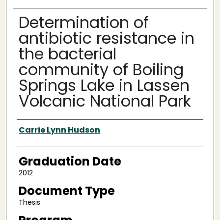
Determination of
antibiotic resistance in
the bacterial
community of Boiling
Springs Lake in Lassen
Volcanic National Park
Author
Carrie Lynn Hudson
Graduation Date
2012
Document Type
Thesis