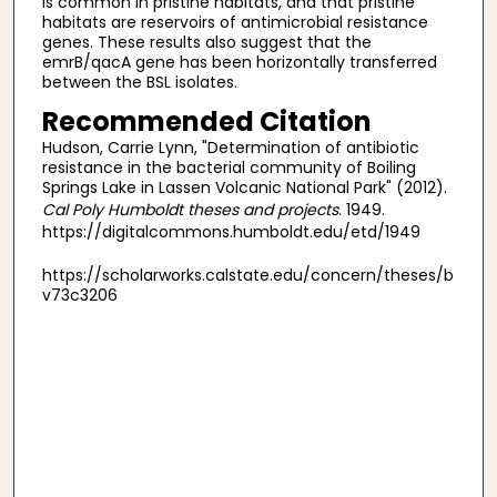
is common in pristine habitats, and that pristine
habitats are reservoirs of antimicrobial resistance
genes. These results also suggest that the
emrB/qacA gene has been horizontally transferred
between the BSL isolates.
Recommended Citation
Hudson, Carrie Lynn, "Determination of antibiotic
resistance in the bacterial community of Boiling
Springs Lake in Lassen Volcanic National Park" (2012).
Cal Poly Humboldt theses and projects
. 1949.
https://digitalcommons.humboldt.edu/etd/1949
https://scholarworks.calstate.edu/concern/theses/b
v73c3206