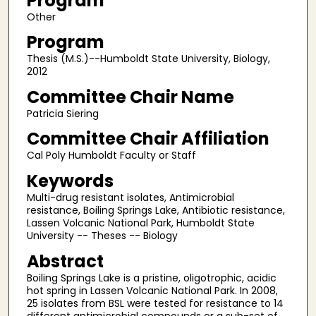
Program
Other
Program
Thesis (M.S.)--Humboldt State University, Biology,
2012
Committee Chair Name
Patricia Siering
Committee Chair Affiliation
Cal Poly Humboldt Faculty or Staff
Keywords
Multi-drug resistant isolates, Antimicrobial
resistance, Boiling Springs Lake, Antibiotic resistance,
Lassen Volcanic National Park, Humboldt State
University -- Theses -- Biology
Abstract
Boiling Springs Lake is a pristine, oligotrophic, acidic
hot spring in Lassen Volcanic National Park. In 2008,
25 isolates from BSL were tested for resistance to 14
different antimicrobial compounds or a sub-set of