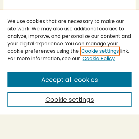
We use cookies that are necessary to make our
site work. We may also use additional cookies to
analyze, improve, and personalize our content and
your digital experience. You can manage your
cookie preferences using the
Cookie settings
link.
For more information, see our
Cookie Policy
Submit Thesis
SEARCH
Accept all cookies
Enter search terms:
Cookie settings
Select context to search:
Advanced Search