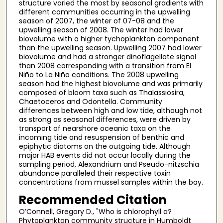
structure varied the most by seasonal gradients with
different communities occurring in the upwelling
season of 2007, the winter of 07-08 and the
upwelling season of 2008. The winter had lower
biovolume with a higher tychoplankton component
than the upwelling season. Upwelling 2007 had lower
biovolume and had a stronger dinoflagellate signal
than 2008 corresponding with a transition from El
Niño to La Niña conditions. The 2008 upwelling
season had the highest biovolume and was primarily
composed of bloom taxa such as Thalassiosira,
Chaetoceros and Odontella. Community
differences between high and low tide, although not
as strong as seasonal differences, were driven by
transport of nearshore oceanic taxa on the
incoming tide and resuspension of benthic and
epiphytic diatoms on the outgoing tide. Although
major HAB events did not occur locally during the
sampling period, Alexandrium and Pseudo-nitzschia
abundance paralleled their respective toxin
concentrations from mussel samples within the bay.
Recommended Citation
O’Connell, Gregory D., "Who is chlorophyll a?
Phytoplankton community structure in Humboldt