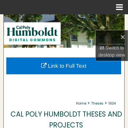
Menu
Home
Search
Browse Collections
×
Switch to
My Account
desktop
view
About
Link to Full Text
Digital Commons Network™
>
>
Home
Theses
1934
CAL POLY HUMBOLDT THESES AND
PROJECTS