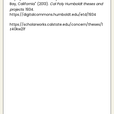
Bay, California" (2013).
Cal Poly Humboldt theses and
projects
. 1934.
https://digitalcommons.humboldt.edu/etd/1934
https://scholarworks.calstate.edu/concern/theses/1
z40kw21f