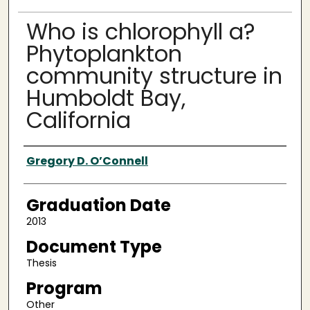
Who is chlorophyll a?
Phytoplankton
community structure in
Humboldt Bay,
California
Author
Gregory D. O’Connell
Graduation Date
2013
Document Type
Thesis
Program
Other