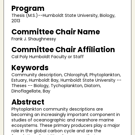
Program
Thesis (M.S.)--Humboldt State University, Biology,
2013
Committee Chair Name
Frank J. Shaughnessy
Committee Chair Affiliation
Cal Poly Humboldt Faculty or Staff
Keywords
Community description, Chlorophyll, Phytoplankton,
Estuary, Humboldt Bay, Humboldt State University --
Theses -- Biology, Tychoplankton, Diatom,
Dinoflagellate, Bay
Abstract
Phytoplankton community descriptions are
becoming an increasingly important component in
studies of oceanographic and nearshore marine
ecosystems. These primary producers play a major
role in the global carbon cycle and are the