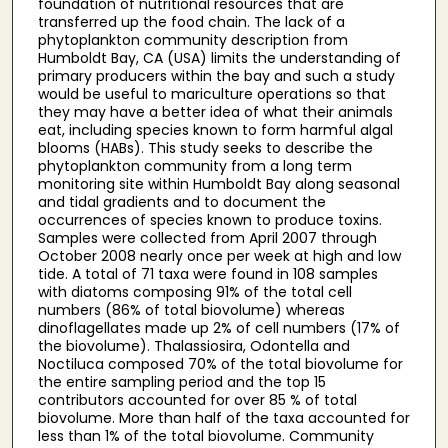
foundation of nutritional resources that are
transferred up the food chain. The lack of a
phytoplankton community description from
Humboldt Bay, CA (USA) limits the understanding of
primary producers within the bay and such a study
would be useful to mariculture operations so that
they may have a better idea of what their animals
eat, including species known to form harmful algal
blooms (HABs). This study seeks to describe the
phytoplankton community from a long term
monitoring site within Humboldt Bay along seasonal
and tidal gradients and to document the
occurrences of species known to produce toxins.
Samples were collected from April 2007 through
October 2008 nearly once per week at high and low
tide. A total of 71 taxa were found in 108 samples
with diatoms composing 91% of the total cell
numbers (86% of total biovolume) whereas
dinoflagellates made up 2% of cell numbers (17% of
the biovolume). Thalassiosira, Odontella and
Noctiluca composed 70% of the total biovolume for
the entire sampling period and the top 15
contributors accounted for over 85 % of total
biovolume. More than half of the taxa accounted for
less than 1% of the total biovolume. Community