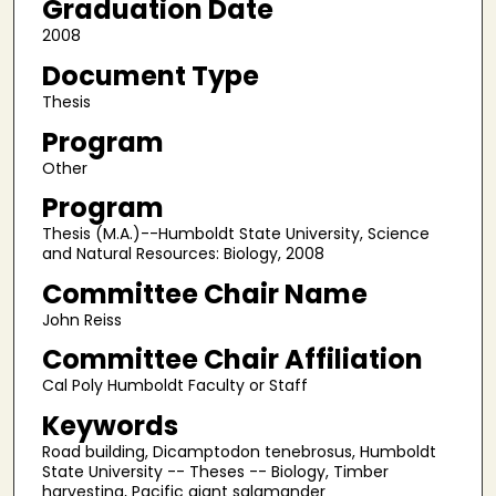
Graduation Date
2008
Document Type
Thesis
Program
Other
Program
Thesis (M.A.)--Humboldt State University, Science
and Natural Resources: Biology, 2008
Committee Chair Name
John Reiss
Committee Chair Affiliation
Cal Poly Humboldt Faculty or Staff
Keywords
Road building, Dicamptodon tenebrosus, Humboldt
State University -- Theses -- Biology, Timber
harvesting, Pacific giant salamander