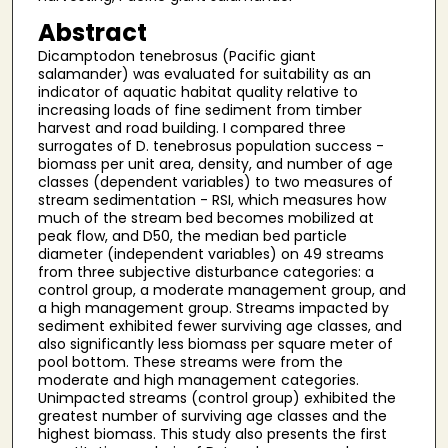
Abstract
Dicamptodon tenebrosus (Pacific giant
salamander) was evaluated for suitability as an
indicator of aquatic habitat quality relative to
increasing loads of fine sediment from timber
harvest and road building. I compared three
surrogates of D. tenebrosus population success -
biomass per unit area, density, and number of age
classes (dependent variables) to two measures of
stream sedimentation - RSI, which measures how
much of the stream bed becomes mobilized at
peak flow, and D50, the median bed particle
diameter (independent variables) on 49 streams
from three subjective disturbance categories: a
control group, a moderate management group, and
a high management group. Streams impacted by
sediment exhibited fewer surviving age classes, and
also significantly less biomass per square meter of
pool bottom. These streams were from the
moderate and high management categories.
Unimpacted streams (control group) exhibited the
greatest number of surviving age classes and the
highest biomass. This study also presents the first