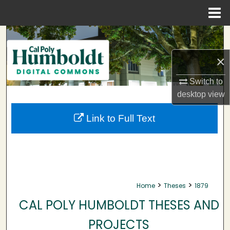
Menu
Home
Search
×
Browse Collections
Switch to
My Account
desktop
view
About
Link to Full Text
Digital Commons Network™
>
>
Home
Theses
1879
CAL POLY HUMBOLDT THESES AND
PROJECTS