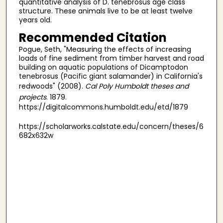
quantitative analysis of D. tenebrosus age class
structure. These animals live to be at least twelve
years old.
Recommended Citation
Pogue, Seth, "Measuring the effects of increasing
loads of fine sediment from timber harvest and road
building on aquatic populations of Dicamptodon
tenebrosus (Pacific giant salamander) in California's
redwoods" (2008).
Cal Poly Humboldt theses and
projects
. 1879.
https://digitalcommons.humboldt.edu/etd/1879
https://scholarworks.calstate.edu/concern/theses/6
682x632w