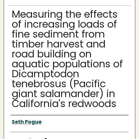
Measuring the effects
of increasing loads of
fine sediment from
timber harvest and
road building on
aquatic populations of
Dicamptodon
tenebrosus (Pacific
giant salamander) in
California's redwoods
Author
Seth Pogue