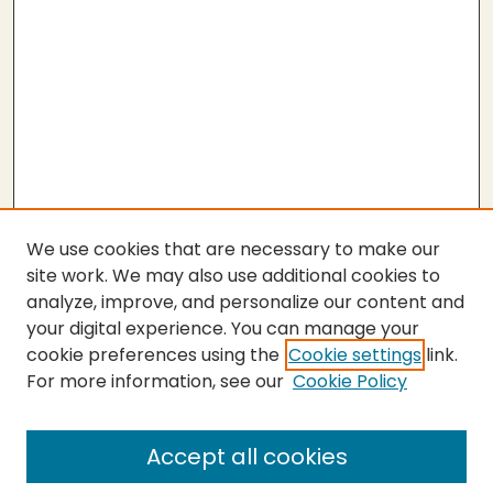
We use cookies that are necessary to make our
site work. We may also use additional cookies to
analyze, improve, and personalize our content and
your digital experience. You can manage your
cookie preferences using the
Cookie settings
link.
For more information, see our
Cookie Policy
Submit Thesis
SEARCH
Accept all cookies
Enter search terms: