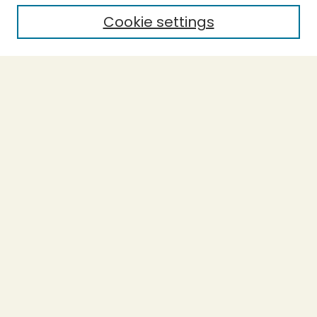
Cookie settings
Select context to search:
Advanced Search
Notify me via email or
RSS
BROWSE
Collections
Theses
Undergraduate Scholarship
Authors
AUTHOR CORNER
Author FAQ
Submission Guidelines
LINKS