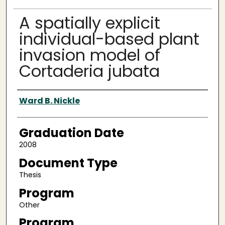
A spatially explicit
individual-based plant
invasion model of
Cortaderia jubata
Author
Ward B. Nickle
Graduation Date
2008
Document Type
Thesis
Program
Other
Program