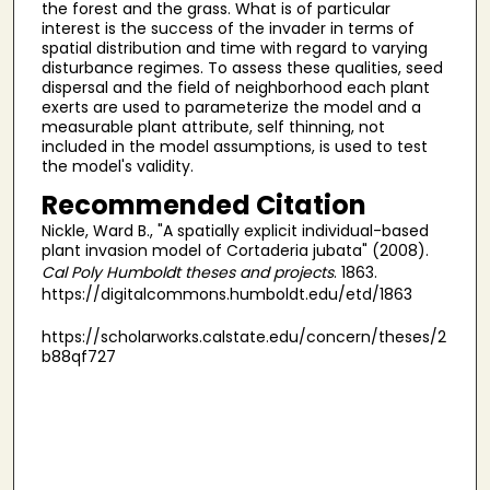
the forest and the grass. What is of particular
interest is the success of the invader in terms of
spatial distribution and time with regard to varying
disturbance regimes. To assess these qualities, seed
dispersal and the field of neighborhood each plant
exerts are used to parameterize the model and a
measurable plant attribute, self thinning, not
included in the model assumptions, is used to test
the model's validity.
Recommended Citation
Nickle, Ward B., "A spatially explicit individual-based
plant invasion model of Cortaderia jubata" (2008).
Cal Poly Humboldt theses and projects
. 1863.
https://digitalcommons.humboldt.edu/etd/1863
https://scholarworks.calstate.edu/concern/theses/2
b88qf727