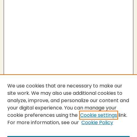
We use cookies that are necessary to make our
site work. We may also use additional cookies to
analyze, improve, and personalize our content and
your digital experience. You can manage your
cookie preferences using the
Cookie settings
link.
For more information, see our
Cookie Policy
Submit Thesis
SEARCH