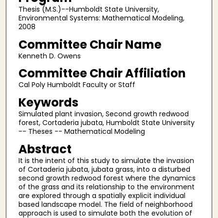
Thesis (M.S.)--Humboldt State University,
Environmental Systems: Mathematical Modeling,
2008
Committee Chair Name
Kenneth D. Owens
Committee Chair Affiliation
Cal Poly Humboldt Faculty or Staff
Keywords
Simulated plant invasion, Second growth redwood
forest, Cortaderia jubata, Humboldt State University
-- Theses -- Mathematical Modeling
Abstract
It is the intent of this study to simulate the invasion
of Cortaderia jubata, jubata grass, into a disturbed
second growth redwood forest where the dynamics
of the grass and its relationship to the environment
are explored through a spatially explicit individual
based landscape model. The field of neighborhood
approach is used to simulate both the evolution of