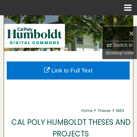
Menu
Home
Search
×
Browse Collections
Switch to
My Account
desktop
view
About
Link to Full Text
Digital Commons Network™
>
>
Home
Theses
1863
CAL POLY HUMBOLDT THESES AND
PROJECTS