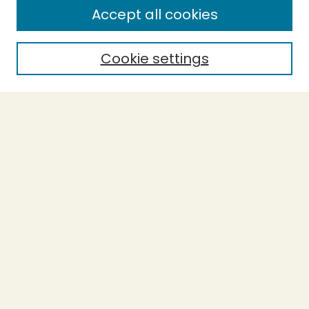
Accept all cookies
Enter search terms:
Cookie settings
Select context to search:
Advanced Search
Notify me via email or
RSS
BROWSE
Collections
Theses
Undergraduate Scholarship
Authors
AUTHOR CORNER
Author FAQ