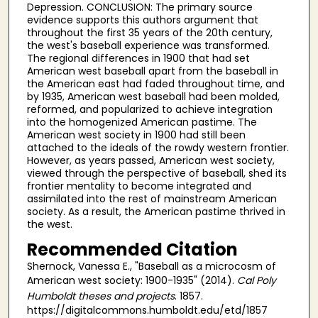
Depression. CONCLUSION: The primary source
evidence supports this authors argument that
throughout the first 35 years of the 20th century,
the west's baseball experience was transformed.
The regional differences in 1900 that had set
American west baseball apart from the baseball in
the American east had faded throughout time, and
by 1935, American west baseball had been molded,
reformed, and popularized to achieve integration
into the homogenized American pastime. The
American west society in 1900 had still been
attached to the ideals of the rowdy western frontier.
However, as years passed, American west society,
viewed through the perspective of baseball, shed its
frontier mentality to become integrated and
assimilated into the rest of mainstream American
society. As a result, the American pastime thrived in
the west.
Recommended Citation
Shernock, Vanessa E., "Baseball as a microcosm of
American west society: 1900-1935" (2014).
Cal Poly
Humboldt theses and projects
. 1857.
https://digitalcommons.humboldt.edu/etd/1857