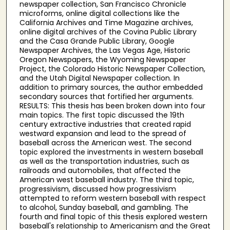
newspaper collection, San Francisco Chronicle
microforms, online digital collections like the
California Archives and Time Magazine archives,
online digital archives of the Covina Public Library
and the Casa Grande Public Library, Google
Newspaper Archives, the Las Vegas Age, Historic
Oregon Newspapers, the Wyoming Newspaper
Project, the Colorado Historic Newspaper Collection,
and the Utah Digital Newspaper collection. In
addition to primary sources, the author embedded
secondary sources that fortified her arguments.
RESULTS: This thesis has been broken down into four
main topics. The first topic discussed the 19th
century extractive industries that created rapid
westward expansion and lead to the spread of
baseball across the American west. The second
topic explored the investments in western baseball
as well as the transportation industries, such as
railroads and automobiles, that affected the
American west baseball industry. The third topic,
progressivism, discussed how progressivism
attempted to reform western baseball with respect
to alcohol, Sunday baseball, and gambling. The
fourth and final topic of this thesis explored western
baseball's relationship to Americanism and the Great