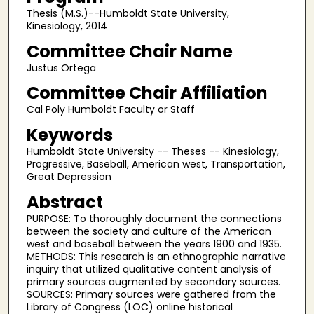
Thesis (M.S.)--Humboldt State University,
Kinesiology, 2014
Committee Chair Name
Justus Ortega
Committee Chair Affiliation
Cal Poly Humboldt Faculty or Staff
Keywords
Humboldt State University -- Theses -- Kinesiology,
Progressive, Baseball, American west, Transportation,
Great Depression
Abstract
PURPOSE: To thoroughly document the connections
between the society and culture of the American
west and baseball between the years 1900 and 1935.
METHODS: This research is an ethnographic narrative
inquiry that utilized qualitative content analysis of
primary sources augmented by secondary sources.
SOURCES: Primary sources were gathered from the
Library of Congress (LOC) online historical