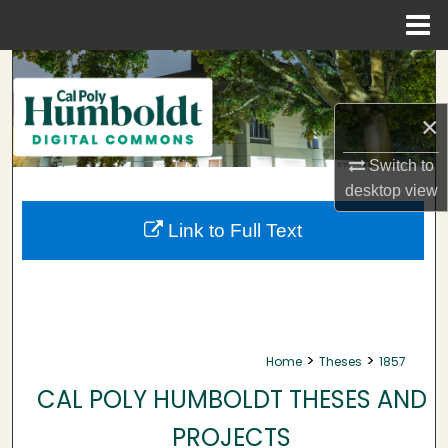
Menu
Home
Search
Browse Collections
×
Switch to
My Account
desktop
view
About
Link to Full Text
Digital Commons Network™
>
>
Home
Theses
1857
CAL POLY HUMBOLDT THESES AND
PROJECTS