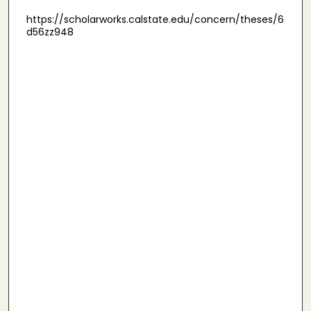
https://scholarworks.calstate.edu/concern/theses/6
d56zz948