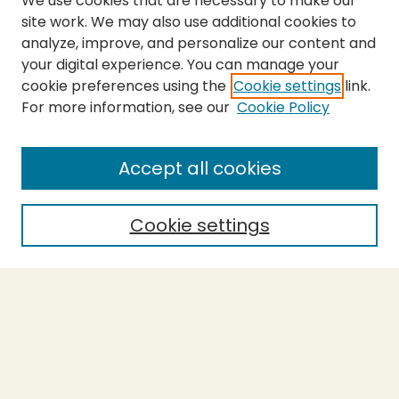
We use cookies that are necessary to make our
site work. We may also use additional cookies to
analyze, improve, and personalize our content and
your digital experience. You can manage your
cookie preferences using the
Cookie settings
link.
For more information, see our
Cookie Policy
Submit Thesis
SEARCH
Accept all cookies
Enter search terms:
Cookie settings
Select context to search:
Advanced Search
Notify me via email or
RSS
BROWSE