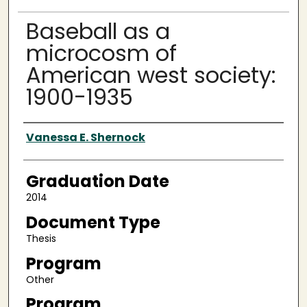
Baseball as a
microcosm of
American west society:
1900-1935
Author
Vanessa E. Shernock
Graduation Date
2014
Document Type
Thesis
Program
Other
Program