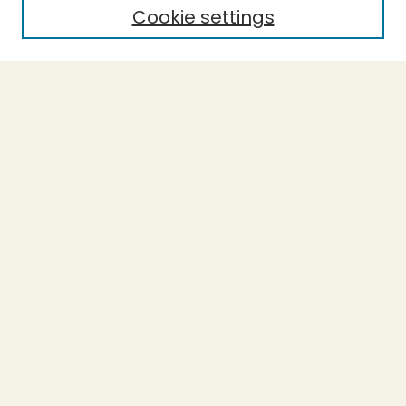
Cookie settings
Select context to search:
Advanced Search
Notify me via email or
RSS
BROWSE
Collections
Theses
Undergraduate Scholarship
Authors
AUTHOR CORNER
Author FAQ
Submission Guidelines
LINKS