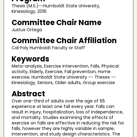
Thesis (M.S.)--Humboldt State University,
Kinesiology, 2016
Committee Chair Name
Justus Ortega
Committee Chair Affiliation
Cal Poly Humboldt Faculty or Staff
Keywords
Meta-analysis, Exercise intervention, Falls, Physical
activity, Elderly, Exercise, Fall prevention, Home
exercise, Humboldt State University -- Theses --
Kinesiology, Seniors, Older adults, Group exercise
Abstract
Over one-third of adults over the age of 65
experience at least one fall every year. Falls can
result in injury, hospitalization, loss of independence,
and mortality. Studies examining the effects of
exercise on falls are effective in reducing the risk for
falls, however they are highly variable in sample,
intervention, and study design characteristics. The