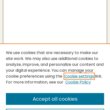
We use cookies that are necessary to make our
site work. We may also use additional cookies to
analyze, improve, and personalize our content and
your digital experience. You can manage your
cookie preferences using the
Cookie settings
link.
For more information, see our
Cookie Policy
Submit Thesis
SEARCH
Accept all cookies
Enter search terms: