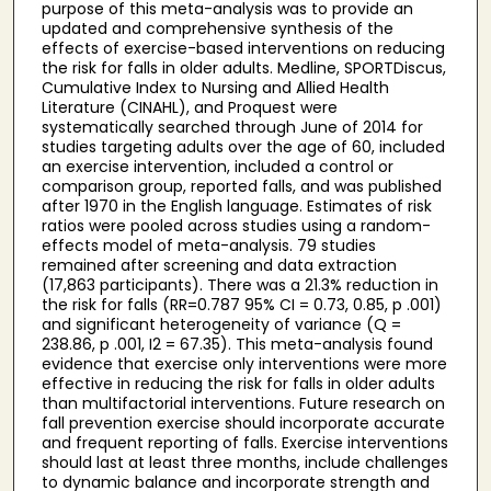
purpose of this meta-analysis was to provide an
updated and comprehensive synthesis of the
effects of exercise-based interventions on reducing
the risk for falls in older adults. Medline, SPORTDiscus,
Cumulative Index to Nursing and Allied Health
Literature (CINAHL), and Proquest were
systematically searched through June of 2014 for
studies targeting adults over the age of 60, included
an exercise intervention, included a control or
comparison group, reported falls, and was published
after 1970 in the English language. Estimates of risk
ratios were pooled across studies using a random-
effects model of meta-analysis. 79 studies
remained after screening and data extraction
(17,863 participants). There was a 21.3% reduction in
the risk for falls (RR=0.787 95% CI = 0.73, 0.85, p .001)
and significant heterogeneity of variance (Q =
238.86, p .001, I2 = 67.35). This meta-analysis found
evidence that exercise only interventions were more
effective in reducing the risk for falls in older adults
than multifactorial interventions. Future research on
fall prevention exercise should incorporate accurate
and frequent reporting of falls. Exercise interventions
should last at least three months, include challenges
to dynamic balance and incorporate strength and