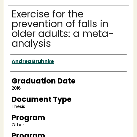
Exercise for the
prevention of falls in
older adults: a meta-
analysis
Author
Andrea Bruhnke
Graduation Date
2016
Document Type
Thesis
Program
Other
Program