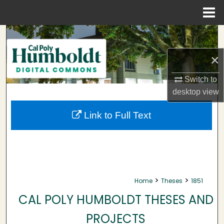
Menu
Home
Search
×
Browse Collections
Switch to
My Account
desktop
view
About
Link to Full Text
Digital Commons Network™
>
>
Home
Theses
1851
CAL POLY HUMBOLDT THESES AND
PROJECTS