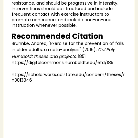
resistance, and should be progressive in intensity.
Interventions should be structured and include
frequent contact with exercise instructors to
promote adherence, and include one-on-one
instruction whenever possible.
Recommended Citation
Bruhnke, Andrea, "Exercise for the prevention of falls
in older adults: a meta-analysis" (2016).
Cal Poly
Humboldt theses and projects
. 1851.
https://digitalcommons.humboldt.edu/etd/1851
https://scholarworks.calstate.edu/concern/theses/r
n3013846