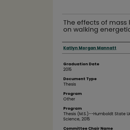
The effects of mass 
on walking energeti
Author
Katlyn Morgan Mannatt
Graduation Date
2015
Document Type
Thesis
Program
Other
Program
Thesis (M.S.)--Humboldt State Uni
Science, 2015
Committee Chair Name