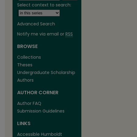
Select context to search:
Advanced Search
Notify me via email or
RSS
BROWSE
are
Collections
Theses
Undergraduate Scholarship
Authors
AUTHOR CORNER
Author FAQ
Submission Guidelines
LINKS
Accessible Humboldt