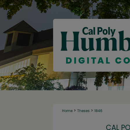
>
>
Home
Theses
1846
CAL P