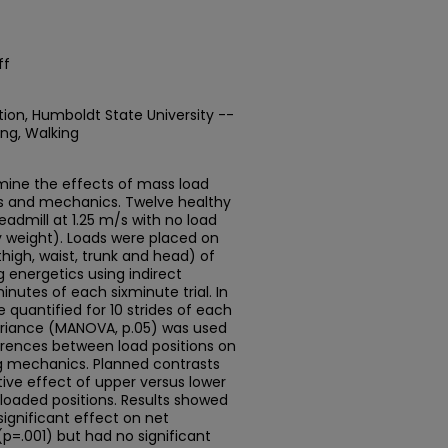
ff
tion, Humboldt State University --
ing, Walking
rmine the effects of mass load
ics and mechanics. Twelve healthy
readmill at 1.25 m/s with no load
y weight). Loads were placed on
thigh, waist, trunk and head) of
 energetics using indirect
inutes of each sixminute trial. In
 quantified for 10 strides of each
 variance (MANOVA, p.05) was used
ferences between load positions on
g mechanics. Planned contrasts
ive effect of upper versus lower
loaded positions. Results showed
significant effect on net
p=.001) but had no significant