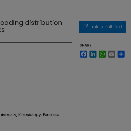
loading distribution
Link to Full Text
cs
SHARE
Facebook
LinkedIn
WhatsApp
Email
Sh
versity, Kinesiology: Exercise