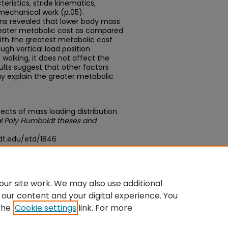
ristics, stride kinematics,
mechanical work (p.05).
ns revealed that lower body mass
 greater metabolic cost as compared
ith the greatest metabolic cost
ough vertical load position
walking, it does not affect the
lts suggest that other factors
ay explain the greater metabolic
ects of mass loading distribution
l Poly Humboldt theses and
dt.edu/etd/1846
du/concern/theses/xk81jn496
ur site work. We may also use additional
 our content and your digital experience. You
the
Cookie settings
link. For more