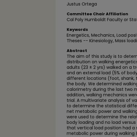
Justus Ortega
Committee Chair Affiliation
Cal Poly Humboldt Faculty or Sta
Keywords
Energetics, Mechanics, Load posi
Theses -- Kinesiology, Mass load
Abstract
The aim of this study is to dete
distribution on walking energet
adults (23 ± 2 yrs) walked on a t
and an external load (5% of bod
different locations (foot, shank, 
the body. We determined walking
calorimetry during the last two m
addition, walking mechanics were
trial. A multivariate analysis of
to determine the statistical dif
net metabolic power and walkin
were used to determine the relat
body loading and no load versus 
that vertical load position had a 
metabolic power during walking (