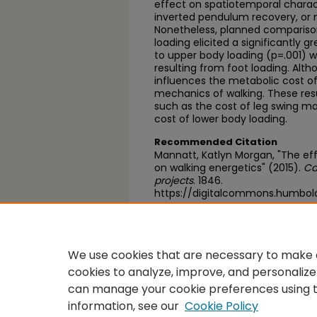
effect on spatiotemporal characte
inverted pendulum recovery, or 
Nonetheless, planned compariso
loading elicited a significantly
to upper body loading (p=.001) w
resulting from foot loading. Alth
influences the metabolic cost of 
mechanics of walking. These resu
such as the cost of leg swing m
cost of lower body loading.
Recommended Citation
Mannatt, Katlyn Morgan, "The eff
on walking energetics" (2015).
Ca
projects
. 1846.
https://digitalcommons.humbol
https://scholarworks.calstate.e
We use cookies that are necessary to make o
cookies to analyze, improve, and personalize
can manage your cookie preferences using 
information, see our
Cookie Policy