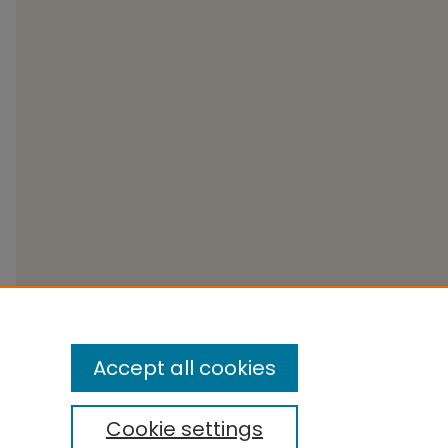
Accept all cookies
Cookie settings