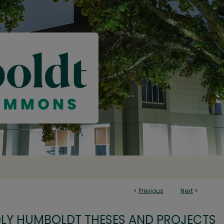
<
Previous
Next
>
OLY HUMBOLDT THESES AND PROJECTS