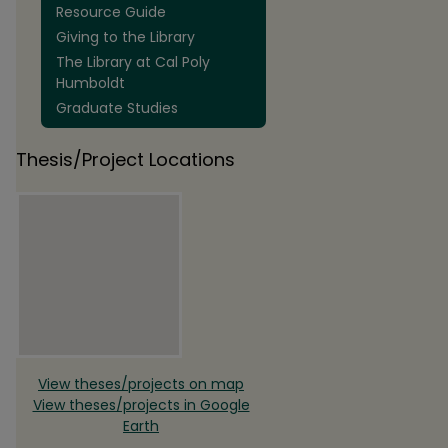
Resource Guide
Giving to the Library
The Library at Cal Poly
Humboldt
Graduate Studies
Thesis/Project Locations
View theses/projects on map
View theses/projects in Google
Earth