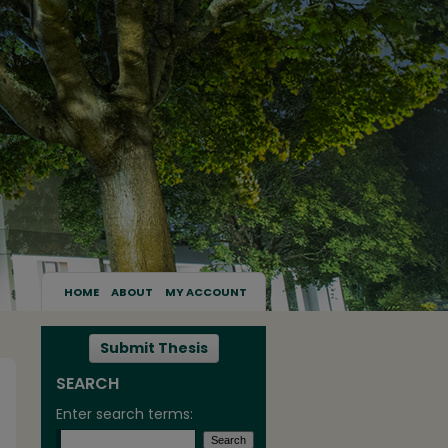
HOME
ABOUT
MY ACCOUNT
Submit Thesis
SEARCH
Enter search terms: