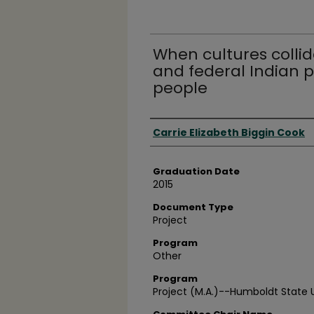
When cultures collide
and federal Indian 
people
Author
Carrie Elizabeth Biggin Cook
Graduation Date
2015
Document Type
Project
Program
Other
Program
Project (M.A.)--Humboldt State U