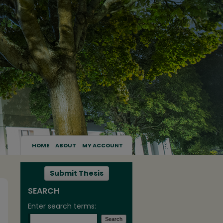
HOME
ABOUT
MY ACCOUNT
Submit Thesis
SEARCH
Enter search terms: