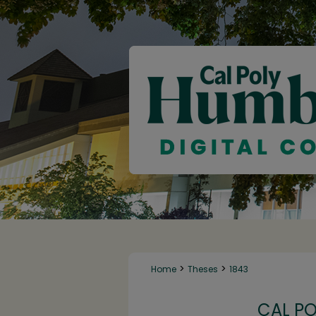
>
>
Home
Theses
1843
CAL P