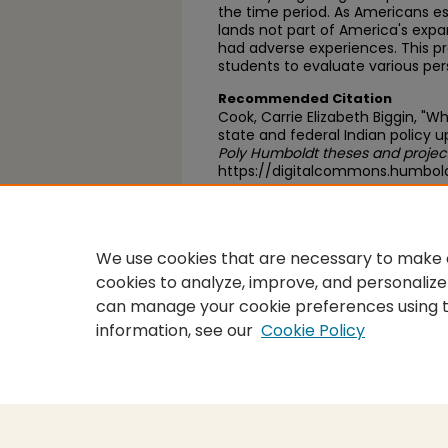
the time period. As Americans e
lands not part of America's exp
had adverse experiences. This pr
students to evaluate various per
Recommended Citation
Cook, Carrie Elizabeth Biggin, "Wh
state and federal Indian policy 
Poly Humboldt theses and projec
https://digitalcommons.humbol
https://scholarworks.calstate.
We use cookies that are necessary to make o
cookies to analyze, improve, and personalize
can manage your cookie preferences using 
information, see our
Cookie Policy
Home
|
About
|
FAQ
|
My Accou