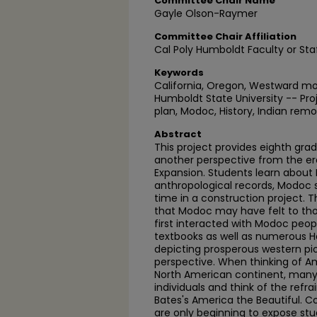
Committee Chair Name
Gayle Olson-Raymer
Committee Chair Affiliation
Cal Poly Humboldt Faculty or Sta
Keywords
California, Oregon, Westward m
Humboldt State University -- Pro
plan, Modoc, History, Indian remo
Abstract
This project provides eighth gra
another perspective from the e
Expansion. Students learn about
anthropological records, Modoc s
time in a construction project.
that Modoc may have felt to tho
first interacted with Modoc peop
textbooks as well as numerous 
depicting prosperous western p
perspective. When thinking of A
North American continent, many
individuals and think of the refrai
Bates's America the Beautiful. 
are only beginning to expose st