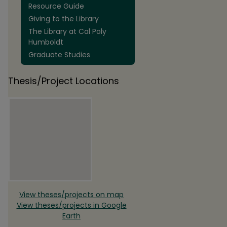
Resource Guide
Giving to the Library
The Library at Cal Poly
Humboldt
Graduate Studies
Thesis/Project Locations
View theses/projects on map
View theses/projects in Google
Earth