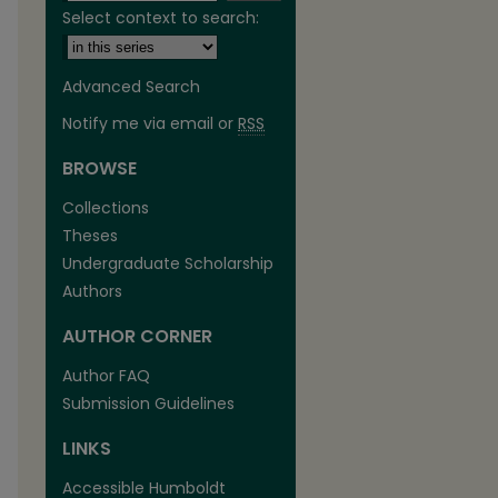
Select context to search:
Advanced Search
Notify me via email or
RSS
BROWSE
are
Collections
Theses
Undergraduate Scholarship
Authors
AUTHOR CORNER
Author FAQ
Submission Guidelines
LINKS
Accessible Humboldt