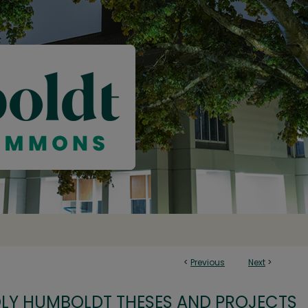
<
Previous
Next
>
OLY HUMBOLDT THESES AND PROJECTS