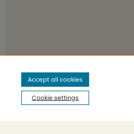
Accept all cookies
Cookie settings