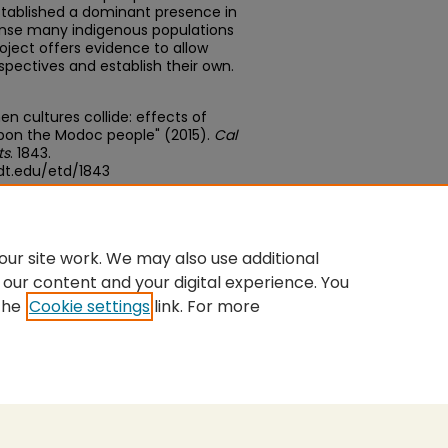
stablished a dominant presence in
anse many indigenous populations
oject offers evidence to allow
spectives and establish their own.
en cultures collide: effects of
upon the Modoc people" (2015).
Cal
ts
. 1843.
dt.edu/etd/1843
edu/concern/theses/1831cn20b
ur site work. We may also use additional
 our content and your digital experience. You
the
Cookie settings
link. For more
nt
|
Accessibility Statement