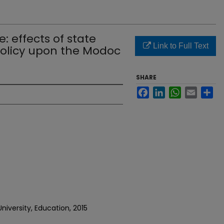
: effects of state
Link to Full Text
policy upon the Modoc
SHARE
Facebook
LinkedIn
WhatsApp
Email
Sh
niversity, Education, 2015