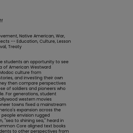
ff
ovement, Native American, War,
jects -- Education, Culture, Lesson
val, Treaty
de students an opportunity to see
ra of American Westward
 Modoc culture from
tories, and investing their own
 They then compare perspectives
se of soldiers and pioneers who
le. For generations, student
Hollywood western movies
ioneer towns fixed a mainstream
merica's expansion across the
 people envision rugged
n, "sea to shining sea," heard in
Common Core aligned text books
udents to other perspectives from