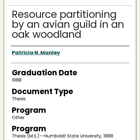
Resource partitioning
by an avian guild in an
oak woodland
Author
Patricia N. Manley
Graduation Date
1988
Document Type
Thesis
Program
Other
Program
Thesis (M.S.)--Humboldt State University, 1988