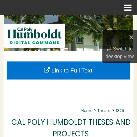
Menu
Home
Search
×
Browse Collections
Switch to
My Account
desktop
view
About
Link to Full Text
Digital Commons Network™
>
>
Home
Theses
1825
CAL POLY HUMBOLDT THESES AND
PROJECTS