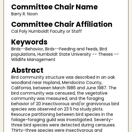
Committee Chair Name
Barry R. Noon
Committee Chair Affiliation
Cal Poly Humboldt Faculty or Staff
Keywords
Birds--Behavior, Birds--Feeding and feeds, Bird
populations, Humboldt State University -- Theses --
Wildlife Management
Abstract
Bird community structure was described in an oak
woodland near Hopland, Mendocino County,
California, between March 1986 and June 1987. The
bird community was censused, the vegetative
community was measured, and the foraging
behavior of 20 insectivorous and/or granivorous bird
species was observed on 23 5 ha study plots.
Resource partitioning between bird species in the
foliage-foraging guild was investigated. Seventy-
three bird species were detected during censuses.
Thirty-three species were insectivorous and