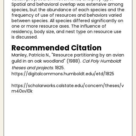
Spatial and behavioral overlap was extensive among
species, but the abundance of each species and the
frequency of use of resources and behaviors varied
between species. All species differed significantly on
one or more resource axes. The influence of
residency, body size, and nest type on resource use
is discussed.
Recommended Citation
Manley, Patricia N., "Resource partitioning by an avian
guild in an oak woodland" (1988).
Cal Poly Humboldt
theses and projects
. 1825.
https://digitalcommons.humboldt.edu/etd/1825
https://scholarworks.calstate.edu/concern/theses/v
m40xv10k