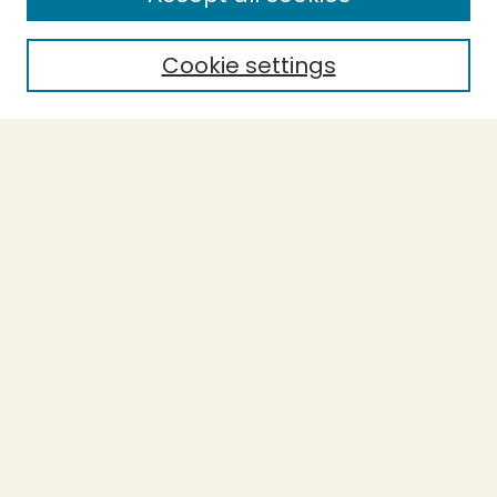
Enter search terms:
Cookie settings
Select context to search:
Advanced Search
Notify me via email or
RSS
BROWSE
Collections
Theses
Undergraduate Scholarship
Authors
AUTHOR CORNER
Author FAQ
Submission Guidelines