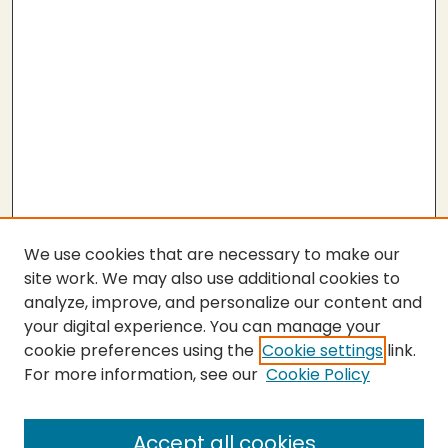
We use cookies that are necessary to make our
site work. We may also use additional cookies to
analyze, improve, and personalize our content and
your digital experience. You can manage your
cookie preferences using the
Cookie settings
link.
For more information, see our
Cookie Policy
Submit Thesis
SEARCH
Accept all cookies