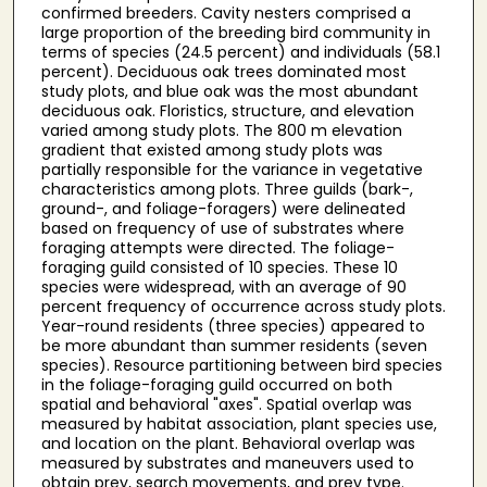
confirmed breeders. Cavity nesters comprised a
large proportion of the breeding bird community in
terms of species (24.5 percent) and individuals (58.1
percent). Deciduous oak trees dominated most
study plots, and blue oak was the most abundant
deciduous oak. Floristics, structure, and elevation
varied among study plots. The 800 m elevation
gradient that existed among study plots was
partially responsible for the variance in vegetative
characteristics among plots. Three guilds (bark-,
ground-, and foliage-foragers) were delineated
based on frequency of use of substrates where
foraging attempts were directed. The foliage-
foraging guild consisted of 10 species. These 10
species were widespread, with an average of 90
percent frequency of occurrence across study plots.
Year-round residents (three species) appeared to
be more abundant than summer residents (seven
species). Resource partitioning between bird species
in the foliage-foraging guild occurred on both
spatial and behavioral "axes". Spatial overlap was
measured by habitat association, plant species use,
and location on the plant. Behavioral overlap was
measured by substrates and maneuvers used to
obtain prey, search movements, and prey type.