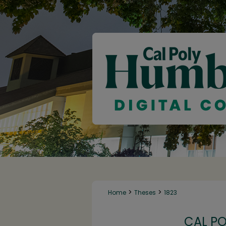
>
>
Home
Theses
1823
CAL P