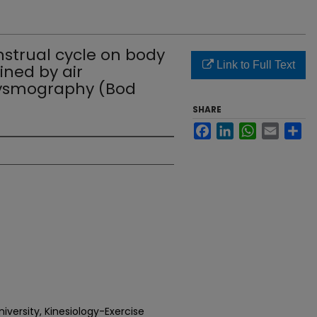
nstrual cycle on body
Link to Full Text
ned by air
hysmography (Bod
SHARE
Facebook
LinkedIn
WhatsApp
Email
Sh
iversity, Kinesiology-Exercise