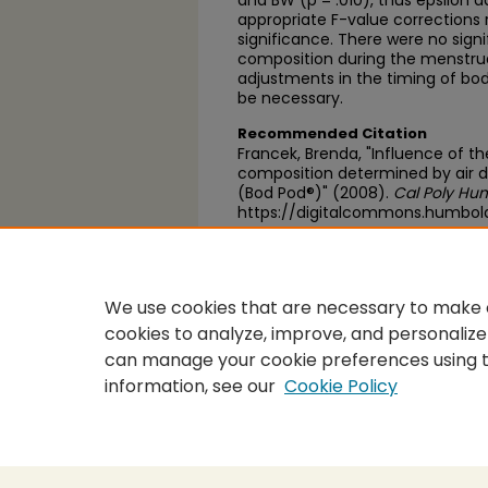
and BW (p = .010), thus epsilon 
appropriate F-value corrections r
significance. There were no signi
composition during the menstrua
adjustments in the timing of b
be necessary.
Recommended Citation
Francek, Brenda, "Influence of t
composition determined by air
(Bod Pod®)" (2008).
Cal Poly Hum
https://digitalcommons.humbol
https://scholarworks.calstate.
We use cookies that are necessary to make o
cookies to analyze, improve, and personalize
can manage your cookie preferences using 
information, see our
Cookie Policy