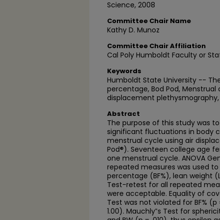
Science, 2008
Committee Chair Name
Kathy D. Munoz
Committee Chair Affiliation
Cal Poly Humboldt Faculty or Sta
Keywords
Humboldt State University -- The
percentage, Bod Pod, Menstrual c
displacement plethysmography, 
Abstract
The purpose of this study was to
significant fluctuations in body
menstrual cycle using air disp
Pod®). Seventeen college age fe
one menstrual cycle. ANOVA Gene
repeated measures was used to 
percentage (BF%), lean weight (
Test-retest for all repeated me
were acceptable. Equality of cov
Test was not violated for BF% (p 
1.00). Mauchly‟s Test for spherici