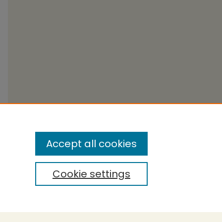
Accept all cookies
Cookie settings