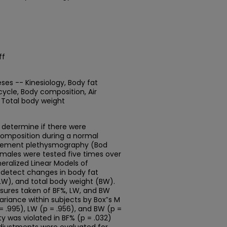
ff
ses -- Kinesiology, Body fat
ycle, Body composition, Air
Total body weight
 determine if there were
 composition during a normal
lacement plethysmography (Bod
males were tested five times over
ralized Linear Models of
detect changes in body fat
LW), and total body weight (BW).
asures taken of BF%, LW, and BW
ariance within subjects by Box‟s M
= .995), LW (p = .956), and BW (p =
ty was violated in BF% (p = .032)