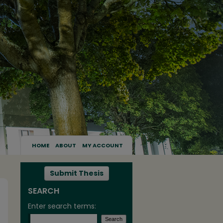
HOME
ABOUT
MY ACCOUNT
Submit Thesis
SEARCH
Enter search terms: