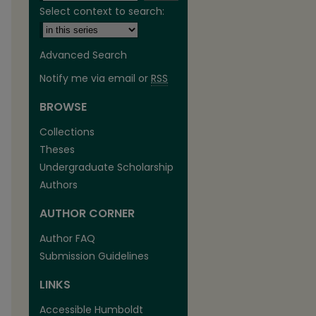
Select context to search:
Advanced Search
Notify me via email or
RSS
BROWSE
are
Collections
Theses
Undergraduate Scholarship
Authors
AUTHOR CORNER
Author FAQ
Submission Guidelines
LINKS
Accessible Humboldt