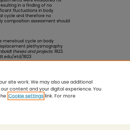
adjustments were evaluated for
esulting in a finding of no
ficant fluctuations in body
l cycle and therefore no
ody composition assessment should
he menstrual cycle on body
 displacement plethysmography
boldt theses and projects
. 1823.
dt.edu/etd/1823
edu/concern/theses/08612q80x
ur site work. We may also use additional
 our content and your digital experience. You
the
Cookie settings
link. For more