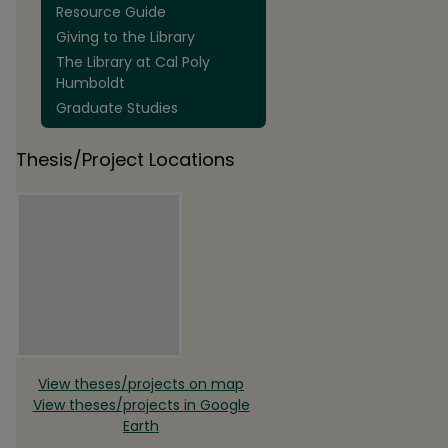
Resource Guide
Giving to the Library
The Library at Cal Poly
Humboldt
Graduate Studies
Thesis/Project Locations
View theses/projects on map
View theses/projects in Google
Earth