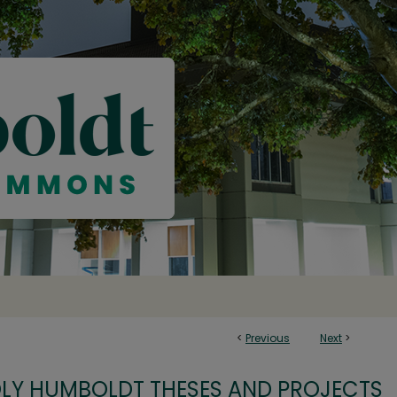
<
Previous
Next
>
OLY HUMBOLDT THESES AND PROJECTS