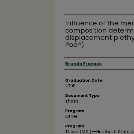
Influence of the me
composition determi
displacement plet
Pod®)
Author
Brenda Francek
Graduation Date
2008
Document Type
Thesis
Program
Other
Program
Thesis (M.S.)--Humboldt State Un