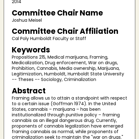
2014
Committee Chair Name
Joshua Meisel
Committee Chair Affiliation
Cal Poly Humboldt Faculty or Staff
Keywords
Propositions 215, Medical marijuana, Framing,
Medicalization, Drug enforcement, War on drugs,
Prohibition, Cannabis, Media ownership, Marijuana,
Legitimization, Humboldt, Humboldt State University
-- Theses -- Sociology, Criminalization
Abstract
Framing allows us to attain a standpoint with respect
to a certain issue (Goffman 1974). In the United
States, cannabis – marijuana – has been
institutionalized through punitive policy – framing
cannabis as an illegal dangerous drug. Currently,
proponents of cannabis legalization have emerged
framing cannabis as normal, while proponents of
criminalization seek to maintain the "war on drugs."