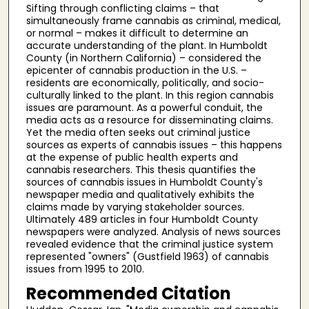
Sifting through conflicting claims – that
simultaneously frame cannabis as criminal, medical,
or normal – makes it difficult to determine an
accurate understanding of the plant. In Humboldt
County (in Northern California) – considered the
epicenter of cannabis production in the U.S. –
residents are economically, politically, and socio-
culturally linked to the plant. In this region cannabis
issues are paramount. As a powerful conduit, the
media acts as a resource for disseminating claims.
Yet the media often seeks out criminal justice
sources as experts of cannabis issues – this happens
at the expense of public health experts and
cannabis researchers. This thesis quantifies the
sources of cannabis issues in Humboldt County's
newspaper media and qualitatively exhibits the
claims made by varying stakeholder sources.
Ultimately 489 articles in four Humboldt County
newspapers were analyzed. Analysis of news sources
revealed evidence that the criminal justice system
represented "owners" (Gustfield 1963) of cannabis
issues from 1995 to 2010.
Recommended Citation