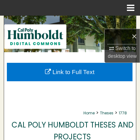
Menu
Home
Search
×
Browse Collections
Switch to
My Account
desktop
view
About
Link to Full Text
Digital Commons Network™
>
>
Home
Theses
1778
CAL POLY HUMBOLDT THESES AND
PROJECTS