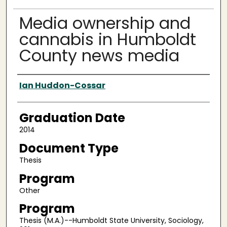
Media ownership and
cannabis in Humboldt
County news media
Author
Ian Huddon-Cossar
Graduation Date
2014
Document Type
Thesis
Program
Other
Program
Thesis (M.A.)--Humboldt State University, Sociology,