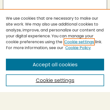
We use cookies that are necessary to make our
site work. We may also use additional cookies to
analyze, improve, and personalize our content and
your digital experience. You can manage your
cookie preferences using the
Cookie settings
link.
For more information, see our
Cookie Policy
Submit Thesis
SEARCH
Accept all cookies
Enter search terms:
Cookie settings
Select context to search:
Advanced Search