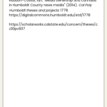
Huddon-Cossar, Ian, "Media ownership and cannabis
in Humboldt County news media" (2014).
Cal Poly
Humboldt theses and projects
. 1778.
https://digitalcommons.humboldt.edu/etd/1778
https://scholarworks.calstate.edu/concern/theses/c
z30pv937