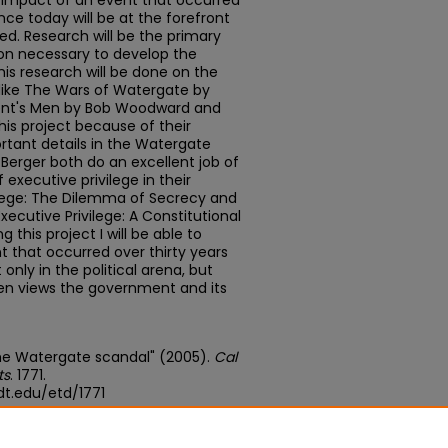
 impact of an event that occurred
ance today will be at the forefront
ped. Research will be the primary
ion necessary to develop the
his research will be done on the
s like The Wars of Watergate by
ident's Men by Bob Woodward and
his project because of their
rtant details in the Watergate
l Berger both do an excellent job of
f executive privilege in their
ilege: The Dilemma of Secrecy and
ecutive Privilege: A Constitutional
 this project I will be able to
t that occurred over thirty years
 only in the political arena, but
zen views the government and its
 the Watergate scandal" (2005).
Cal
ts
. 1771.
t.edu/etd/1771
edu/concern/theses/nz806229t