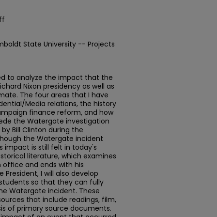
ff
mboldt State University -- Projects
ed to analyze the impact that the
chard Nixon presidency as well as
limate. The four areas that I have
ential/Media relations, the history
 campaign finance reform, and how
pede the Watergate investigation
by Bill Clinton during the
lthough the Watergate incident
 impact is still felt in today's
 historical literature, which examines
n office and ends with his
 President, I will also develop
students so that they can fully
the Watergate incident. These
esources that include readings, film,
ysis of primary source documents.