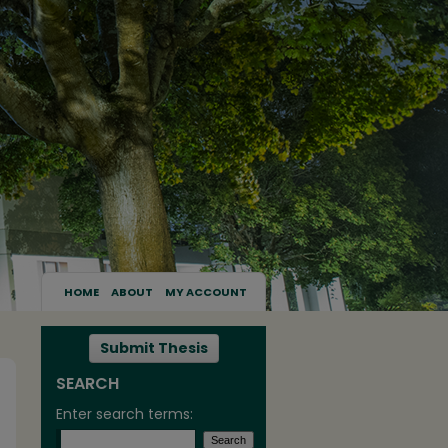
HOME
ABOUT
MY ACCOUNT
Submit Thesis
SEARCH
Enter search terms: