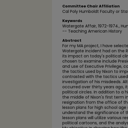
Committee Chair Affiliation
Cal Poly Humboldt Faculty or Sta
Keywords
Watergate Affair, 1972-1974., Hu
-- Teaching American History
Abstract
For my MA project, I have select
Watergate incident had on the Ri
its impact on today's political c
chosen to examine include Presid
and use of Executive Privilege,
the tactics used by Nixon to im
contrasted with the tactics used 
investigation of his misdeeds. A
occurred over thirty years ago, its
political circles. In addition to a
the middle of Nixon's first term i
resignation from the office of the
lesson plans for high school age 
understand the significance of 
lesson plans will utilize various r
political cartoons, and the anal