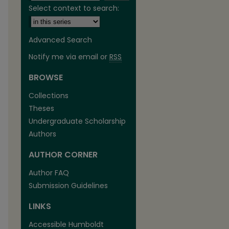
Select context to search:
Advanced Search
Notify me via email or
RSS
BROWSE
are
Collections
Theses
Undergraduate Scholarship
Authors
AUTHOR CORNER
Author FAQ
Submission Guidelines
LINKS
Accessible Humboldt