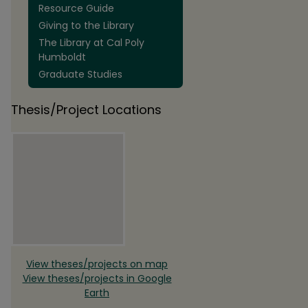
Resource Guide
Giving to the Library
The Library at Cal Poly
Humboldt
Graduate Studies
Thesis/Project Locations
View theses/projects on map
View theses/projects in Google
Earth