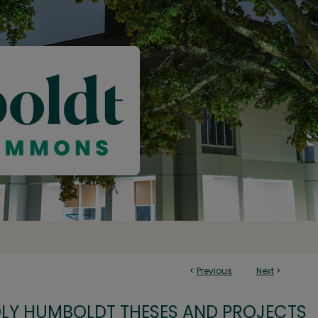
<
Previous
Next
>
OLY HUMBOLDT THESES AND PROJECTS