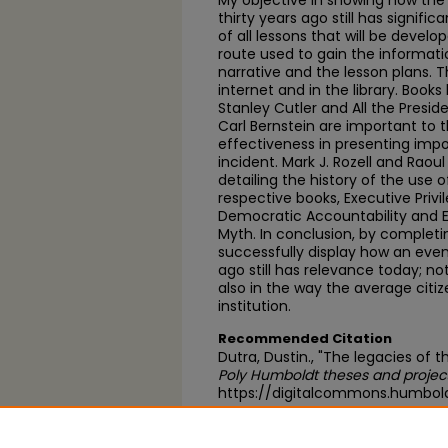
My objective in showing how the
thirty years ago still has signific
of all lessons that will be develo
route used to gain the informat
narrative and the lesson plans. T
internet and in the library. Book
Stanley Cutler and All the Pres
Carl Bernstein are important to t
effectiveness in presenting impo
incident. Mark J. Rozell and Raou
detailing the history of the use o
respective books, Executive Priv
Democratic Accountability and Ex
Myth. In conclusion, by completing
successfully display how an even
ago still has relevance today; not
also in the way the average citi
institution.
Recommended Citation
Dutra, Dustin., "The legacies of
Poly Humboldt theses and projec
https://digitalcommons.humbold
https://scholarworks.calstate.