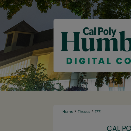
>
>
Home
Theses
1771
CAL P