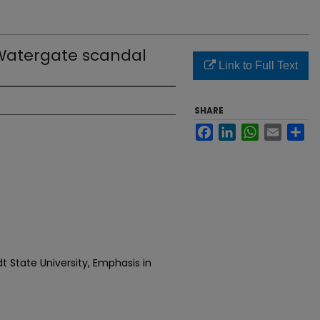
 Watergate scandal
Link to Full Text
SHARE
Facebook
LinkedIn
WhatsApp
Email
Sh
t State University, Emphasis in