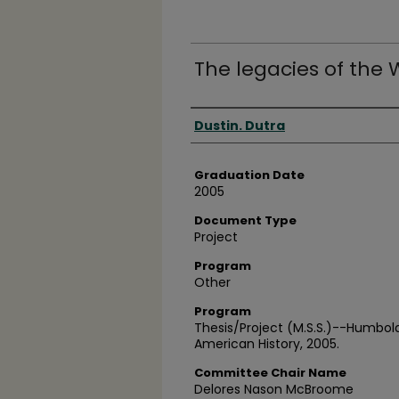
The legacies of the
Author
Dustin. Dutra
Graduation Date
2005
Document Type
Project
Program
Other
Program
Thesis/Project (M.S.S.)--Humbold
American History, 2005.
Committee Chair Name
Delores Nason McBroome