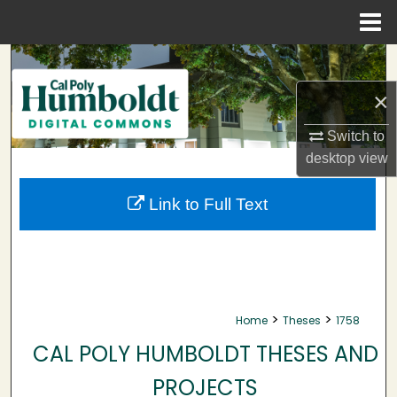
Menu
Home
Search
×
Browse Collections
Switch to
My Account
desktop
view
About
Link to Full Text
Digital Commons Network™
>
>
Home
Theses
1758
CAL POLY HUMBOLDT THESES AND
PROJECTS