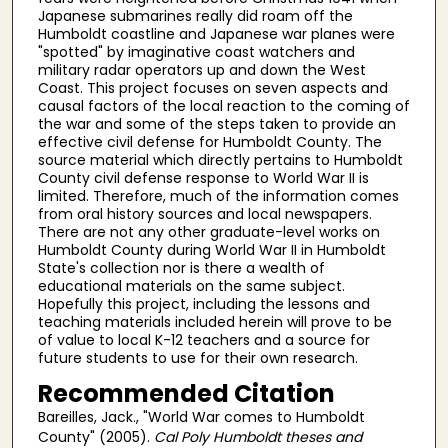
Japanese submarines really did roam off the
Humboldt coastline and Japanese war planes were
"spotted" by imaginative coast watchers and
military radar operators up and down the West
Coast. This project focuses on seven aspects and
causal factors of the local reaction to the coming of
the war and some of the steps taken to provide an
effective civil defense for Humboldt County. The
source material which directly pertains to Humboldt
County civil defense response to World War II is
limited. Therefore, much of the information comes
from oral history sources and local newspapers.
There are not any other graduate-level works on
Humboldt County during World War II in Humboldt
State's collection nor is there a wealth of
educational materials on the same subject.
Hopefully this project, including the lessons and
teaching materials included herein will prove to be
of value to local K-12 teachers and a source for
future students to use for their own research.
Recommended Citation
Bareilles, Jack., "World War comes to Humboldt
County" (2005).
Cal Poly Humboldt theses and