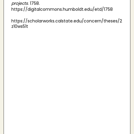
projects
. 1758.
https://digitalcommons.humboldt.edu/etd/1758
https://scholarworks.calstate.edu/concern/theses/2
z10ws51t