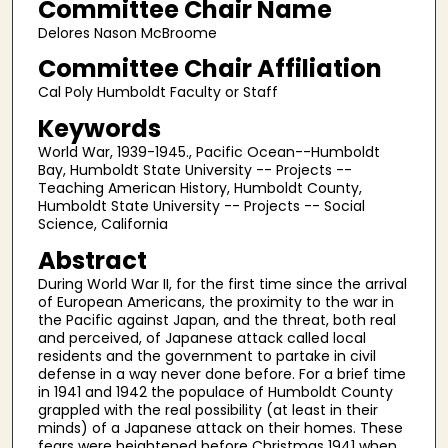
Committee Chair Name
Delores Nason McBroome
Committee Chair Affiliation
Cal Poly Humboldt Faculty or Staff
Keywords
World War, 1939-1945., Pacific Ocean--Humboldt
Bay, Humboldt State University -- Projects --
Teaching American History, Humboldt County,
Humboldt State University -- Projects -- Social
Science, California
Abstract
During World War II, for the first time since the arrival
of European Americans, the proximity to the war in
the Pacific against Japan, and the threat, both real
and perceived, of Japanese attack called local
residents and the government to partake in civil
defense in a way never done before. For a brief time
in 1941 and 1942 the populace of Humboldt County
grappled with the real possibility (at least in their
minds) of a Japanese attack on their homes. These
fears were heightened before Christmas 1941 when