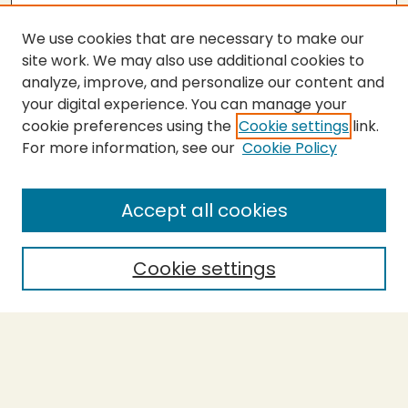
We use cookies that are necessary to make our
site work. We may also use additional cookies to
analyze, improve, and personalize our content and
your digital experience. You can manage your
cookie preferences using the
Cookie settings
link.
For more information, see our
Cookie Policy
Submit Thesis
SEARCH
Accept all cookies
Enter search terms:
Cookie settings
Select context to search:
Advanced Search
Notify me via email or
RSS