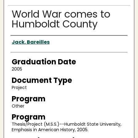
World War comes to
Humboldt County
Author
Jack. Bareilles
Graduation Date
2005
Document Type
Project
Program
Other
Program
Thesis/Project (M.S.S.)--Humboldt State University,
Emphasis in American History, 2005.