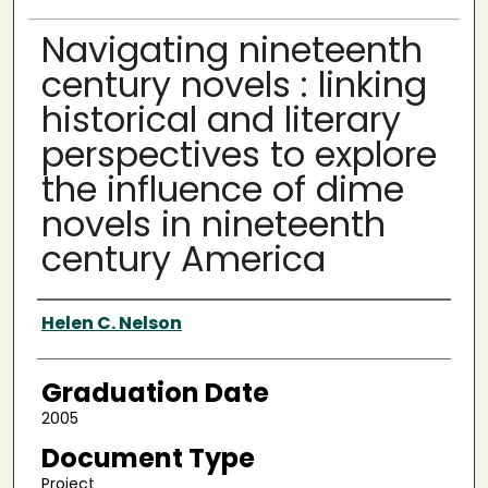
Navigating nineteenth
century novels : linking
historical and literary
perspectives to explore
the influence of dime
novels in nineteenth
century America
Author
Helen C. Nelson
Graduation Date
2005
Document Type
Project