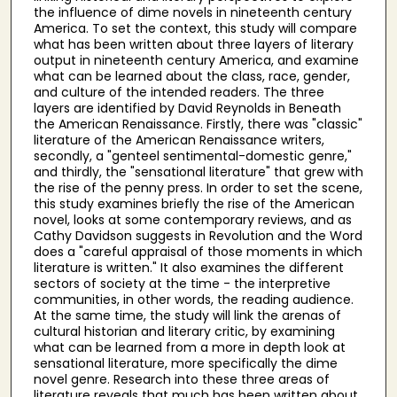
the influence of dime novels in nineteenth century
America. To set the context, this study will compare
what has been written about three layers of literary
output in nineteenth century America, and examine
what can be learned about the class, race, gender,
and culture of the intended readers. The three
layers are identified by David Reynolds in Beneath
the American Renaissance. Firstly, there was "classic"
literature of the American Renaissance writers,
secondly, a "genteel sentimental-domestic genre,"
and thirdly, the "sensational literature" that grew with
the rise of the penny press. In order to set the scene,
this study examines briefly the rise of the American
novel, looks at some contemporary reviews, and as
Cathy Davidson suggests in Revolution and the Word
does a "careful appraisal of those moments in which
literature is written." It also examines the different
sectors of society at the time - the interpretive
communities, in other words, the reading audience.
At the same time, the study will link the arenas of
cultural historian and literary critic, by examining
what can be learned from a more in depth look at
sensational literature, more specifically the dime
novel genre. Research into these three areas of
literature reveals that much has been written about