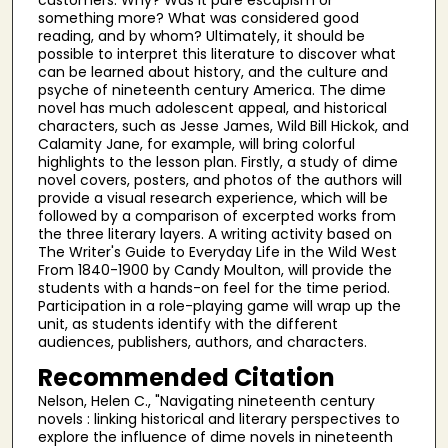
something more? What was considered good
reading, and by whom? Ultimately, it should be
possible to interpret this literature to discover what
can be learned about history, and the culture and
psyche of nineteenth century America. The dime
novel has much adolescent appeal, and historical
characters, such as Jesse James, Wild Bill Hickok, and
Calamity Jane, for example, will bring colorful
highlights to the lesson plan. Firstly, a study of dime
novel covers, posters, and photos of the authors will
provide a visual research experience, which will be
followed by a comparison of excerpted works from
the three literary layers. A writing activity based on
The Writer's Guide to Everyday Life in the Wild West
From 1840-1900 by Candy Moulton, will provide the
students with a hands-on feel for the time period.
Participation in a role-playing game will wrap up the
unit, as students identify with the different
audiences, publishers, authors, and characters.
Recommended Citation
Nelson, Helen C., "Navigating nineteenth century
novels : linking historical and literary perspectives to
explore the influence of dime novels in nineteenth