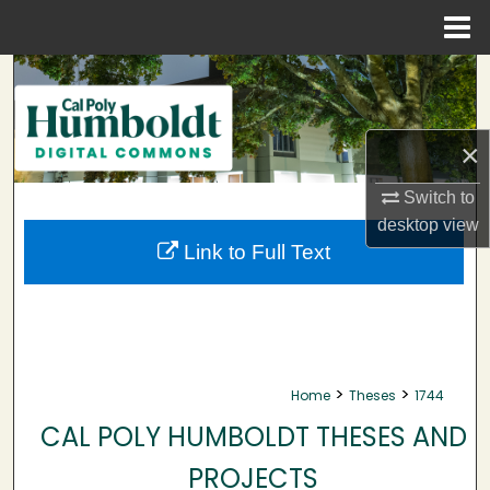
Menu
Home
Search
Browse Collections
×
My Account
Switch to
desktop
view
About
Link to Full Text
Digital Commons Network™
>
>
Home
Theses
1744
CAL POLY HUMBOLDT THESES AND
PROJECTS