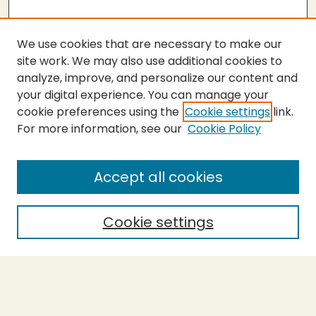
We use cookies that are necessary to make our
site work. We may also use additional cookies to
analyze, improve, and personalize our content and
your digital experience. You can manage your
cookie preferences using the
Cookie settings
link.
For more information, see our
Cookie Policy
Submit Thesis
SEARCH
Accept all cookies
Enter search terms:
Cookie settings
Select context to search:
Advanced Search