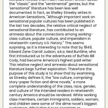
the "classic" and the "sentimental" genres, but the
'sensational" literature has been less well
documented. In fact, as Shelley Streeby writes in
American Sensations, "Although important work on
sensational popular cultures has been published in
the last two decades, the relative critical neglect of
sensational literature...has contributed to an
amnesia about the connections among working-
class culture, popular culture, and imperialism in
nineteenth-century U.S. history." This seems
surprising, as it is interesting to note that by 1849,
Edward Zane Carroll Judson, a.k.a. Ned Buntline, who
first introduced us to the adventures of Buffalo Bill
Cody, had become America's highest paid writer.
This relative neglect and amnesia about sensational
literature begs further exploration. Therefore the
purpose of this study is to show that by examining,
as Streeby defines it, the "low culture, comprising
story-paper fiction and dime novels," a more
complete understanding of the class, race, gender,
and culture of the intended readers in nineteenth
century America should be rendered. White working
class members, certain immigrants, soldiers, women,
and children were some of the dime novel's biggest
customers. Why? Was it pure escapism or