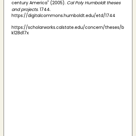
century America" (2005).
Cal Poly Humboldt theses
and projects
. 1744.
https://digitalcommons.humboldt.edu/etd/1744
https://scholarworks.calstate.edu/concern/theses/b
k128d17x