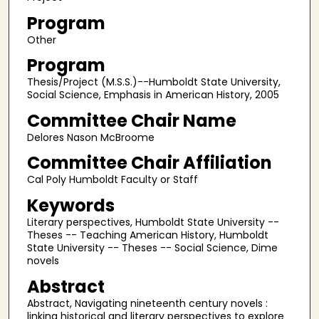
Program
Other
Program
Thesis/Project (M.S.S.)--Humboldt State University,
Social Science, Emphasis in American History, 2005
Committee Chair Name
Delores Nason McBroome
Committee Chair Affiliation
Cal Poly Humboldt Faculty or Staff
Keywords
Literary perspectives, Humboldt State University --
Theses -- Teaching American History, Humboldt
State University -- Theses -- Social Science, Dime
novels
Abstract
Abstract, Navigating nineteenth century novels :
linking historical and literary perspectives to explore